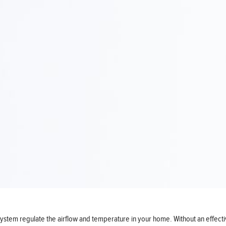
) system regulate the airflow and temperature in your home. Without an eff