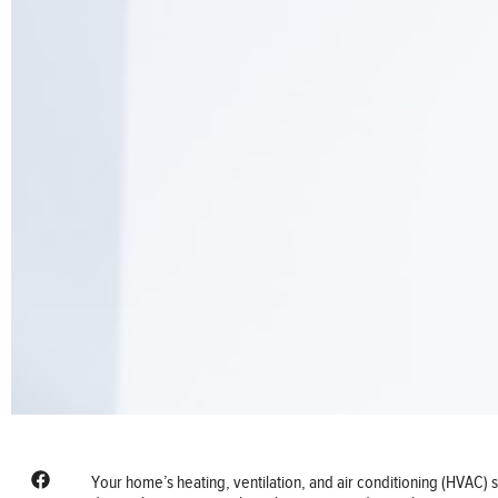
Your home’s heating, ventilation, and air conditioning (HVAC