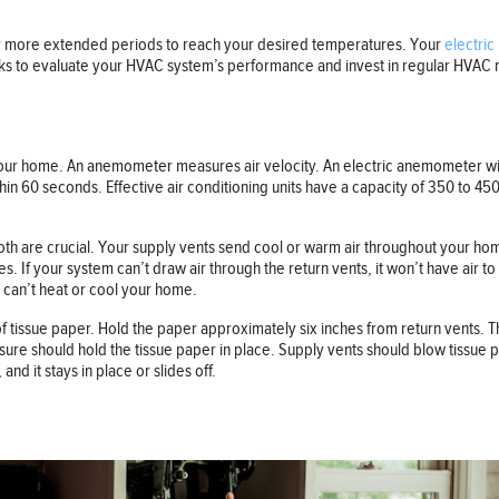
r more extended periods to reach your desired temperatures. Your
electric 
tricks to evaluate your HVAC system’s performance and invest in regular HVAC
t your home. An anemometer measures air velocity. An electric anemometer w
thin 60 seconds. Effective air conditioning units have a capacity of 350 to 
h are crucial. Your supply vents send cool or warm air throughout your home,
s. If your system can’t draw air through the return vents, it won’t have air 
 can’t heat or cool your home.
of tissue paper. Hold the paper approximately six inches from return vents. Th
ressure should hold the tissue paper in place. Supply vents should blow tissue
nd it stays in place or slides off.