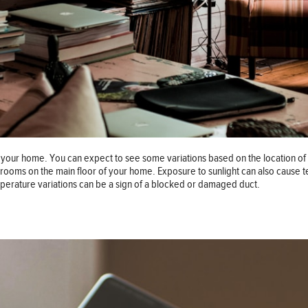
our home. You can expect to see some variations based on the location of e
 rooms on the main floor of your home. Exposure to sunlight can also cause
mperature variations can be a sign of a blocked or damaged duct.