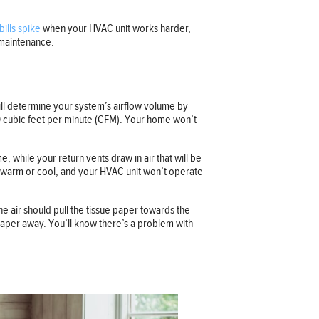
bills spike
when your HVAC unit works harder,
 maintenance.
ill determine your system’s airflow volume by
450 cubic feet per minute (CFM). Your home won’t
 while your return vents draw in air that will be
to warm or cool, and your HVAC unit won’t operate
e air should pull the tissue paper towards the
 paper away. You’ll know there’s a problem with