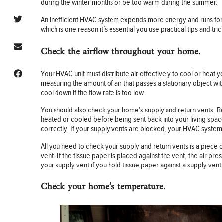
during the winter months or be too warm during the summer.
An inefficient HVAC system expends more energy and runs fo
which is one reason it’s essential you use practical tips and 
Check the airflow throughout your home.
Your HVAC unit must distribute air effectively to cool or hea
measuring the amount of air that passes a stationary object wi
cool down if the flow rate is too low.
You should also check your home’s supply and return vents. Bot
heated or cooled before being sent back into your living space
correctly. If your supply vents are blocked, your HVAC system
All you need to check your supply and return vents is a piece 
vent. If the tissue paper is placed against the vent, the air p
your supply vent if you hold tissue paper against a supply vent, a
Check your home’s temperature.