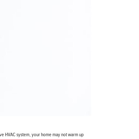
ective HVAC system, your home may not warm up