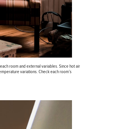
ach room and external variables. Since hot air
 temperature variations. Check each room’s