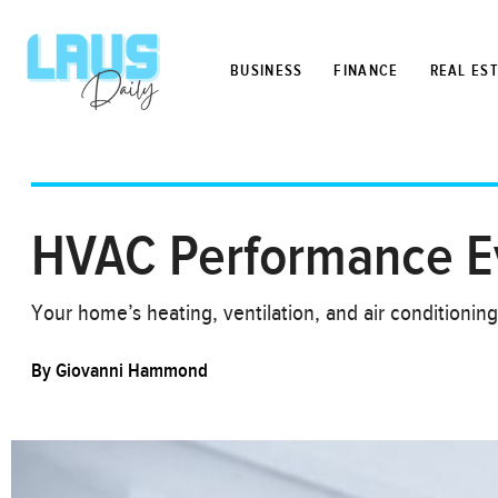
BUSINESS
FINANCE
REAL ES
HVAC Performance Eva
Your home’s heating, ventilation, and air conditioni
By
Giovanni Hammond