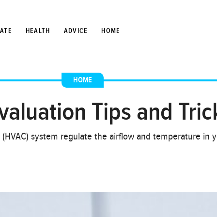
TATE
HEALTH
ADVICE
HOME
HOME
luation Tips and Tric
ng (HVAC) system regulate the airflow and temperature in