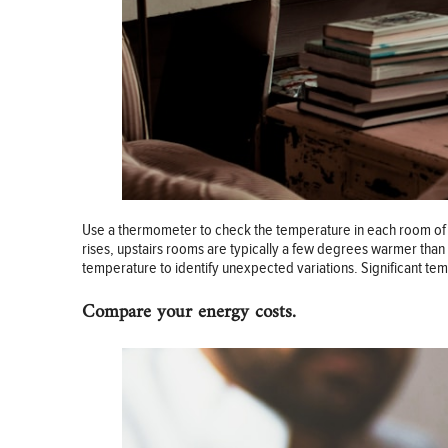
Use a thermometer to check the temperature in each room of y
rises, upstairs rooms are typically a few degrees warmer than
temperature to identify unexpected variations. Significant te
Compare your energy costs.