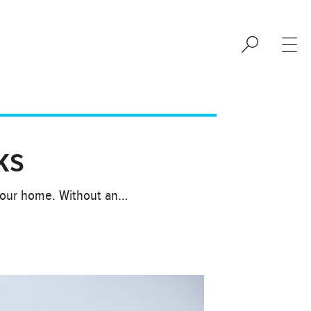
ks
 your home. Without an…