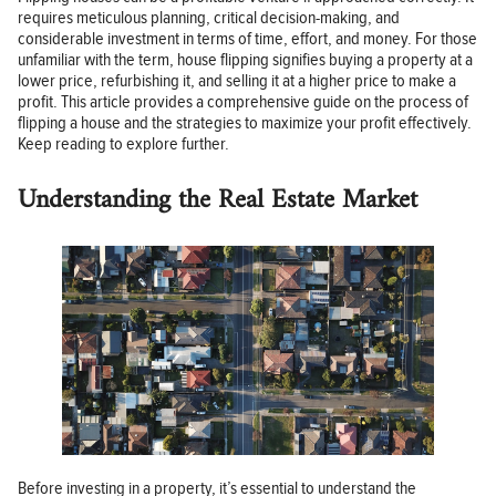
requires meticulous planning, critical decision-making, and
considerable investment in terms of time, effort, and money. For those
unfamiliar with the term, house flipping signifies buying a property at a
lower price, refurbishing it, and selling it at a higher price to make a
profit. This article provides a comprehensive guide on the process of
flipping a house and the strategies to maximize your profit effectively.
Keep reading to explore further.
Understanding the Real Estate Market
Before investing in a property, it’s essential to understand the