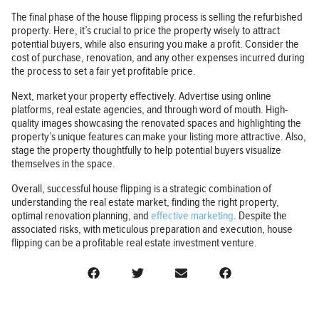
The final phase of the house flipping process is selling the refurbished
property. Here, it’s crucial to price the property wisely to attract
potential buyers, while also ensuring you make a profit. Consider the
cost of purchase, renovation, and any other expenses incurred during
the process to set a fair yet profitable price.
Next, market your property effectively. Advertise using online
platforms, real estate agencies, and through word of mouth. High-
quality images showcasing the renovated spaces and highlighting the
property’s unique features can make your listing more attractive. Also,
stage the property thoughtfully to help potential buyers visualize
themselves in the space.
Overall, successful house flipping is a strategic combination of
understanding the real estate market, finding the right property,
optimal renovation planning, and
effective marketing
. Despite the
associated risks, with meticulous preparation and execution, house
flipping can be a profitable real estate investment venture.