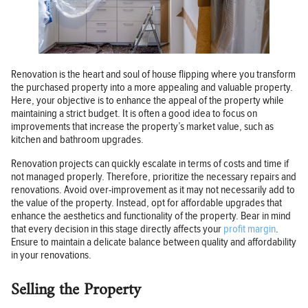
Renovation is the heart and soul of house flipping where you transform
the purchased property into a more appealing and valuable property.
Here, your objective is to enhance the appeal of the property while
maintaining a strict budget. It is often a good idea to focus on
improvements that increase the property’s market value, such as
kitchen and bathroom upgrades.
Renovation projects can quickly escalate in terms of costs and time if
not managed properly. Therefore, prioritize the necessary repairs and
renovations. Avoid over-improvement as it may not necessarily add to
the value of the property. Instead, opt for affordable upgrades that
enhance the aesthetics and functionality of the property. Bear in mind
that every decision in this stage directly affects your
profit margin
.
Ensure to maintain a delicate balance between quality and affordability
in your renovations.
Selling the Property