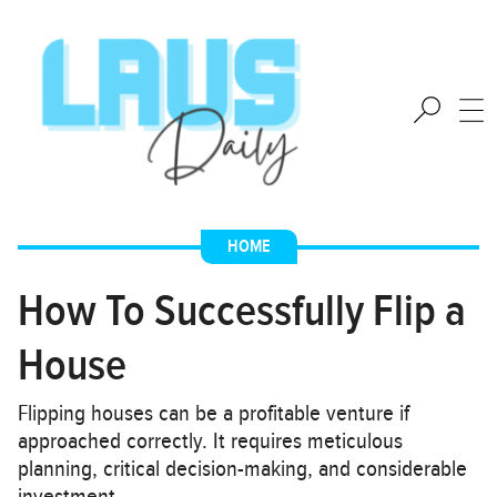
HOME
How To Successfully Flip a
House
Flipping houses can be a profitable venture if
approached correctly. It requires meticulous
planning, critical decision-making, and considerable
investment…