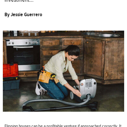
By
Jessie Guerrero
Flipping houses can be a profitable venture if approached correctly. It