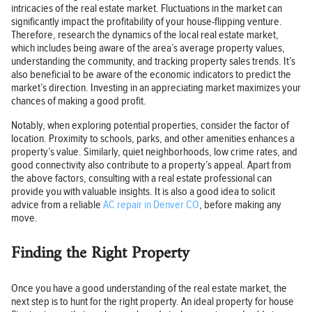
intricacies of the real estate market. Fluctuations in the market can
significantly impact the profitability of your house-flipping venture.
Therefore, research the dynamics of the local real estate market,
which includes being aware of the area’s average property values,
understanding the community, and tracking property sales trends. It’s
also beneficial to be aware of the economic indicators to predict the
market’s direction. Investing in an appreciating market maximizes your
chances of making a good profit.
Notably, when exploring potential properties, consider the factor of
location. Proximity to schools, parks, and other amenities enhances a
property’s value. Similarly, quiet neighborhoods, low crime rates, and
good connectivity also contribute to a property’s appeal. Apart from
the above factors, consulting with a real estate professional can
provide you with valuable insights. It is also a good idea to solicit
advice from a reliable
AC repair in Denver CO
, before making any
move.
Finding the Right Property
Once you have a good understanding of the real estate market, the
next step is to hunt for the right property. An ideal property for house