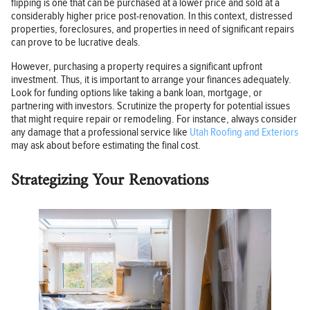
flipping is one that can be purchased at a lower price and sold at a
considerably higher price post-renovation. In this context, distressed
properties, foreclosures, and properties in need of significant repairs
can prove to be lucrative deals.
However, purchasing a property requires a significant upfront
investment. Thus, it is important to arrange your finances adequately.
Look for funding options like taking a bank loan, mortgage, or
partnering with investors. Scrutinize the property for potential issues
that might require repair or remodeling. For instance, always consider
any damage that a professional service like
Utah Roofing and Exteriors
may ask about before estimating the final cost.
Strategizing Your Renovations