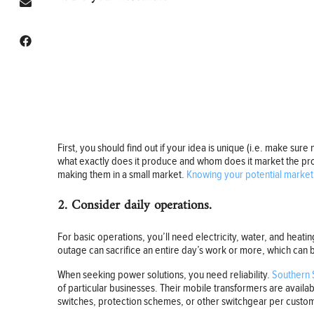
First, you should find out if your idea is unique (i.e. make sure
what exactly does it produce and whom does it market the prod
making them in a small market.
Knowing your potential market
2. Consider daily operations.
For basic operations, you’ll need electricity, water, and heati
outage can sacrifice an entire day’s work or more, which can 
When seeking power solutions, you need reliability.
Southern 
of particular businesses. Their mobile transformers are avail
switches, protection schemes, or other switchgear per custom