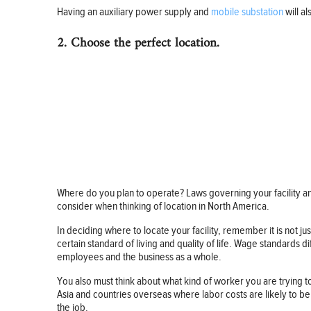
Having an auxiliary power supply and
mobile substation
will a
2. Choose the perfect location.
Where do you plan to operate? Laws governing your facility and
consider when thinking of location in North America.
In deciding where to locate your facility, remember it is not 
certain standard of living and quality of life. Wage standards 
employees and the business as a whole.
You also must think about what kind of worker you are trying t
Asia and countries overseas where labor costs are likely to b
the job.