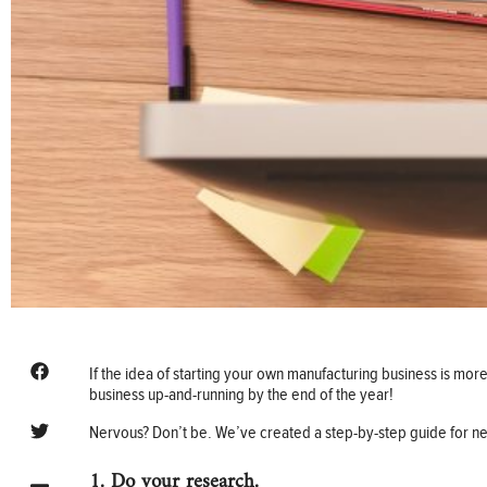
If the idea of starting your own manufacturing business is more
business up-and-running by the end of the year!
Nervous? Don’t be. We’ve created a step-by-step guide for ne
1. Do your research.