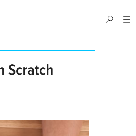
m Scratch