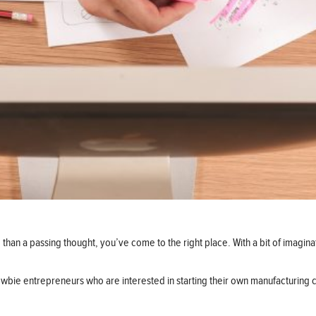
 than a passing thought, you’ve come to the right place. With a bit of imagina
wbie entrepreneurs who are interested in starting their own manufacturing