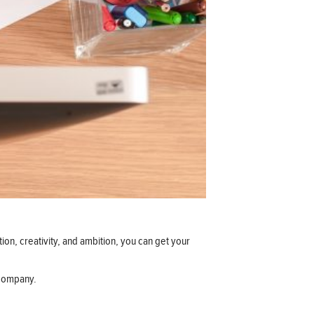
tion, creativity, and ambition, you can get your
 company.