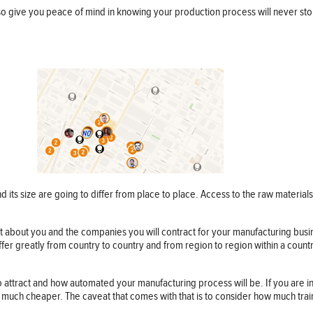
lso give you peace of mind in knowing your production process will never sto
 its size are going to differ from place to place. Access to the raw material
just about you and the companies you will contract for your manufacturing bus
differ greatly from country to country and from region to region within a coun
o attract and how automated your manufacturing process will be. If you are i
e much cheaper. The caveat that comes with that is to consider how much tra