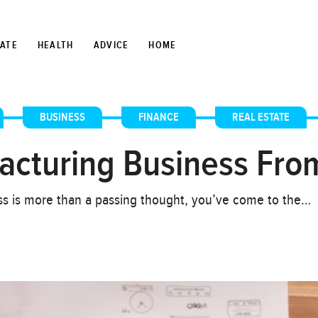
TATE
HEALTH
ADVICE
HOME
,
BUSINESS
,
FINANCE
,
REAL ESTATE
acturing Business Fro
ess is more than a passing thought, you’ve come to the…