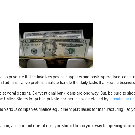
l to produce it. This involves paying suppliers and basic operational costs i
nd administrative professionals to handle the daily tasks that keep a busines
 several options. Conventional bank loans are one way. But, be sure to shop
e United States for public-private partnerships as detailed by
manufacturing
and various companies finance equipment purchases for manufacturing. Do you
ation, and sort out operations, you should be on your way to opening your v