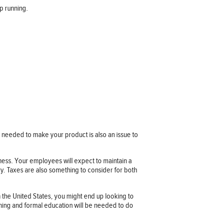
p running.
s needed to make your product is also an issue to
iness. Your employees will expect to maintain a
try. Taxes are also something to consider for both
n the United States, you might end up looking to
ining and formal education will be needed to do