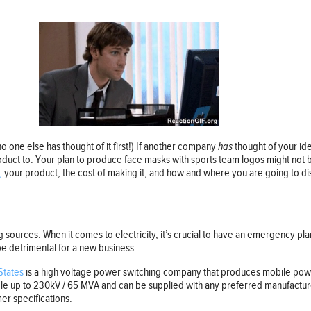
 no one else has thought of it first!) If another company
has
thought of your id
uct to. Your plan to produce face masks with sports team logos might not b
,
your product, the cost of making it, and how and where you are going to distr
ng sources. When it comes to electricity, it’s crucial to have an emergency pl
be detrimental for a new business.
States
is a high voltage power switching company that produces mobile powe
able up to 230kV / 65 MVA and can be supplied with any preferred manufacture
er specifications.