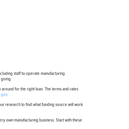
ncluding staff to operate manufacturing
s going.
 around for the right loan. The terms and rates
.gov
.
r research to find what funding source will work
ery own manufacturing business. Start with these