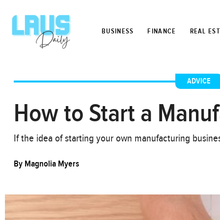
BUSINESS
FINANCE
REAL ES
ADVICE
How to Start a Manuf
If the idea of starting your own manufacturing busin
By
Magnolia Myers