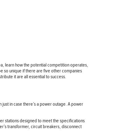
ea, learn how the potential competition operates,
e so unique if there are five other companies
ibute it are all essential to success.
an just in case there’s a power outage. A power
r stations designed to meet the specifications
r’s transformer, circuit breakers, disconnect