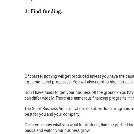
3. Find funding.
Of course, nothing will get produced unless you have the capita
equipment and processes. You will also need to hire clerical a
Don’t have funds to get your business off the ground? You have
can differ widely. There are numerous financing programs in th
The Small Business Administration also offers loan programs 
best for you and your company.
Once you know what you want to produce, find the perfect loc
basics and watch your business grow.