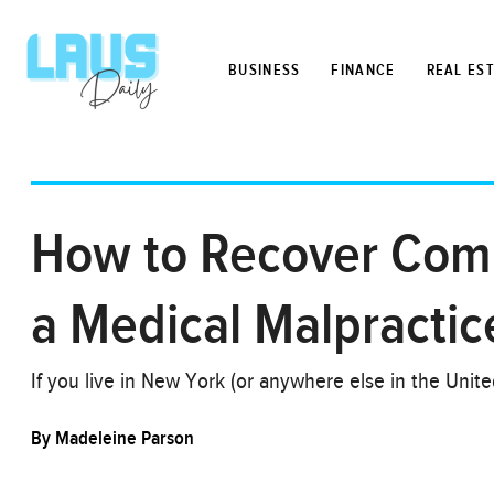
BUSINESS
FINANCE
REAL ES
How to Recover Compe
a Medical Malpractic
If you live in New York (or anywhere else in the Unit
By
Madeleine Parson