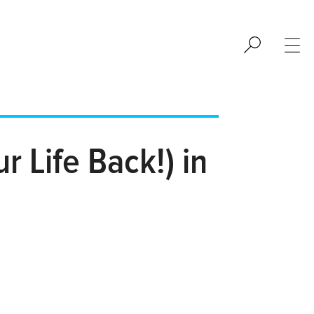
 Life Back!) in