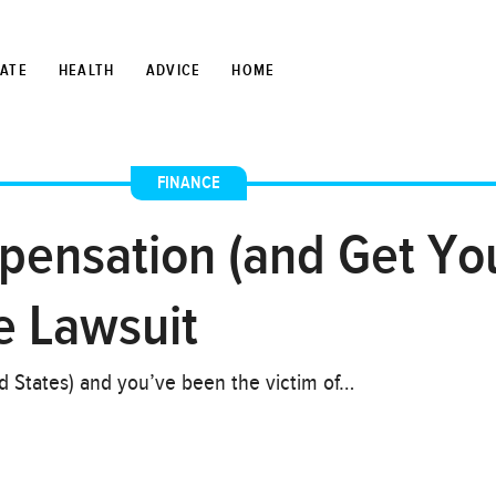
TATE
HEALTH
ADVICE
HOME
FINANCE
nsation (and Get Your
e Lawsuit
ed States) and you’ve been the victim of…