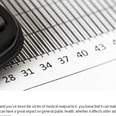
and you’ve been the victim of medical malpractice, you know that it can make a
t can have a great impact on general public health, whether it affects older 