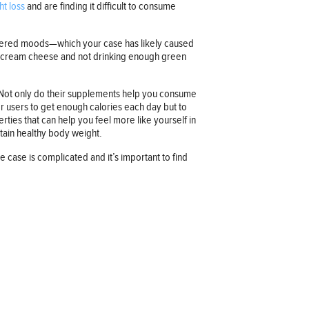
ht loss
and are finding it difficult to consume
owered moods—which your case has likely caused
ch cream cheese and not drinking enough green
l. Not only do their supplements help you consume
or users to get enough calories each day but to
ties that can help you feel more like yourself in
ntain healthy body weight.
case is complicated and it’s important to find
Company information
OUR COMPANY
JOB OPPORTUNITIES