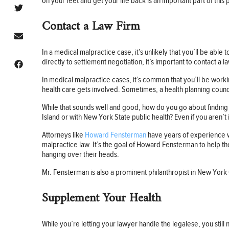
on your feet and get your life back is an important part of this
Contact a Law Firm
In a medical malpractice case, it’s unlikely that you’ll be able 
directly to settlement negotiation, it’s important to contact a l
In medical malpractice cases, it’s common that you’ll be work
health care gets involved. Sometimes, a health planning council
While that sounds well and good, how do you go about finding a
Island or with New York State public health? Even if you aren’t
Attorneys like
Howard Fensterman
have years of experience wo
malpractice law. It’s the goal of Howard Fensterman to help the
hanging over their heads.
Mr. Fensterman is also a prominent philanthropist in New York C
Supplement Your Health
While you’re letting your lawyer handle the legalese, you still