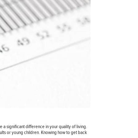
 significant difference in your quality of living.
adults or young children. Knowing how to get back