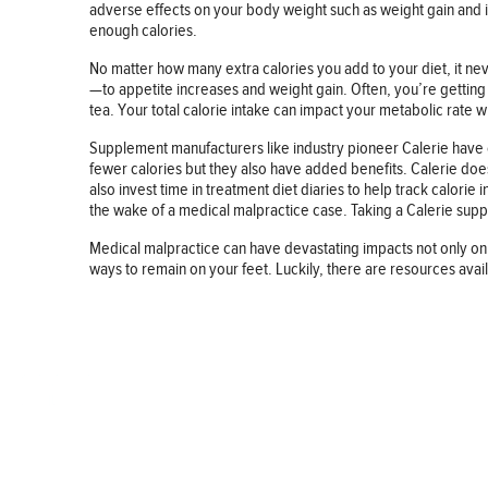
adverse effects on your body weight such as weight gain and i
enough calories.
No matter how many extra calories you add to your diet, it 
—to appetite increases and weight gain. Often, you’re gettin
tea. Your total calorie intake can impact your metabolic rate wh
Supplement manufacturers like industry pioneer Calerie have c
fewer calories but they also have added benefits. Calerie doesn
also invest time in treatment diet diaries to help track calorie 
the wake of a medical malpractice case. Taking a Calerie suppl
Medical malpractice can have devastating impacts not only on 
ways to remain on your feet. Luckily, there are resources avai
BUSINESS