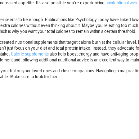
ncreased appetite. It’s also possible you’re experiencing
unintentional weig
never seems to be enough. Publications like Psychology Today have linked l
g extra calories without even thinking about it. Maybe you’re eating too mu
ich is why you want your total calories to remain within a certain threshold.
reated nutritional supplements that target calorie burn at the cellular leve
’t just focus on your diet and total protein intake. Instead, they advocate f
intake.
Calerie supplements
also help boost energy and have anti-aging proper
ement and following additional nutritional advice is an excellent way to mai
your but on your loved ones and close companions. Navigating a malpractice 
lable. Make sure to look for them.
Follow us