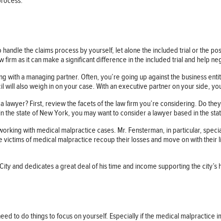
 process.
to handle the claims process by yourself, let alone the included trial or the pos
aw firm as it can make a significant difference in the included trial and help n
ing with a managing partner. Often, you’re going up against the business ent
 will also weigh in on your case. With an executive partner on your side, you’
 lawyer? First, review the facets of the law firm you’re considering. Do the
 in the state of New York, you may want to consider a lawyer based in the sta
rking with medical malpractice cases. Mr. Fensterman, in particular, speciali
 victims of medical malpractice recoup their losses and move on with their li
ity and dedicates a great deal of his time and income supporting the city’s h
 need to do things to focus on yourself. Especially if the medical malpractic