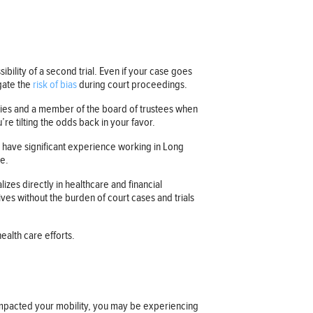
sibility of a second trial. Even if your case goes
egate the
risk of bias
during court proceedings.
ities and a member of the board of trustees when
re tilting the odds back in your favor.
y have significant experience working in Long
te.
zes directly in healthcare and financial
ves without the burden of court cases and trials
ealth care efforts.
e impacted your mobility, you may be experiencing