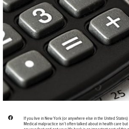
If you live in New York (or anywhere else in the United States) 
Medical malpractice isn’t often talked about in health care bu