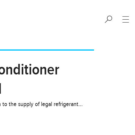
onditioner
d
to the supply of legal refrigerant…