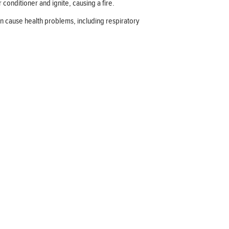
 conditioner and ignite, causing a fire.
an cause health problems, including respiratory