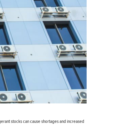
rigerant stocks can cause shortages and increased