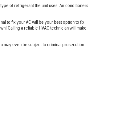
ype of refrigerant the unit uses. Air conditioners
l to fix your AC will be your best option to fix
wn! Calling a reliable HVAC technician will make
ou may even be subject to criminal prosecution.