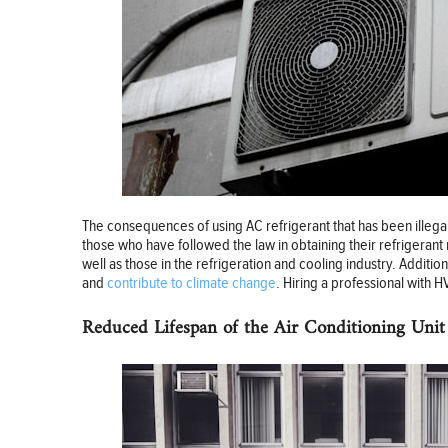
The consequences of using AC refrigerant that has been illegally 
those who have followed the law in obtaining their refrigerant
well as those in the refrigeration and cooling industry. Additi
and
contribute to climate change
. Hiring a professional with 
Reduced Lifespan of the Air Conditioning Unit