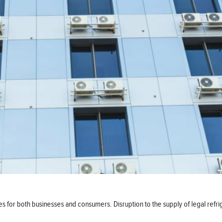
es for both businesses and consumers. Disruption to the supply of legal ref