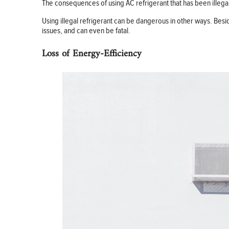
The consequences of using AC refrigerant that has been illegall
Using illegal refrigerant can be dangerous in other ways. Bes
issues, and can even be fatal.
Loss of Energy-Efficiency