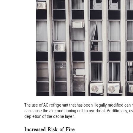
The use of AC refrigerant that has been illegally modified can r
can cause the air conditioning unit to overheat. Additionally, us
depletion of the ozone layer.
Increased Risk of Fire