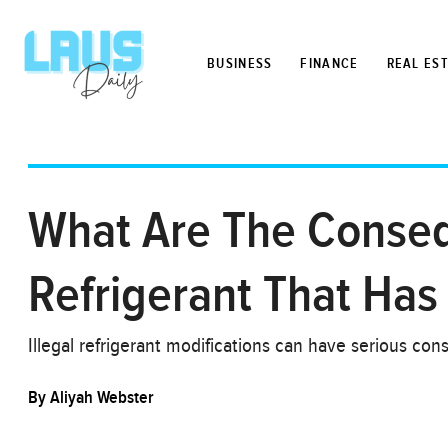
BUSINESS
FINANCE
REAL ES
What Are The Conseq
Refrigerant That Has 
Illegal refrigerant modifications can have serious co
By
Aliyah Webster