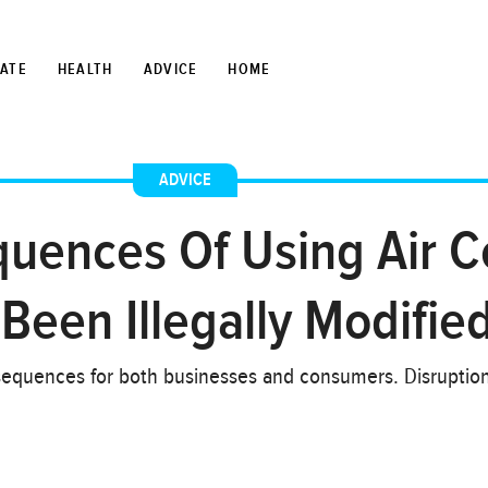
TATE
HEALTH
ADVICE
HOME
ADVICE
uences Of Using Air C
Been Illegally Modifie
nsequences for both businesses and consumers. Disruption 