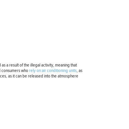
s a result of the illegal activity, meaning that
 and consumers who
rely on air conditioning units
, as
ences, as it can be released into the atmosphere