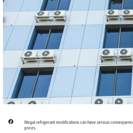
Illegal refrigerant modifications can have serious consequenc
prices.