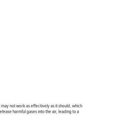
t may not work as effectively as it should, which
release harmful gases into the air, leading to a