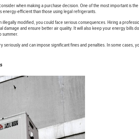
o consider when making a purchase decision. One of the most important is the t
s energy-efficient than those using legal refrigerants.
 illegally modified, you could face serious consequences. Hiring a professiona
damage and ensure better air quality. It will also keep your energy bills do
nto summer.
y seriously and can impose significant fines and penalties. In some cases, y
s