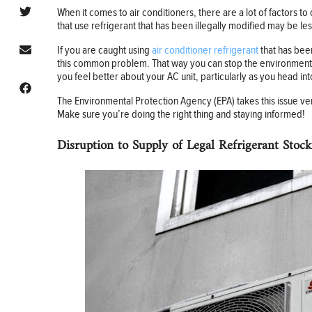
When it comes to air conditioners, there are a lot of factors t
that use refrigerant that has been illegally modified may be les
If you are caught using
air conditioner refrigerant
that has been
this common problem. That way you can stop the environmental 
you feel better about your AC unit, particularly as you head i
The Environmental Protection Agency (EPA) takes this issue ver
Make sure you’re doing the right thing and staying informed!
Disruption to Supply of Legal Refrigerant Stock