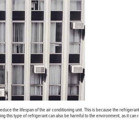
educe the lifespan of the air conditioning unit. This is because the refrigeran
ing this type of refrigerant can also be harmful to the environment, as it can 