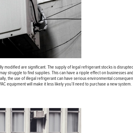
modified are significant. The supply of legal refrigerant stocks is disrupted a
 may struggle to find supplies. This can have a ripple effect on businesses
onally, the use of illegal refrigerant can have serious environmental consequ
HVAC equipment will make it less likely you’ll need to purchase a new system.