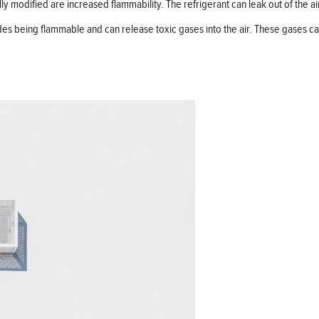
y modified are increased flammability. The refrigerant can leak out of the air
ides being flammable and can release toxic gases into the air. These gases c