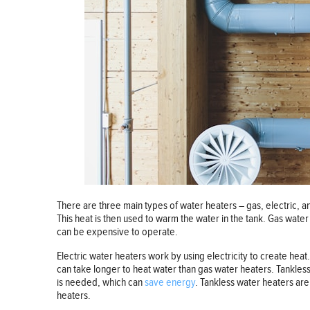
There are three main types of water heaters – gas, electric, 
This heat is then used to warm the water in the tank. Gas water
can be expensive to operate.
Electric water heaters work by using electricity to create heat.
can take longer to heat water than gas water heaters. Tankles
is needed, which can
save energy
. Tankless water heaters ar
heaters.