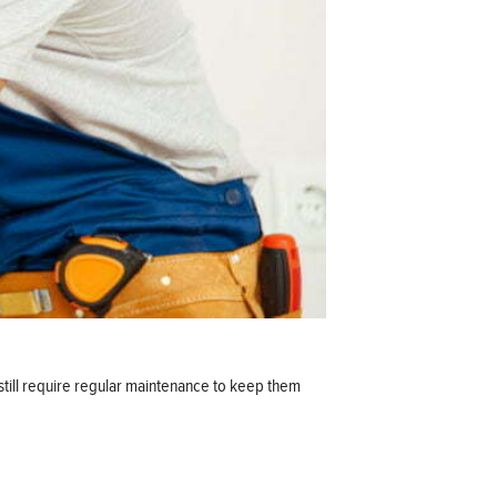
still require regular maintenance to keep them