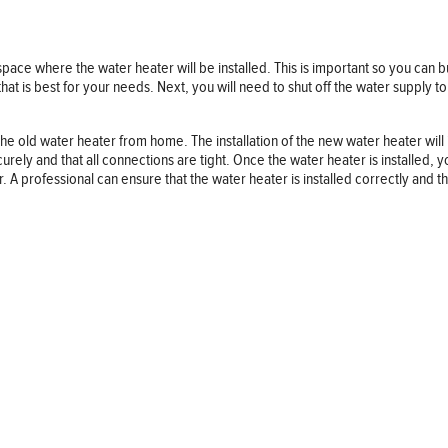
 space where the water heater will be installed. This is important so you can b
 is best for your needs. Next, you will need to shut off the water supply to 
e old water heater from home. The installation of the new water heater will 
 securely and that all connections are tight. Once the water heater is installed,
er. A professional can ensure that the water heater is installed correctly and th
Follow us