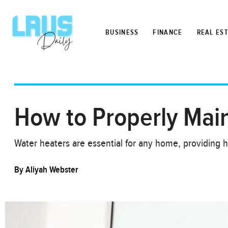
BUSINESS
FINANCE
REAL ES
How to Properly Mai
Water heaters are essential for any home, providing h
By
Aliyah Webster