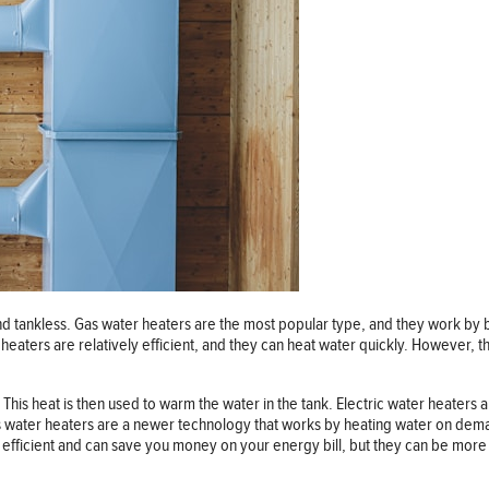
and tankless. Gas water heaters are the most popular type, and they work by
 heaters are relatively efficient, and they can heat water quickly. However, t
 This heat is then used to warm the water in the tank. Electric water heaters a
s water heaters are a newer technology that works by heating water on dema
e efficient and can save you money on your energy bill, but they can be mor