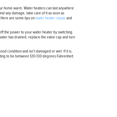
 your home warm. Water heaters can last anywhere
find any damage, take care of it as soon as
t. Here are some tips on
water heater repair
and
g off the power to your water heater by switching
e water has drained, replace the valve cap and turn
od condition and isn’t damaged or wet. If it is,
setting to be between 120-130 degrees Fahrenheit.