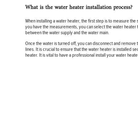
What is the water heater installation process?
When installing a water heater, the first step is to measure the
you have the measurements, you can select the water heater that
between the water supply and the water main.
Once the water is turned off, you can disconnect and remove th
lines. It is crucial to ensure that the water heater is installed
heater. It is vital to have a professional install your water heat
BUSINESS
FINANCE
REAL ESTATE