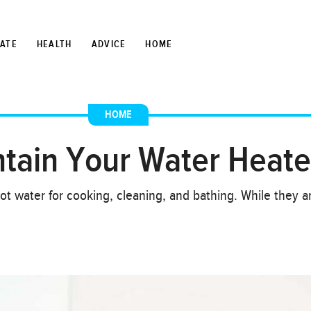
TATE
HEALTH
ADVICE
HOME
HOME
ntain Your Water Heate
ot water for cooking, cleaning, and bathing. While they 