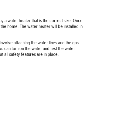
uy a water heater that is the correct size. Once
the home. The water heater will be installed in
involve attaching the water lines and the gas
 you can turn on the water and test the water
at all safety features are in place.
Company information
OUR COMPANY
JOB OPPORTUNITIES
CONTACT US
TERMS OF USE