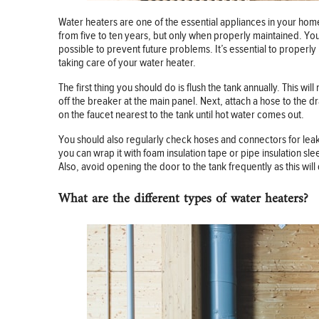
Water heaters are one of the essential appliances in your hom
from five to ten years, but only when properly maintained. You
possible to prevent future problems. It’s essential to properly
taking care of your water heater.
The first thing you should do is flush the tank annually. This w
off the breaker at the main panel. Next, attach a hose to the dr
on the faucet nearest to the tank until hot water comes out.
You should also regularly check hoses and connectors for leaks 
you can wrap it with foam insulation tape or pipe insulation s
Also, avoid opening the door to the tank frequently as this will 
What are the different types of water heaters?