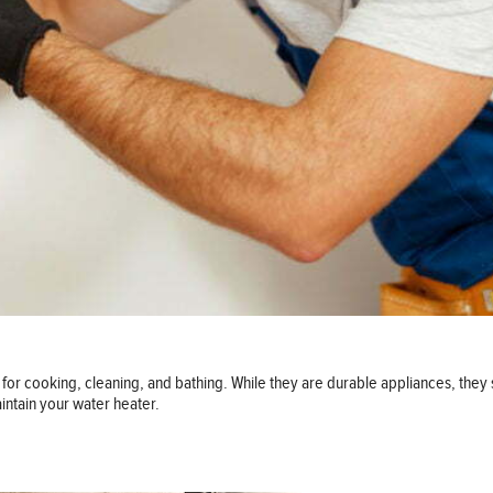
for cooking, cleaning, and bathing. While they are durable appliances, they 
intain your water heater.