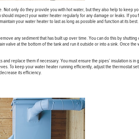
e. Not only do they provide you with hot water, but they also help to keep
 should inspect your water heater regularly for any damage or leaks. If you 
 maintain your water heater to last as long as possible and function at its bes
ill remove any sediment that has built up over time. You can do this by shuttin
ain valve at the bottom of the tank and run it outside or into a sink. Once th
and replace them if necessary. You must ensure the pipes’ insulation is in go
leeves. To keep your water heater running efficiently, adjust the thermostat 
decrease its efficiency.