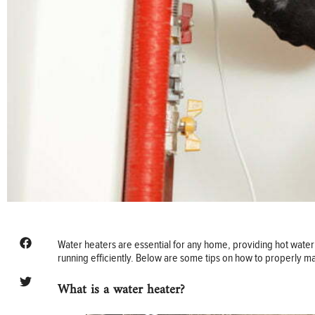
Water heaters are essential for any home, providing hot water 
running efficiently. Below are some tips on how to properly ma
What is a water heater?