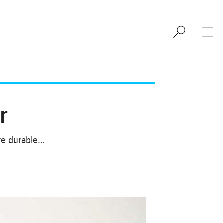
r
are durable…