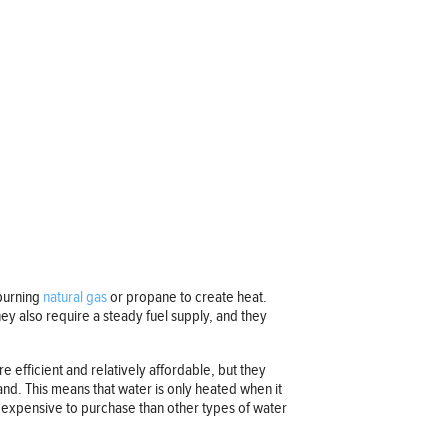
 burning
natural gas
or propane to create heat.
hey also require a steady fuel supply, and they
re efficient and relatively affordable, but they
nd. This means that water is only heated when it
e expensive to purchase than other types of water