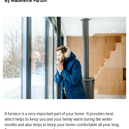
By
Madeleine Parson
A furnace is a very important part of your home. It provides heat,
which helps to keep you and your family warm during the winter
months and also helps to keep your home comfortable all year long.