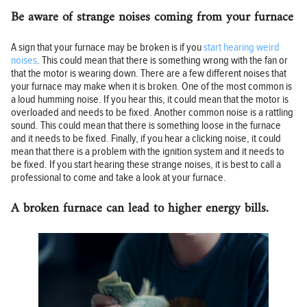
Be aware of strange noises coming from your furnace
A sign that your furnace may be broken is if you
start hearing weird
noises
. This could mean that there is something wrong with the fan or
that the motor is wearing down. There are a few different noises that
your furnace may make when it is broken. One of the most common is
a loud humming noise. If you hear this, it could mean that the motor is
overloaded and needs to be fixed. Another common noise is a rattling
sound. This could mean that there is something loose in the furnace
and it needs to be fixed. Finally, if you hear a clicking noise, it could
mean that there is a problem with the ignition system and it needs to
be fixed. If you start hearing these strange noises, it is best to call a
professional to come and take a look at your furnace.
A broken furnace can lead to higher energy bills.