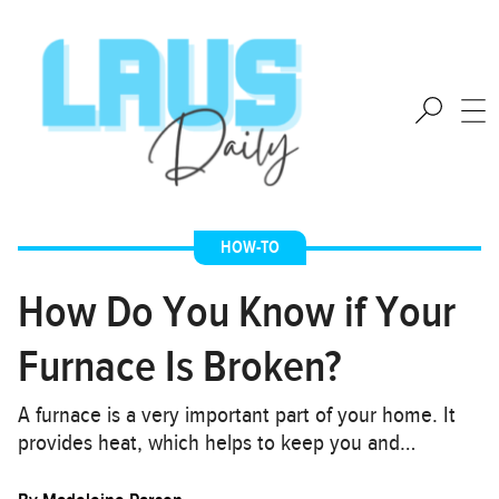
HOW-TO
How Do You Know if Your
Furnace Is Broken?
A furnace is a very important part of your home. It
provides heat, which helps to keep you and…