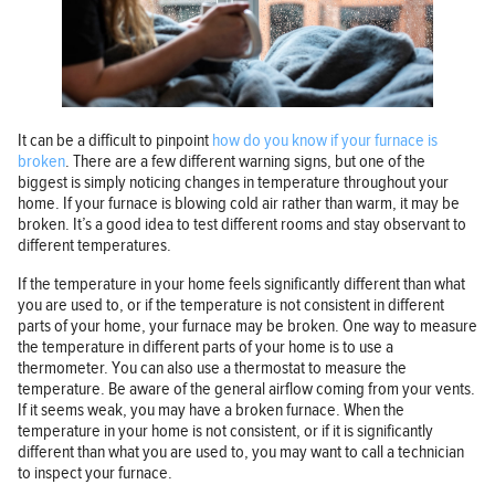
It can be a difficult to pinpoint
how do you know if your furnace is
broken
. There are a few different warning signs, but one of the
biggest is simply noticing changes in temperature throughout your
home. If your furnace is blowing cold air rather than warm, it may be
broken. It’s a good idea to test different rooms and stay observant to
different temperatures.
If the temperature in your home feels significantly different than what
you are used to, or if the temperature is not consistent in different
parts of your home, your furnace may be broken. One way to measure
the temperature in different parts of your home is to use a
thermometer. You can also use a thermostat to measure the
temperature. Be aware of the general airflow coming from your vents.
If it seems weak, you may have a broken furnace. When the
temperature in your home is not consistent, or if it is significantly
different than what you are used to, you may want to call a technician
to inspect your furnace.