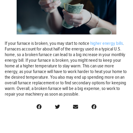
If your furnace is broken, you may start to notice
higher energy bills
.
Furnaces account for about half of the energy used in a typical U.S.
home, so a broken furnace can lead to a big increase in your monthly
energy bill. If your furnace is broken, you might need to keep your
home at a higher temperature to stay warm. This can use more
energy, as your furnace will have to work harder to heat your home to
the desired temperature. You also may end up spending more on an
overall furnace replacement or to find secondary options for keeping
warm. Overall, a broken furnace will be a big expense, so work to
repair your machinery as soon as possible.