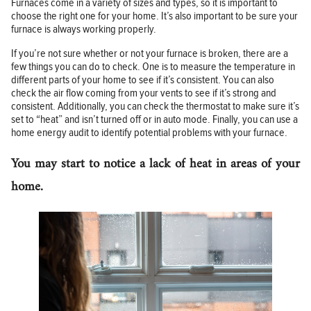
Furnaces come in a variety of sizes and types, so it is important to
choose the right one for your home. It’s also important to be sure your
furnace is always working properly.
If you’re not sure whether or not your furnace is broken, there are a
few things you can do to check. One is to measure the temperature in
different parts of your home to see if it’s consistent. You can also
check the air flow coming from your vents to see if it’s strong and
consistent. Additionally, you can check the thermostat to make sure it’s
set to “heat” and isn’t turned off or in auto mode. Finally, you can use a
home energy audit to identify potential problems with your furnace.
You may start to notice a lack of heat in areas of your
home.