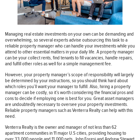
Managing real estate investments on your own can be demanding and
overwhelming, so several experts advise outsourcing this task to a
reliable property manager who can handle your investments while you
attend to other essential matters in your daily life. A property manager
can be your collect rents, find tenants to fill vacancies, handle repairs,
and fulfill other roles as well for a simple management fee.
However, your property manager’s scope of responsibility will largely
be determined by your instructions, so you should think hard about
which roles you’ll want your manager to fulfill. Also, hiring a property
manager can be costly, so it’s worth considering the financial pros and
cons to decide if employing one is best for you. Great asset managers
are undoubtedly necessary to oversee your property investments.
Reliable property managers such as Venterra Realty can help with this
need.
Venterra Realty is the owner and manager of not less than 62
apartment communities in 11 major U.S cities, providing housing to
over 33,000 people and 11,000 pets. John Foresi and Andrew Stewart