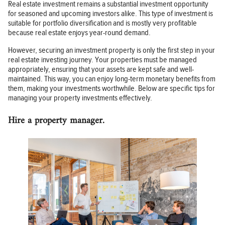
Real estate investment remains a substantial investment opportunity
for seasoned and upcoming investors alike. This type of investment is
suitable for portfolio diversification and is mostly very profitable
because real estate enjoys year-round demand.
However, securing an investment property is only the first step in your
real estate investing journey. Your properties must be managed
appropriately, ensuring that your assets are kept safe and well-
maintained. This way, you can enjoy long-term monetary benefits from
them, making your investments worthwhile. Below are specific tips for
managing your property investments effectively.
Hire a property manager.