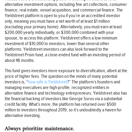
alternative investment options, including fine art collections, consumer
finance, real estate, vessel acquisition, and commercial finance. The
Yieldstreet platform is open to you if you’re an accredited investor
only, meaning you must have a net worth of at least $1 million
(excluding your primary home). Alternatively, you must earn at least
$200,000 yearly individually, or $300,000 combined with your
spouse, to access this platform. Yieldstreet offers a low minimum
investment of $10,000 to investors, lower than several other
platforms. Yieldstreet investors can also look forward to the
Yieldstreet Prism fund, a close-ended fund with an investing period of
about 48 months.
This fund gives investors more exposure to diversification, albeit at the
price of higher fees. The question on the minds of many potential
investors is, “
how safe is Yieldstreet
?” The platform’s founders and
managing executives are high-profile, recognized entities in
alternative finance and technology entrepreneurs. Yieldstreet also has
the financial backing of investors like George Soros via a substantial
credit facility. What’s more, the platform has returned over $500
million to investors throughout 2019, so it’s undoubtedly a haven for
alternative investing.
Always prioritize maintenance.