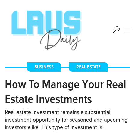
BUSINESS
,
REAL ESTATE
How To Manage Your Real
Estate Investments
Real estate investment remains a substantial
investment opportunity for seasoned and upcoming
investors alike. This type of investment is…