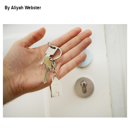
By
Aliyah Webster