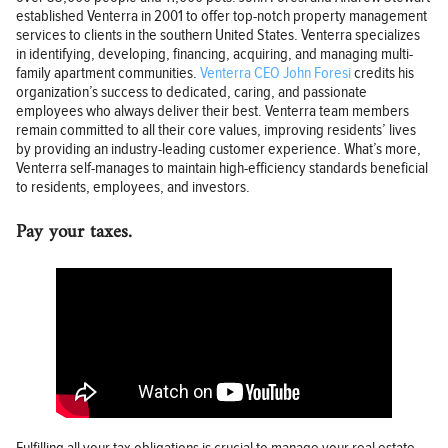
established Venterra in 2001 to offer top-notch property management
services to clients in the southern United States. Venterra specializes
in identifying, developing, financing, acquiring, and managing multi-
family apartment communities.
Venterra CEO John Foresi
credits his
organization’s success to dedicated, caring, and passionate
employees who always deliver their best. Venterra team members
remain committed to all their core values, improving residents’ lives
by providing an industry-leading customer experience. What’s more,
Venterra self-manages to maintain high-efficiency standards beneficial
to residents, employees, and investors.
Pay your taxes.