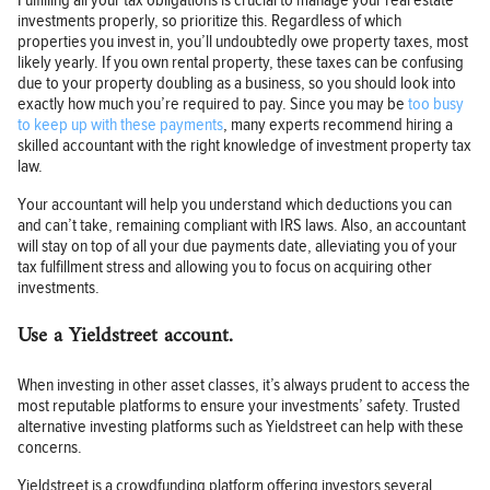
Fulfilling all your tax obligations is crucial to manage your real estate
investments properly, so prioritize this. Regardless of which
properties you invest in, you’ll undoubtedly owe property taxes, most
likely yearly. If you own rental property, these taxes can be confusing
due to your property doubling as a business, so you should look into
exactly how much you’re required to pay. Since you may be
too busy
to keep up with these payments
, many experts recommend hiring a
skilled accountant with the right knowledge of investment property tax
law.
Your accountant will help you understand which deductions you can
and can’t take, remaining compliant with IRS laws. Also, an accountant
will stay on top of all your due payments date, alleviating you of your
tax fulfillment stress and allowing you to focus on acquiring other
investments.
Use a Yieldstreet account.
When investing in other asset classes, it’s always prudent to access the
most reputable platforms to ensure your investments’ safety. Trusted
alternative investing platforms such as Yieldstreet can help with these
concerns.
Yieldstreet is a crowdfunding platform offering investors several