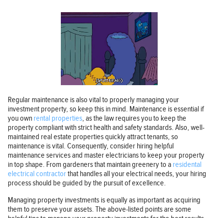
Regular maintenance is also vital to properly managing your
investment property, so keep this in mind. Maintenance is essential if
you own
rental properties
, as the law requires you to keep the
property compliant with strict health and safety standards. Also, well-
maintained real estate properties quickly attract tenants, so
maintenance is vital. Consequently, consider hiring helpful
maintenance services and master electricians to keep your property
in top shape. From gardeners that maintain greenery to a
residental
electrical contractor
that handles all your electrical needs, your hiring
process should be guided by the pursuit of excellence.
Managing property investments is equally as important as acquiring
them to preserve your assets. The above-listed points are some