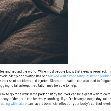
es and around the world. While most people know that sleep is required, ma
 levels. Sleep deprivation has been
linked with a wide range of health proble
 the risk of accidents and injuries. Sleep deprivation can also lead to fatigue
uggling to fall asleep, meditation may be able to help.
k to go for a walk in the park or sit by the river can be a great way to cal
eauty of the earth can be really soothing. If you’re having a tough day, take
racting with nature
can have a beneficial effect on your body’s cortisol level