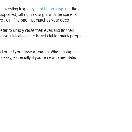
. Investing in quality
meditation supplies
, like a
ported; sitting up straight with the spine tall
o you can find one that matches your decor.
fer to simply close their eyes and let their
 essential oils can be beneficial for many people
and out of your nose or mouth. When thoughts
s easy, especially if you’re new to meditation.