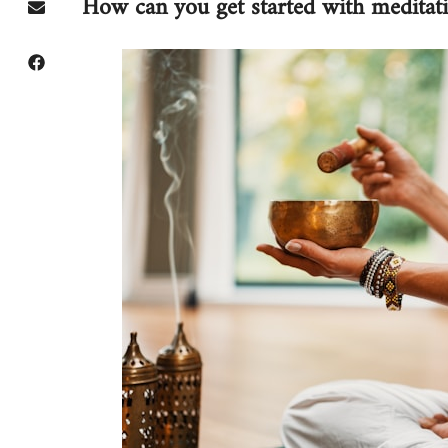
How can you get started with meditat