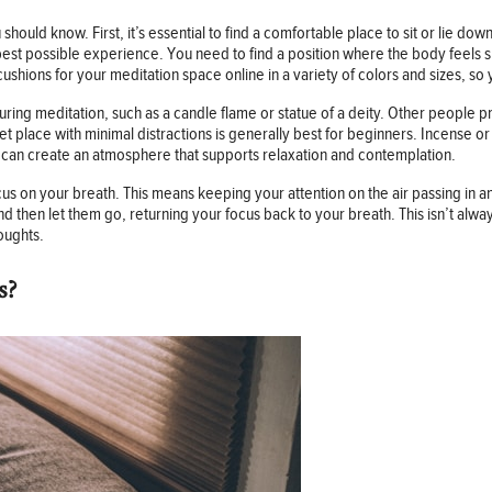
should know. First, it’s essential to find a comfortable place to sit or lie down
est possible experience. You need to find a position where the body feels sup
cushions for your meditation space online in a variety of colors and sizes, s
uring meditation, such as a candle flame or statue of a deity. Other people pre
t place with minimal distractions is generally best for beginners. Incense or
ey can create an atmosphere that supports relaxation and contemplation.
us on your breath. This means keeping your attention on the air passing in 
then let them go, returning your focus back to your breath. This isn’t alway
oughts.
s?