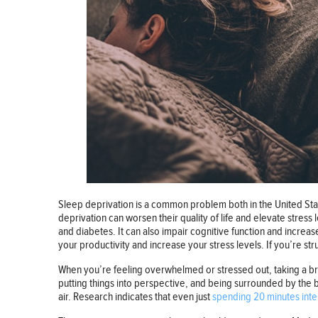
Sleep deprivation is a common problem both in the United Stat
deprivation can worsen their quality of life and elevate stress
and diabetes. It can also impair cognitive function and increase
your productivity and increase your stress levels. If you’re str
When you’re feeling overwhelmed or stressed out, taking a brea
putting things into perspective, and being surrounded by the b
air. Research indicates that even just
spending 20 minutes inte