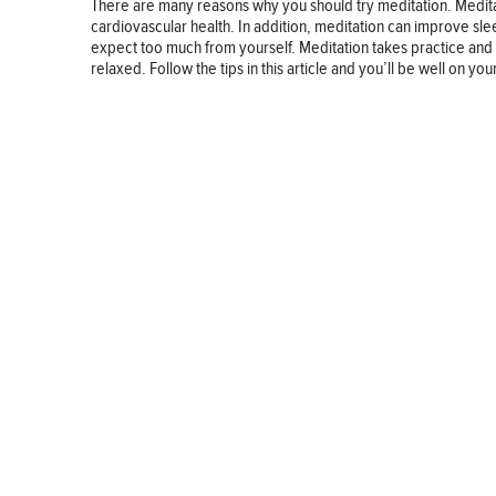
There are many reasons why you should try meditation. Medita
cardiovascular health. In addition, meditation can improve sleep
expect too much from yourself. Meditation takes practice and 
relaxed. Follow the tips in this article and you’ll be well on y
BUSINESS
FINANCE
REAL ESTATE
HEALTH
ADVICE
HOME