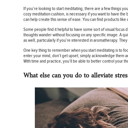
If you’re looking to start meditating, there are a few things you 
cozy meditation cushion, is necessary if you want to have the b
can help create this sense of ease. You can find products like 
Some people find it helpful to have some sort of visual focus d
thoughts wander without focusing on any specific image. A quie
as well, particularly if you’re interested in aromatherapy. Th
One key thing to remember when you start meditating is to foc
enter your mind, don’t get upset; simply acknowledge them and 
With time and practice, you’ll be able to better control your th
What else can you do to alleviate stres