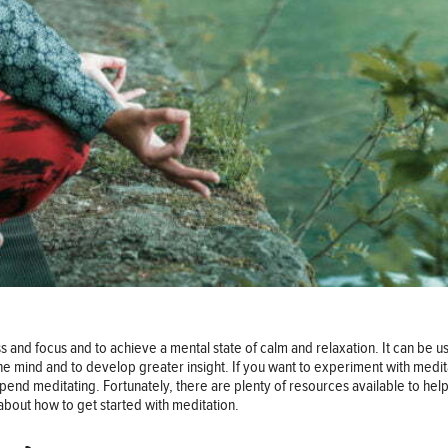
 and focus and to achieve a mental state of calm and relaxation. It can be us
he mind and to develop greater insight. If you want to experiment with medita
pend meditating. Fortunately, there are plenty of resources available to hel
about how to get started with meditation.