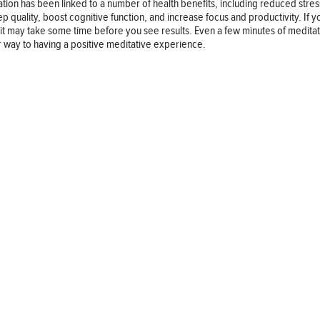
tion has been linked to a number of health benefits, including reduced stre
 quality, boost cognitive function, and increase focus and productivity. If yo
it may take some time before you see results. Even a few minutes of medita
our way to having a positive meditative experience.
Follow us