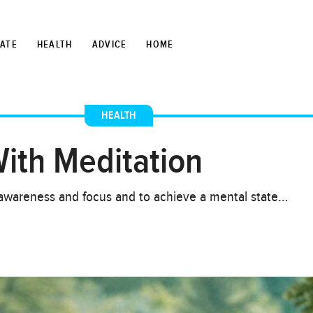
TATE
HEALTH
ADVICE
HOME
HEALTH
ith Meditation
e awareness and focus and to achieve a mental state…