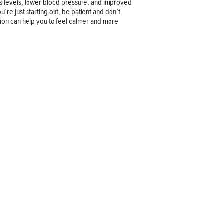
ss levels, lower blood pressure, and improved
u’re just starting out, be patient and don’t
tion can help you to feel calmer and more
Company information
OUR COMPANY
JOB OPPORTUNITIES
CONTACT US
TERMS OF USE