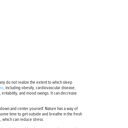
ny do not realize the extent to which sleep
ms
, including obesity, cardiovascular disease,
, irritability, and mood swings. It can decrease
m down and center yourself. Nature has a way of
 some time to get outside and breathe in the fresh
s, which can reduce stress.