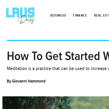
BUSINESS
FINANCE
REAL ES
How To Get Started W
Meditation is a practice that can be used to increas
By
Giovanni Hammond