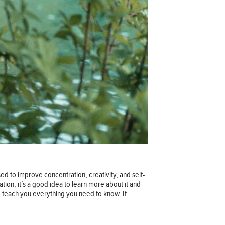
ed to improve concentration, creativity, and self-
tion, it’s a good idea to learn more about it and
p teach you everything you need to know. If