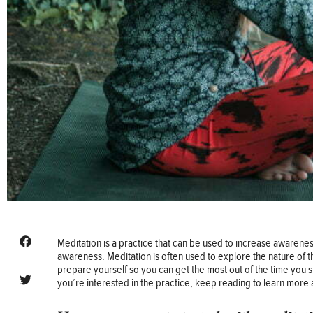
Meditation is a practice that can be used to increase awareness
awareness. Meditation is often used to explore the nature of t
prepare yourself so you can get the most out of the time you s
you’re interested in the practice, keep reading to learn more 