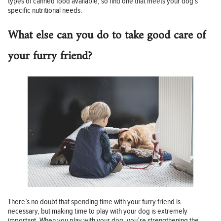
types of canned food available, so find one that meets your dog’s
specific nutritional needs.
What else can you do to take good care of
your furry friend?
There’s no doubt that spending time with your furry friend is
necessary, but making time to play with your dog is extremely
important. When you play with your dog, you’re strengthening the