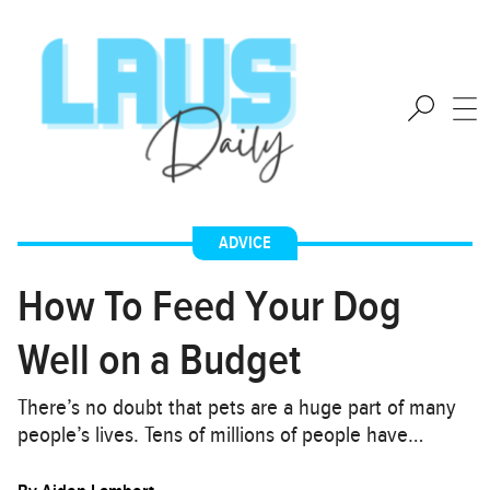
ADVICE
How To Feed Your Dog
Well on a Budget
There’s no doubt that pets are a huge part of many
people’s lives. Tens of millions of people have…