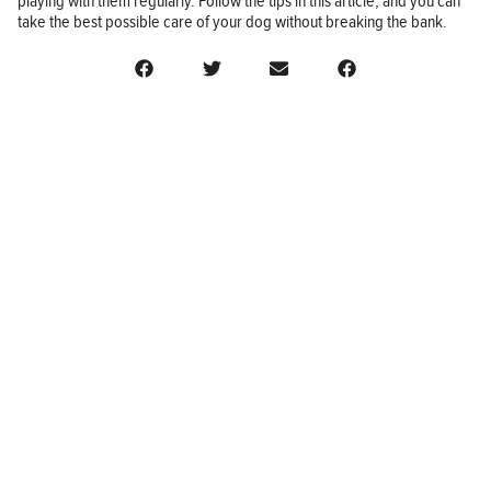
playing with them regularly. Follow the tips in this article, and you can
take the best possible care of your dog without breaking the bank.
BUSINESS
FINANCE
REAL ESTATE
HEALTH
ADVICE
HOME