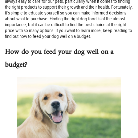
always easy to care for our pets, particularly when it comes to finding
the right products to support their growth and their health. Fortunately,
it’s simple to educate yourself so you can make informed decisions
about what to purchase. Finding the right dog food is of the utmost
importance, but it can be difficult to find the best choice at the right
price with so many options. If you want to learn more, keep reading to
find out how to feed your dog well on a budget.
How do you feed your dog well on a
budget?