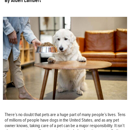
By
Aiden Lambert
There’s no doubt that pets are a huge part of many people’s lives. Tens
of millions of people have dogs in the United States, and as any pet
owner knows, taking care of a pet can be a major responsibility. It isn’t