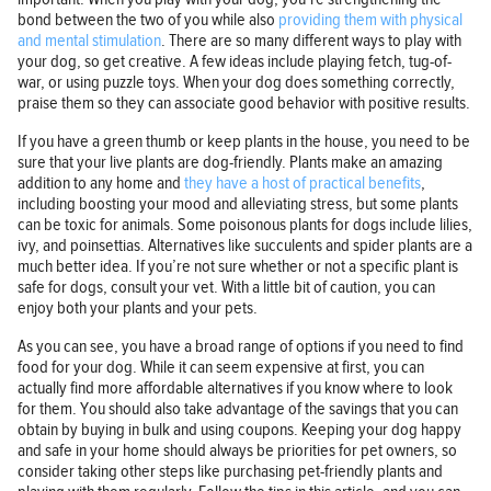
bond between the two of you while also
providing them with physical
and mental stimulation
. There are so many different ways to play with
your dog, so get creative. A few ideas include playing fetch, tug-of-
war, or using puzzle toys. When your dog does something correctly,
praise them so they can associate good behavior with positive results.
If you have a green thumb or keep plants in the house, you need to be
sure that your live plants are dog-friendly. Plants make an amazing
addition to any home and
they have a host of practical benefits
,
including boosting your mood and alleviating stress, but some plants
can be toxic for animals. Some poisonous plants for dogs include lilies,
ivy, and poinsettias. Alternatives like succulents and spider plants are a
much better idea. If you’re not sure whether or not a specific plant is
safe for dogs, consult your vet. With a little bit of caution, you can
enjoy both your plants and your pets.
As you can see, you have a broad range of options if you need to find
food for your dog. While it can seem expensive at first, you can
actually find more affordable alternatives if you know where to look
for them. You should also take advantage of the savings that you can
obtain by buying in bulk and using coupons. Keeping your dog happy
and safe in your home should always be priorities for pet owners, so
consider taking other steps like purchasing pet-friendly plants and