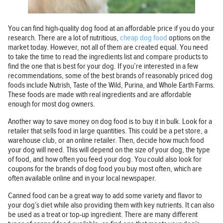
You can find high-quality dog food at an affordable price if you do your
research. There are a lot of nutritious,
cheap dog food
options on the
market today. However, not all of them are created equal. You need
to take the time to read the ingredients list and compare products to
find the one that is best for your dog. If you’re interested in a few
recommendations, some of the best brands of reasonably priced dog
foods include Nutrish, Taste of the Wild, Purina, and Whole Earth Farms.
These foods are made with real ingredients and are affordable
enough for most dog owners.
Another way to save money on dog food is to buy it in bulk. Look for a
retailer that sells food in large quantities. This could be a pet store, a
warehouse club, or an online retailer. Then, decide how much food
your dog will need. This will depend on the size of your dog, the type
of food, and how often you feed your dog. You could also look for
coupons for the brands of dog food you buy most often, which are
often available online and in your local newspaper.
Canned food can be a great way to add some variety and flavor to
your dog’s diet while also providing them with key nutrients. It can also
be used as a treat or top-up ingredient. There are many different