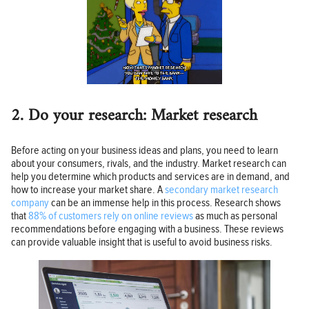
2. Do your research: Market research
Before acting on your business ideas and plans, you need to learn
about your consumers, rivals, and the industry. Market research can
help you determine which products and services are in demand, and
how to increase your market share. A
secondary market research
company
can be an immense help in this process. Research shows
that
88% of customers rely on online reviews
as much as personal
recommendations before engaging with a business. These reviews
can provide valuable insight that is useful to avoid business risks.