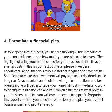
4. Formulate a financial plan
Before going into business, you need a thorough understanding of
your current finances and how much you are planning to invest. The
highlight of using your home space for your business is that it saves
startup costs. If this is your first business, please invest in an
accountant. Accountancy is truly a different language for most of us.
Sacrificing to make this investment will pay significant dividends in the
long run. An accountant and their knowledge in deductions and tax-
breaks alone will begin to save you money almost immediately. Work
to configure a break-even analysis, which estimates at what point in
your business timeline you will commence gaining profit. Preparing
this report can help you price more efficiently and plan your overall
business cash and profit strategy.