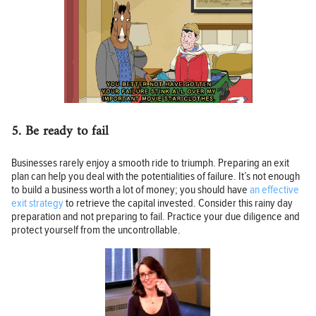
5. Be ready to fail
Businesses rarely enjoy a smooth ride to triumph. Preparing an exit
plan can help you deal with the potentialities of failure. It’s not enough
to build a business worth a lot of money; you should have
an effective
exit strategy
to retrieve the capital invested. Consider this rainy day
preparation and not preparing to fail. Practice your due diligence and
protect yourself from the uncontrollable.