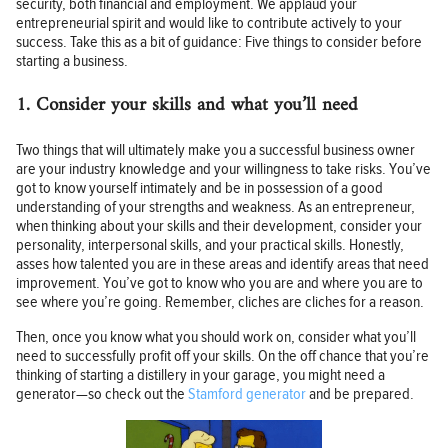
security, both financial and employment. We applaud your
entrepreneurial spirit and would like to contribute actively to your
success. Take this as a bit of guidance: Five things to consider before
starting a business.
1. Consider your skills and what you’ll need
Two things that will ultimately make you a successful business owner
are your industry knowledge and your willingness to take risks. You’ve
got to know yourself intimately and be in possession of a good
understanding of your strengths and weakness. As an entrepreneur,
when thinking about your skills and their development, consider your
personality, interpersonal skills, and your practical skills. Honestly,
asses how talented you are in these areas and identify areas that need
improvement. You’ve got to know who you are and where you are to
see where you’re going. Remember, cliches are cliches for a reason.
Then, once you know what you should work on, consider what you’ll
need to successfully profit off your skills. On the off chance that you’re
thinking of starting a distillery in your garage, you might need a
generator—so check out the
Stamford generator
and be prepared.