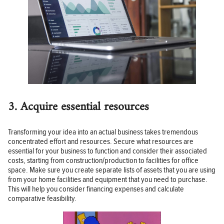
3. Acquire essential resources
Transforming your idea into an actual business takes tremendous
concentrated effort and resources. Secure what resources are
essential for your business to function and consider their associated
costs, starting from construction/production to facilities for office
space. Make sure you create separate lists of assets that you are using
from your home facilities and equipment that you need to purchase.
This will help you consider financing expenses and calculate
comparative feasibility.