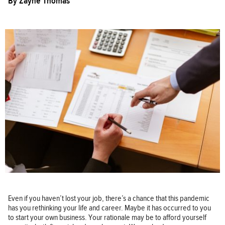
By
Zayne Thomas
Even if you haven’t lost your job, there’s a chance that this pandemic
has you rethinking your life and career. Maybe it has occurred to you
to start your own business. Your rationale may be to afford yourself