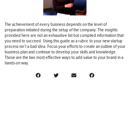
The achievement of every business depends on the level of
preparation initiated during the setup of the company. The insights
provided here are not an exhaustive list but compiled information that
you need to succeed. Using this guide as a rubric to your new startup
process isn’t a bad idea. Focus your efforts to create an outline of your
business plan and continue to develop your skills and knowledge.
Those are the two most effective ways to add value to your brand in a
hands-on way.
BUSINESS