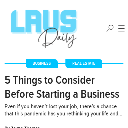
BUSINESS
,
REAL ESTATE
5 Things to Consider
Before Starting a Business
Even if you haven’t lost your job, there’s a chance
that this pandemic has you rethinking your life and…