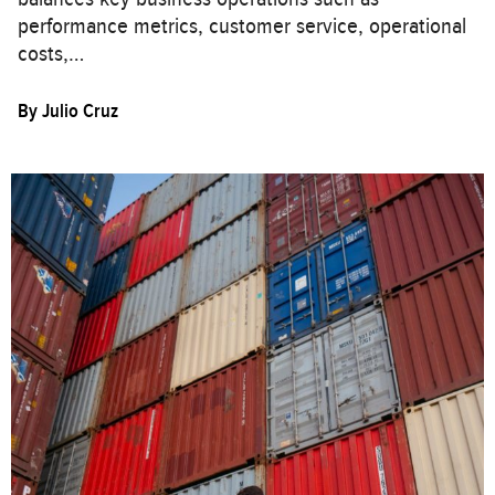
performance metrics, customer service, operational
costs,…
By
Julio Cruz