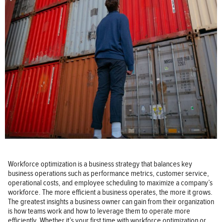
Workforce optimization is a business strategy that balances key
business operations such as performance metrics, customer service,
operational costs, and employee scheduling to maximize a company’s
workforce. The more efficient a business operates, the more it grows.
The greatest insights a business owner can gain from their organization
is how teams work and how to leverage them to operate more
efficiently. Whether it’s your first time with workforce optimization or