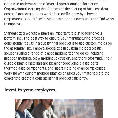
get a true understanding of overall operational performance.
Organizational learning that focuses on the sharing of business data
across functions reduces workplace inefficiency by allowing
employees to learn from mistakes in other business units and find ways
to improve.
Standardized workflow plays an important role in reaching your
bottom line. The best way to ensure your manufacturing process
consistently results in a quality final product is to use custom molds on
the assembly line. Panova specializes in custom molded plastic
solutions using a range of plastic molding technologies including
injection molding, blow molding, extrusion, and thermoforming. Their
durable plastic materials are ideal for producing plastic parts,
thermoplastic components, and insert molding of all complexities.
Working with custom molded plastics ensures your materials are the
exact fit to create a consistent final product efficiently.
Invest in your employees.