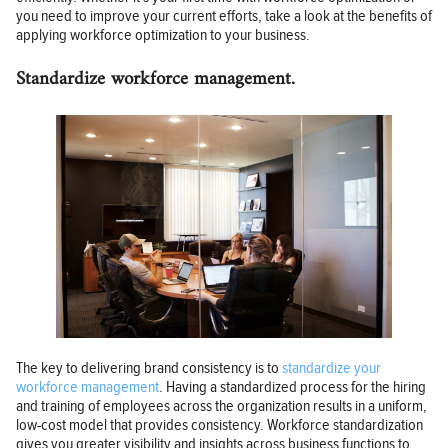
you need to improve your current efforts, take a look at the benefits of
applying workforce optimization to your business.
Standardize workforce management.
The key to delivering brand consistency is to
standardize your
workforce management
. Having a standardized process for the hiring
and training of employees across the organization results in a uniform,
low-cost model that provides consistency. Workforce standardization
gives you greater visibility and insights across business functions to