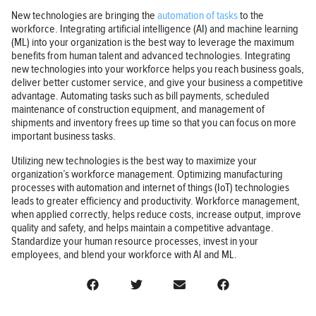
New technologies are bringing the
automation of tasks
to the
workforce. Integrating artificial intelligence (AI) and machine learning
(ML) into your organization is the best way to leverage the maximum
benefits from human talent and advanced technologies. Integrating
new technologies into your workforce helps you reach business goals,
deliver better customer service, and give your business a competitive
advantage. Automating tasks such as bill payments, scheduled
maintenance of construction equipment, and management of
shipments and inventory frees up time so that you can focus on more
important business tasks.
Utilizing new technologies is the best way to maximize your
organization’s workforce management. Optimizing manufacturing
processes with automation and internet of things (IoT) technologies
leads to greater efficiency and productivity. Workforce management,
when applied correctly, helps reduce costs, increase output, improve
quality and safety, and helps maintain a competitive advantage.
Standardize your human resource processes, invest in your
employees, and blend your workforce with AI and ML.