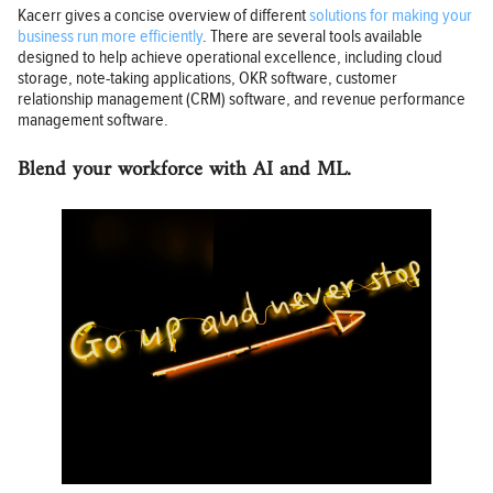
Kacerr gives a concise overview of different
solutions for making your
business run more efficiently
. There are several tools available
designed to help achieve operational excellence, including cloud
storage, note-taking applications, OKR software, customer
relationship management (CRM) software, and revenue performance
management software.
Blend your workforce with AI and ML.