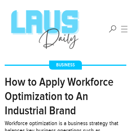
BUSINESS
How to Apply Workforce
Optimization to An
Industrial Brand
Workforce optimization is a business strategy that
balances key business operations such as