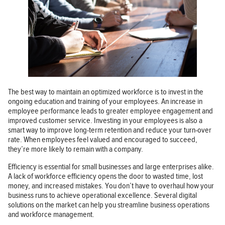
The best way to maintain an optimized workforce is to invest in the
ongoing education and training of your employees. An increase in
employee performance leads to greater employee engagement and
improved customer service. Investing in your employees is also a
smart way to improve long-term retention and reduce your turn-over
rate. When employees feel valued and encouraged to succeed,
they’re more likely to remain with a company.
Efficiency is essential for small businesses and large enterprises alike.
A lack of workforce efficiency opens the door to wasted time, lost
money, and increased mistakes. You don’t have to overhaul how your
business runs to achieve operational excellence. Several digital
solutions on the market can help you streamline business operations
and workforce management.