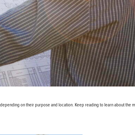
ds, depending on their purpose and location. Keep reading to learn about th