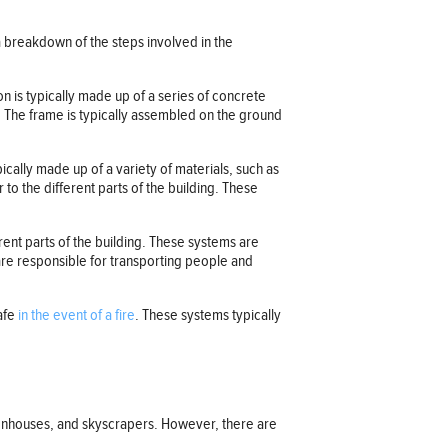
a breakdown of the steps involved in the
on is typically made up of a series of concrete
. The frame is typically assembled on the ground
pically made up of a variety of materials, such as
to the different parts of the building. These
rent parts of the building. These systems are
 are responsible for transporting people and
safe
in the event of a fire
. These systems typically
reenhouses, and skyscrapers. However, there are