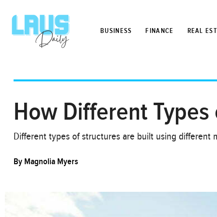
BUSINESS
FINANCE
REAL ES
How Different Types o
Different types of structures are built using differe
By
Magnolia Myers