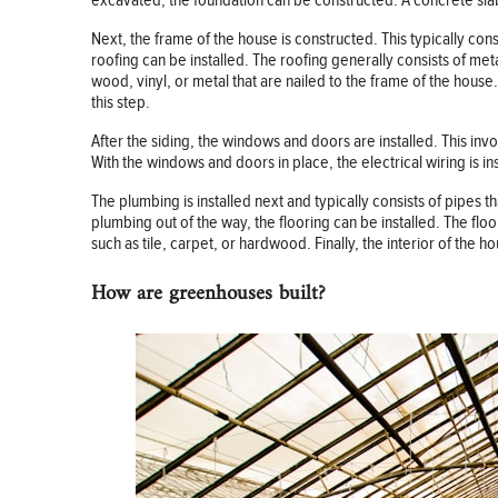
excavated, the foundation can be constructed. A concrete slab 
Next, the frame of the house is constructed. This typically con
roofing can be installed. The roofing generally consists of metal
wood, vinyl, or metal that are nailed to the frame of the house
this step.
After the siding, the windows and doors are installed. This inv
With the windows and doors in place, the electrical wiring is in
The plumbing is installed next and typically consists of pipes 
plumbing out of the way, the flooring can be installed. The floo
such as tile, carpet, or hardwood. Finally, the interior of the hou
How are greenhouses built?