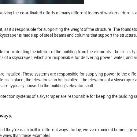
volving the coordinated efforts of many different teams of workers. Here is 
 as it’s responsible for supporting the weight of the structure. The foundati
skyscraper is made up of steel beams and columns that support the structure
le for protecting the interior of the building from the elements. The skin is ty
of a skyscraper, which are responsible for delivering power, water, and air 
are installed. These systems are responsible for supplying power to the diffe
ystems in place, the elevators can be installed. The elevators of a skyscraper
 are typically housed in the building’s elevator shaft.
 protection systems of a skyscraper are responsible for keeping the building 
 ways.
ety and they’re each built in different ways. Today, we’ve examined homes, g
re ways than these examples.