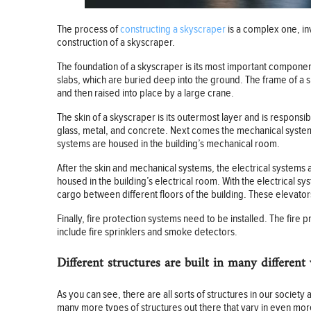
The process of
constructing a skyscraper
is a complex one, in
construction of a skyscraper.
The foundation of a skyscraper is its most important component,
slabs, which are buried deep into the ground. The frame of a 
and then raised into place by a large crane.
The skin of a skyscraper is its outermost layer and is responsib
glass, metal, and concrete. Next comes the mechanical systems 
systems are housed in the building’s mechanical room.
After the skin and mechanical systems, the electrical systems 
housed in the building’s electrical room. With the electrical s
cargo between different floors of the building. These elevators
Finally, fire protection systems need to be installed. The fire
include fire sprinklers and smoke detectors.
Different structures are built in many different
As you can see, there are all sorts of structures in our soci
many more types of structures out there that vary in even mo