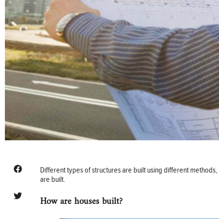
Different types of structures are built using different metho
are built.
How are houses built?