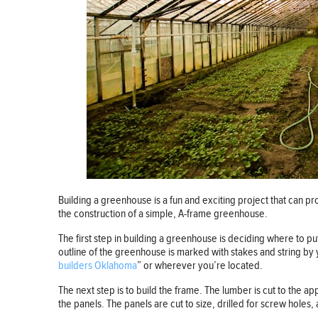
Building a greenhouse is a fun and exciting project that can pr
the construction of a simple, A-frame greenhouse.
The first step in building a greenhouse is deciding where to p
outline of the greenhouse is marked with stakes and string by
builders Oklahoma
” or wherever you’re located.
The next step is to build the frame. The lumber is cut to the a
the panels. The panels are cut to size, drilled for screw holes,