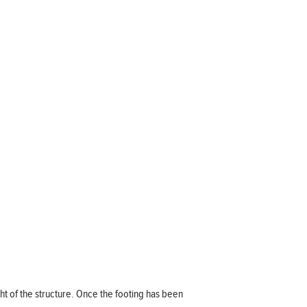
ight of the structure. Once the footing has been