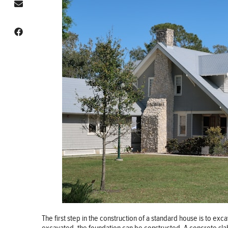
The first step in the construction of a standard house is to exc