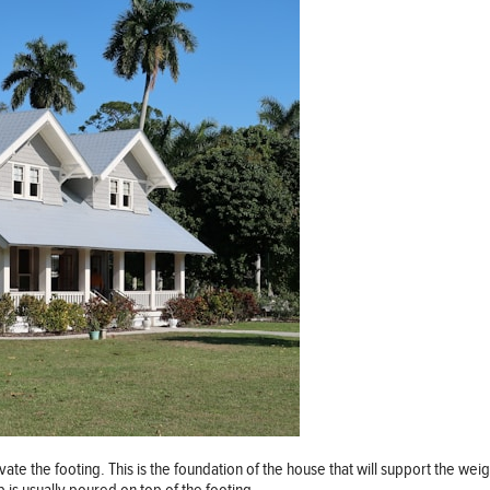
avate the footing. This is the foundation of the house that will support the we