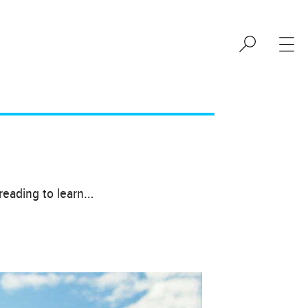
 reading to learn…