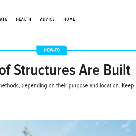
TATE
HEALTH
ADVICE
HOME
HOW-TO
f Structures Are Built
nt methods, depending on their purpose and location. Keep