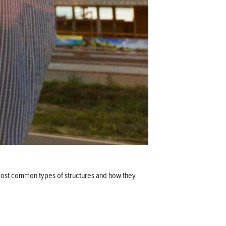
e most common types of structures and how they