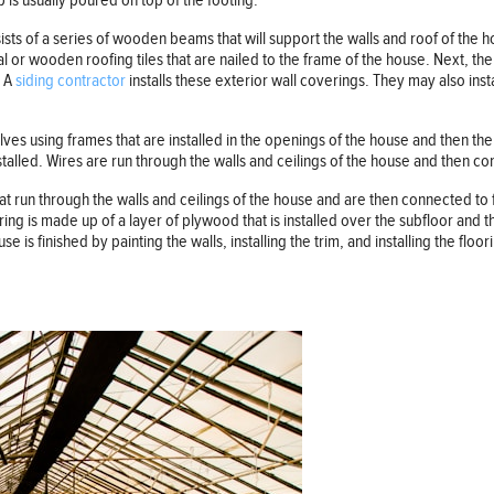
is usually poured on top of the footing.
sists of a series of wooden beams that will support the walls and roof of the 
 or wooden roofing tiles that are nailed to the frame of the house. Next, the si
. A
siding contractor
installs these exterior wall coverings. They may also insta
olves using frames that are installed in the openings of the house and then th
stalled. Wires are run through the walls and ceilings of the house and then con
that run through the walls and ceilings of the house and are then connected to
ring is made up of a layer of plywood that is installed over the subfloor and t
se is finished by painting the walls, installing the trim, and installing the floori