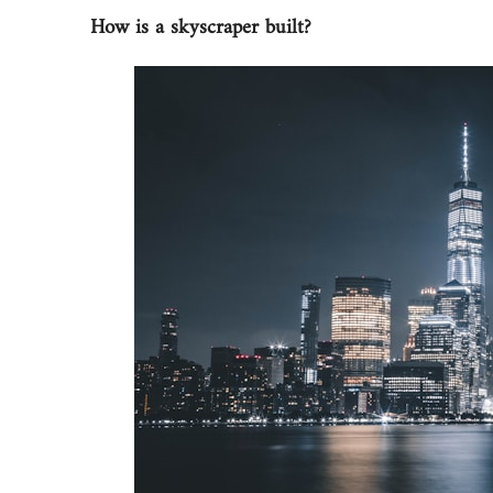
How is a skyscraper built?