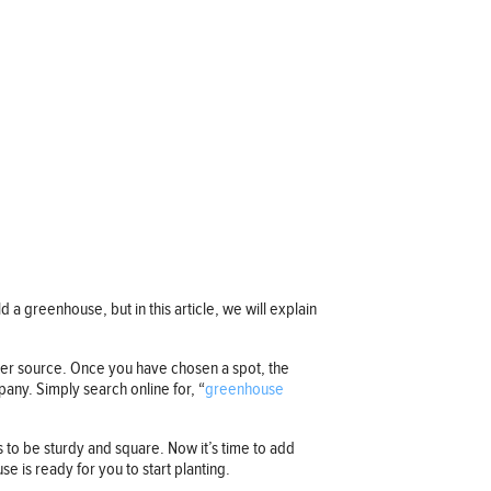
 a greenhouse, but in this article, we will explain
ater source. Once you have chosen a spot, the
any. Simply search online for, “
greenhouse
s to be sturdy and square. Now it’s time to add
se is ready for you to start planting.