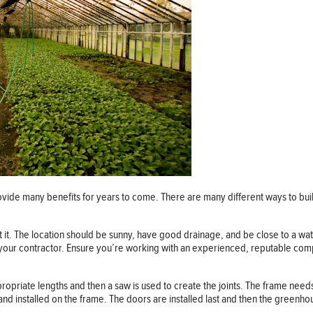
ovide many benefits for years to come. There are many different ways to build
ut it. The location should be sunny, have good drainage, and be close to a w
 your contractor. Ensure you’re working with an experienced, reputable comp
ppropriate lengths and then a saw is used to create the joints. The frame need
 and installed on the frame. The doors are installed last and then the greenhou