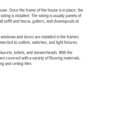
house. Once the frame of the house is in place, the
ding is installed. The siding is usually panels of
ll soffit and fascia, gutters, and downspouts at
e windows and doors are installed in the frames.
nected to outlets, switches, and light fixtures.
 faucets, toilets, and showerheads. With the
hen covered with a variety of flooring materials,
ng and ceiling tiles.