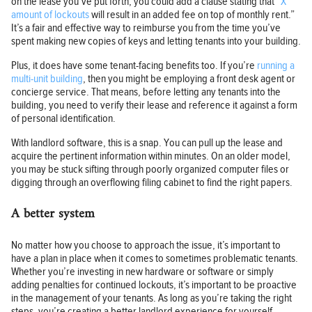
on the lease you’ve put forth, you could add a clause stating that “
X
amount of lockouts
will result in an added fee on top of monthly rent.”
It’s a fair and effective way to reimburse you from the time you’ve
spent making new copies of keys and letting tenants into your building.
Plus, it does have some tenant-facing benefits too. If you’re
running a
multi-unit building
, then you might be employing a front desk agent or
concierge service. That means, before letting any tenants into the
building, you need to verify their lease and reference it against a form
of personal identification.
With landlord software, this is a snap. You can pull up the lease and
acquire the pertinent information within minutes. On an older model,
you may be stuck sifting through poorly organized computer files or
digging through an overflowing filing cabinet to find the right papers.
A better system
No matter how you choose to approach the issue, it’s important to
have a plan in place when it comes to sometimes problematic tenants.
Whether you’re investing in new hardware or software or simply
adding penalties for continued lockouts, it’s important to be proactive
in the management of your tenants. As long as you’re taking the right
steps, you’re creating a better landlord experience for yourself.