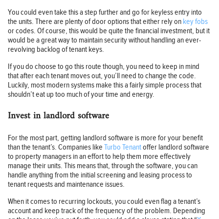
You could even take this a step further and go for keyless entry into
the units. There are plenty of door options that either rely on
key fobs
or codes. Of course, this would be quite the financial investment, but it
would be a great way to maintain security without handling an ever-
revolving backlog of tenant keys.
If you do choose to go this route though, you need to keep in mind
that after each tenant moves out, you’ll need to change the code.
Luckily, most modern systems make this a fairly simple process that
shouldn’t eat up too much of your time and energy.
Invest in landlord software
For the most part, getting landlord software is more for your benefit
than the tenant’s. Companies like
Turbo Tenant
offer landlord software
to property managers in an effort to help them more effectively
manage their units. This means that, through the software, you can
handle anything from the initial screening and leasing process to
tenant requests and maintenance issues.
When it comes to recurring lockouts, you could even flag a tenant’s
account and keep track of the frequency of the problem. Depending