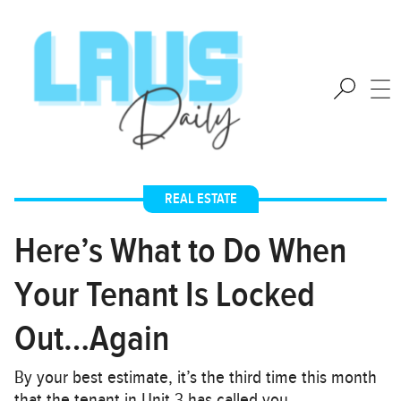
REAL ESTATE
Here’s What to Do When
Your Tenant Is Locked
Out…Again
By your best estimate, it’s the third time this month
that the tenant in Unit 3 has called you…