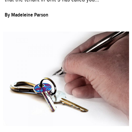
By
Madeleine Parson