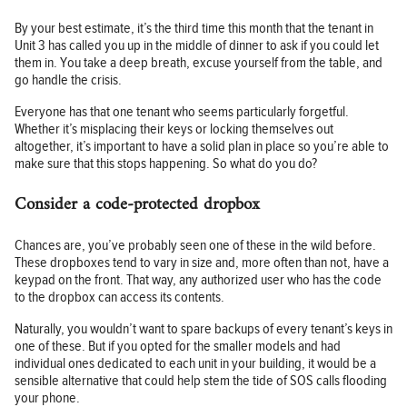
By your best estimate, it’s the third time this month that the tenant in
Unit 3 has called you up in the middle of dinner to ask if you could let
them in. You take a deep breath, excuse yourself from the table, and
go handle the crisis.
Everyone has that one tenant who seems particularly forgetful.
Whether it’s misplacing their keys or locking themselves out
altogether, it’s important to have a solid plan in place so you’re able to
make sure that this stops happening. So what do you do?
Consider a code-protected dropbox
Chances are, you’ve probably seen one of these in the wild before.
These dropboxes tend to vary in size and, more often than not, have a
keypad on the front. That way, any authorized user who has the code
to the dropbox can access its contents.
Naturally, you wouldn’t want to spare backups of every tenant’s keys in
one of these. But if you opted for the smaller models and had
individual ones dedicated to each unit in your building, it would be a
sensible alternative that could help stem the tide of SOS calls flooding
your phone.