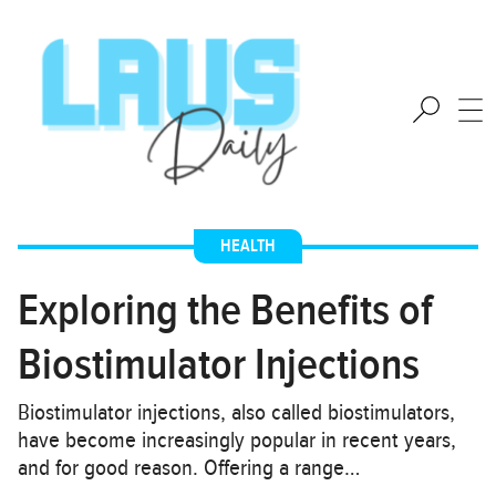
HEALTH
Exploring the Benefits of
Biostimulator Injections
Biostimulator injections, also called biostimulators,
have become increasingly popular in recent years,
and for good reason. Offering a range…