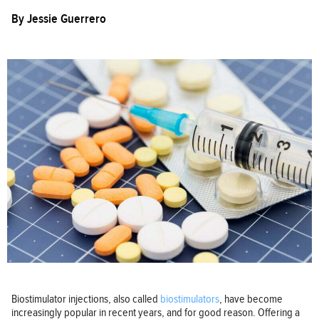
By
Jessie Guerrero
Biostimulator injections, also called
biostimulators
, have become
increasingly popular in recent years, and for good reason. Offering a