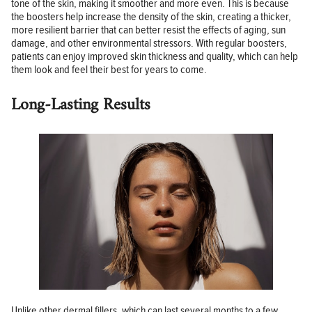
tone of the skin, making it smoother and more even. This is because
the boosters help increase the density of the skin, creating a thicker,
more resilient barrier that can better resist the effects of aging, sun
damage, and other environmental stressors. With regular boosters,
patients can enjoy improved skin thickness and quality, which can help
them look and feel their best for years to come.
Long-Lasting Results
Unlike other dermal fillers, which can last several months to a few