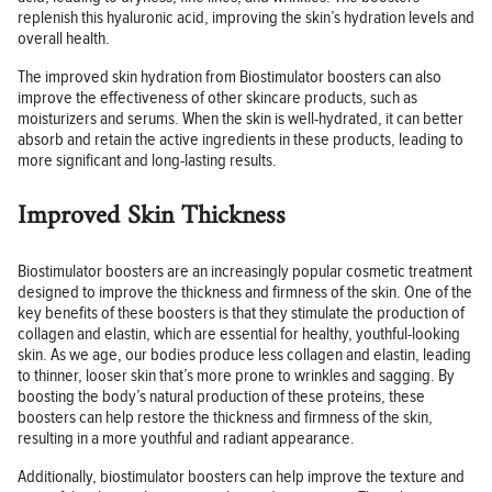
replenish this hyaluronic acid, improving the skin’s hydration levels and
overall health.
The improved skin hydration from Biostimulator boosters can also
improve the effectiveness of other skincare products, such as
moisturizers and serums. When the skin is well-hydrated, it can better
absorb and retain the active ingredients in these products, leading to
more significant and long-lasting results.
Improved Skin Thickness
Biostimulator boosters are an increasingly popular cosmetic treatment
designed to improve the thickness and firmness of the skin. One of the
key benefits of these boosters is that they stimulate the production of
collagen and elastin, which are essential for healthy, youthful-looking
skin. As we age, our bodies produce less collagen and elastin, leading
to thinner, looser skin that’s more prone to wrinkles and sagging. By
boosting the body’s natural production of these proteins, these
boosters can help restore the thickness and firmness of the skin,
resulting in a more youthful and radiant appearance.
Additionally, biostimulator boosters can help improve the texture and