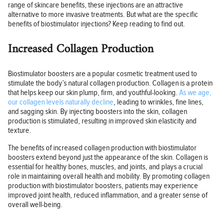
range of skincare benefits, these injections are an attractive
alternative to more invasive treatments. But what are the specific
benefits of biostimulator injections? Keep reading to find out.
Increased Collagen Production
Biostimulator boosters are a popular cosmetic treatment used to
stimulate the body’s natural collagen production. Collagen is a protein
that helps keep our skin plump, firm, and youthful-looking.
As we age,
our collagen levels naturally decline
, leading to wrinkles, fine lines,
and sagging skin. By injecting boosters into the skin, collagen
production is stimulated, resulting in improved skin elasticity and
texture.
The benefits of increased collagen production with biostimulator
boosters extend beyond just the appearance of the skin. Collagen is
essential for healthy bones, muscles, and joints, and plays a crucial
role in maintaining overall health and mobility. By promoting collagen
production with biostimulator boosters, patients may experience
improved joint health, reduced inflammation, and a greater sense of
overall well-being.