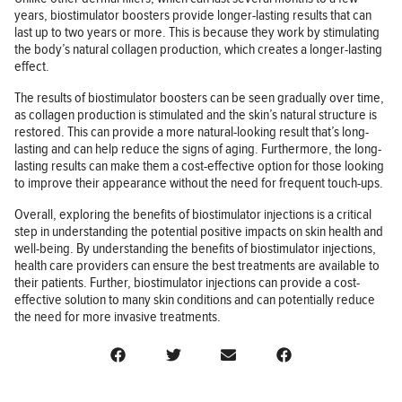
years, biostimulator boosters provide longer-lasting results that can
last up to two years or more. This is because they work by stimulating
the body’s natural collagen production, which creates a longer-lasting
effect.
The results of biostimulator boosters can be seen gradually over time,
as collagen production is stimulated and the skin’s natural structure is
restored. This can provide a more natural-looking result that’s long-
lasting and can help reduce the signs of aging. Furthermore, the long-
lasting results can make them a cost-effective option for those looking
to improve their appearance without the need for frequent touch-ups.
Overall, exploring the benefits of biostimulator injections is a critical
step in understanding the potential positive impacts on skin health and
well-being. By understanding the benefits of biostimulator injections,
health care providers can ensure the best treatments are available to
their patients. Further, biostimulator injections can provide a cost-
effective solution to many skin conditions and can potentially reduce
the need for more invasive treatments.