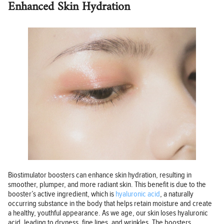
Enhanced Skin Hydration
Biostimulator boosters can enhance skin hydration, resulting in
smoother, plumper, and more radiant skin. This benefit is due to the
booster’s active ingredient, which is
hyaluronic acid
, a naturally
occurring substance in the body that helps retain moisture and create
a healthy, youthful appearance. As we age, our skin loses hyaluronic
acid, leading to dryness, fine lines, and wrinkles. The boosters