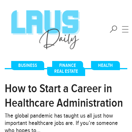
BUSINESS
,
FINANCE
,
HEALTH
,
REAL ESTATE
How to Start a Career in
Healthcare Administration
The global pandemic has taught us all just how
important healthcare jobs are. If you’re someone
who hopes to…