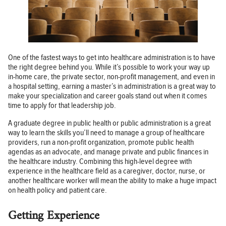
One of the fastest ways to get into healthcare administration is to have
the right degree behind you. While it’s possible to work your way up
in-home care, the private sector, non-profit management, and even in
a hospital setting, earning a master’s in administration is a great way to
make your specialization and career goals stand out when it comes
time to apply for that leadership job.
A graduate degree in public health or public administration is a great
way to learn the skills you’ll need to manage a group of healthcare
providers, run a non-profit organization, promote public health
agendas as an advocate, and manage private and public finances in
the healthcare industry. Combining this high-level degree with
experience in the healthcare field as a caregiver, doctor, nurse, or
another healthcare worker will mean the ability to make a huge impact
on health policy and patient care.
Getting Experience