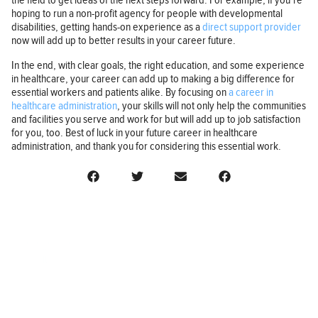
the field to get ideas of the next steps forward. For example, if you’re
hoping to run a non-profit agency for people with developmental
disabilities, getting hands-on experience as a
direct support provider
now will add up to better results in your career future.
In the end, with clear goals, the right education, and some experience
in healthcare, your career can add up to making a big difference for
essential workers and patients alike. By focusing on
a career in
healthcare administration
, your skills will not only help the communities
and facilities you serve and work for but will add up to job satisfaction
for you, too. Best of luck in your future career in healthcare
administration, and thank you for considering this essential work.
BUSINESS