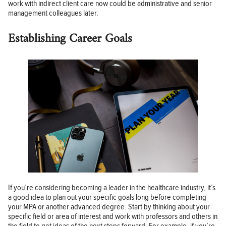
work with indirect client care now could be administrative and senior
management colleagues later.
Establishing Career Goals
If you’re considering becoming a leader in the healthcare industry, it’s
a good idea to plan out your specific goals long before completing
your MPA or another advanced degree. Start by thinking about your
specific field or area of interest and work with professors and others in