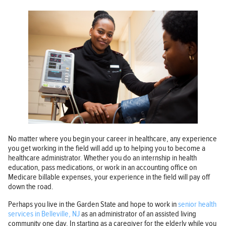
No matter where you begin your career in healthcare, any experience
you get working in the field will add up to helping you to become a
healthcare administrator. Whether you do an internship in health
education, pass medications, or work in an accounting office on
Medicare billable expenses, your experience in the field will pay off
down the road.
Perhaps you live in the Garden State and hope to work in
senior health
services in Belleville, NJ
as an administrator of an assisted living
community one day. In starting as a caregiver for the elderly while you