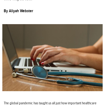
By
Aliyah Webster
The global pandemic has taught us all just how important healthcare