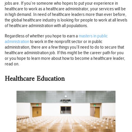
jobs are. If you’re someone who hopes to put your experience in
healthcare to work as a healthcare administrator, your services will be
in high demand. In need of healthcare leaders more than ever before,
the global healthcare industry is looking for people to work at all levels
of healthcare administration with all populations.
Regardless of whether you hope to earn a
masters in public
administration
to work in the nonprofit sector or in public
administration, there are a few things you’ll need to do to secure that
healthcare administration job. If this might be the career path for you
or you hope to learn more about how to become a healthcare leader,
read on.
Healthcare Education