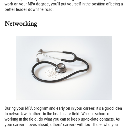
work on your MPA degree, you’ll put yourself in the position of being a
better leader down the road.
Networking
During your MPA program and early on in your career, it’s a good idea
to network with others in the healthcare field. While in school or
working in the field, do what you can to keep up-to-date contacts. As
your career moves ahead, others’ careers will, too. Those who you