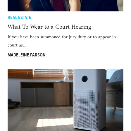
REAL ESTATE
What To Wear to a Court Hearing
If you have been summoned for jury duty or to appear in
court as…
MADELEINE PARSON