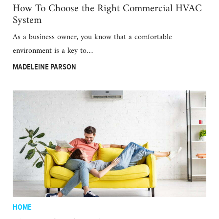
How To Choose the Right Commercial HVAC
System
As a business owner, you know that a comfortable
environment is a key to…
MADELEINE PARSON
HOME