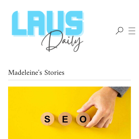
Madeleine's Stories