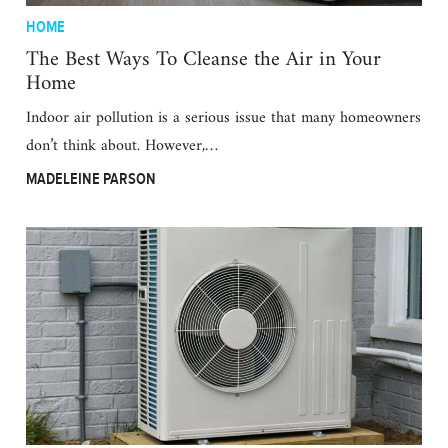
HOME
The Best Ways To Cleanse the Air in Your
Home
Indoor air pollution is a serious issue that many homeowners
don’t think about. However,…
MADELEINE PARSON