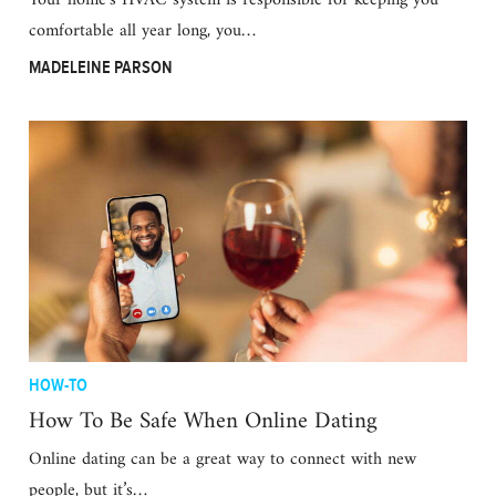
Your home’s HVAC system is responsible for keeping you
comfortable all year long, you…
MADELEINE PARSON
HOW-TO
How To Be Safe When Online Dating
Online dating can be a great way to connect with new
people, but it’s…