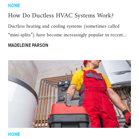
HOME
How Do Ductless HVAC Systems Work?
Ductless heating and cooling systems (sometimes called
“mini-splits”) have become increasingly popular in recent…
MADELEINE PARSON
HOME