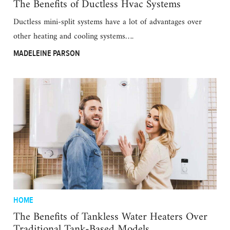
The Benefits of Ductless Hvac Systems
Ductless mini-split systems have a lot of advantages over
other heating and cooling systems….
MADELEINE PARSON
HOME
The Benefits of Tankless Water Heaters Over
Traditional Tank-Based Models