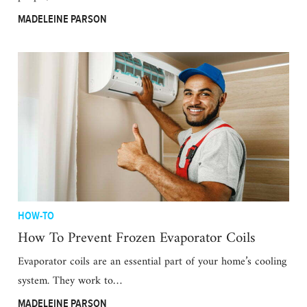
MADELEINE PARSON
HOW-TO
How To Prevent Frozen Evaporator Coils
Evaporator coils are an essential part of your home’s cooling
system. They work to…
MADELEINE PARSON