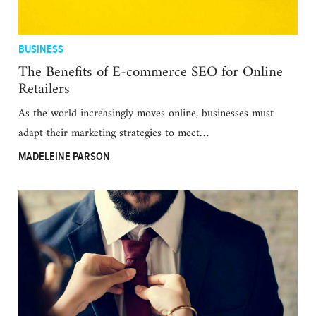
BUSINESS
The Benefits of E-commerce SEO for Online
Retailers
As the world increasingly moves online, businesses must
adapt their marketing strategies to meet…
MADELEINE PARSON