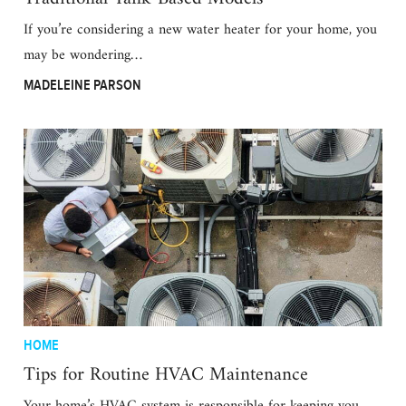
If you’re considering a new water heater for your home, you
may be wondering…
MADELEINE PARSON
HOME
Tips for Routine HVAC Maintenance