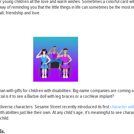
 young children all the love and warm wishes. Sometimes a colorful card with
way of reminding you that the little things in life can sometimes be the most 
ll, friendship and love.
an with gifts for children with disabilities. Big-name companies are coming
ial is it to see a Barbie doll with leg braces or a cochlear implant?
diverse characters. Sesame Street recently introduced its first
character wit
h abilities just like their own. At any child’s age, it’s meaningful to see char
child.
ls.