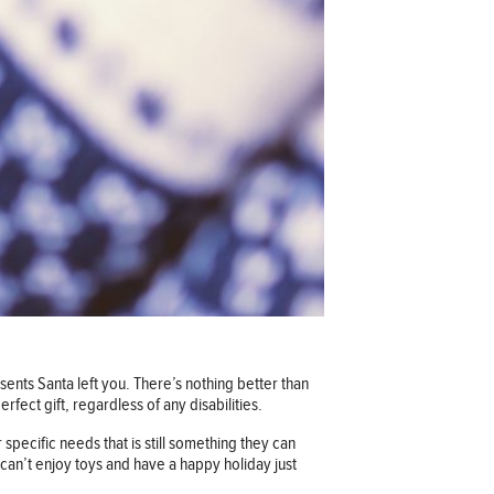
sents Santa left you. There’s nothing better than
rfect gift, regardless of any disabilities.
r specific needs that is still something they can
can’t enjoy toys and have a happy holiday just