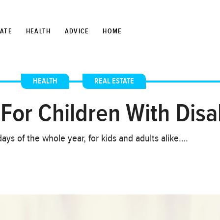
TATE
HEALTH
ADVICE
HOME
HEALTH
,
REAL ESTATE
For Children With Disab
ays of the whole year, for kids and adults alike….