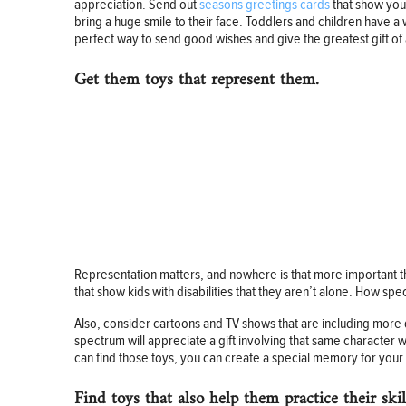
appreciation. Send out
seasons greetings cards
that show your
bring a huge smile to their face. Toddlers and children have a 
perfect way to send good wishes and give the greatest gift of a
Get them toys that represent them.
Representation matters, and nowhere is that more important th
that show kids with disabilities that they aren’t alone. How spec
Also, consider cartoons and TV shows that are including more 
spectrum will appreciate a gift involving that same character wit
can find those toys, you can create a special memory for your 
Find toys that also help them practice their skil