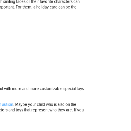
 smiling faces or their favorite characters can
important. For them, a holiday card can be the
 out with more and more customizable special toys
h autism
. Maybe your child who is also on the
acters and toys that represent who they are. If you