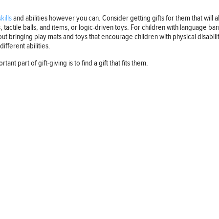
kills
and abilities however you can. Consider getting gifts for them that will a
tactile balls, and items, or logic-driven toys. For children with language ba
t bringing play mats and toys that encourage children with physical disabiliti
ifferent abilities.
ant part of gift-giving is to find a gift that fits them.
Follow us