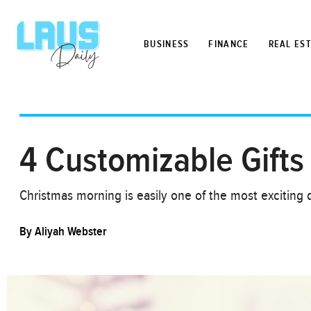
BUSINESS
FINANCE
REAL ES
4 Customizable Gifts 
Christmas morning is easily one of the most exciting d
By
Aliyah Webster