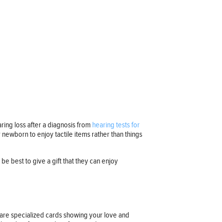
earing loss after a diagnosis from
hearing tests for
 newborn to enjoy tactile items rather than things
be best to give a gift that they can enjoy
n are specialized cards showing your love and