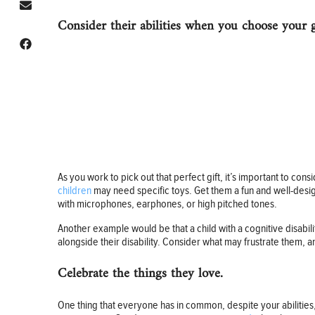
Consider their abilities when you choose your g
As you work to pick out that perfect gift, it’s important to cons
children
may need specific toys. Get them a fun and well-design
with microphones, earphones, or high pitched tones.
Another example would be that a child with a cognitive disabilit
alongside their disability. Consider what may frustrate them, a
Celebrate the things they love.
One thing that everyone has in common, despite your abilities