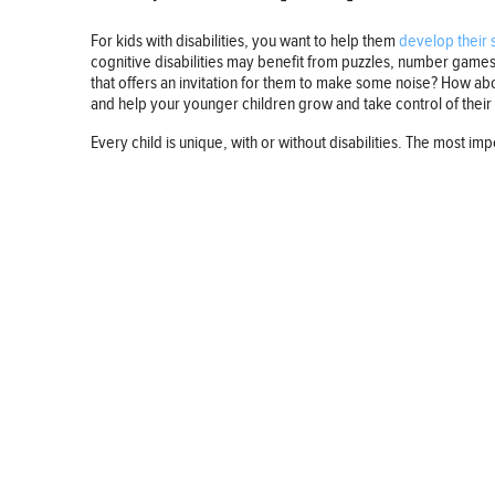
For kids with disabilities, you want to help them
develop their s
cognitive disabilities may benefit from puzzles, number games, 
that offers an invitation for them to make some noise? How abou
and help your younger children grow and take control of their d
Every child is unique, with or without disabilities. The most import
BUSINESS
FINANCE
REAL ESTATE
HEALTH
ADVICE