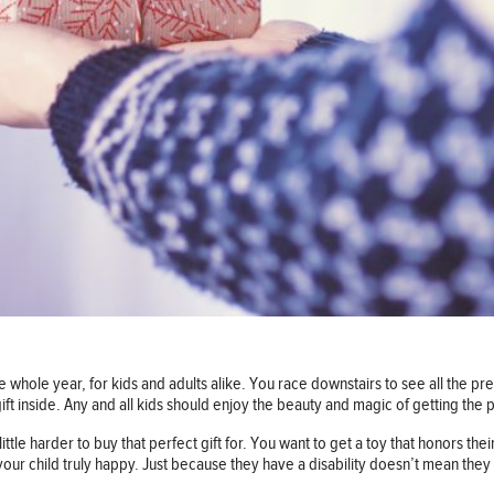
e whole year, for kids and adults alike. You race downstairs to see all the pre
ft inside. Any and all kids should enjoy the beauty and magic of getting the pe
ittle harder to buy that perfect gift for. You want to get a toy that honors thei
ur child truly happy. Just because they have a disability doesn’t mean they 