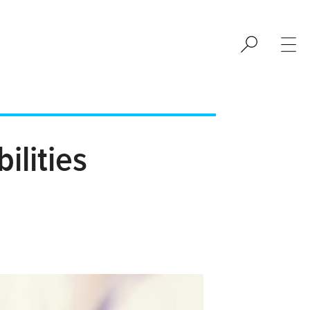
ilities