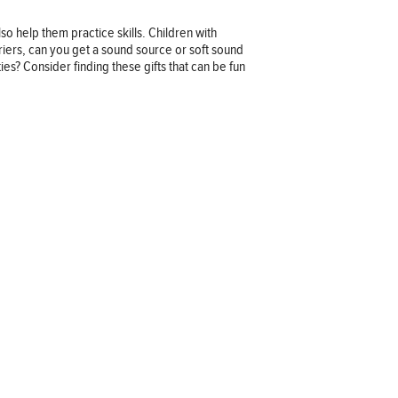
lso help them practice skills. Children with
rriers, can you get a sound source or soft sound
es? Consider finding these gifts that can be fun
Company information
OUR COMPANY
JOB OPPORTUNITIES
CONTACT US
TERMS OF USE