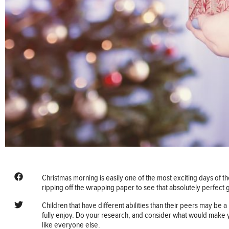
Christmas morning is easily one of the most exciting days of th
ripping off the wrapping paper to see that absolutely perfect gi
Children that have different abilities than their peers may be a l
fully enjoy. Do your research, and consider what would make yo
like everyone else.