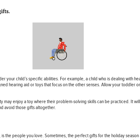
ifts.
ider your child’s specific abilities. For example, a child who is dealing with h
ed hearing aid or toys that focus on the other senses. Allow your toddler or
y may enjoy a toy where their problem-solving skills can be practiced. It will 
nd avoid those gifts altogether.
, is the people you love. Sometimes, the perfect gifts for the holiday seaso