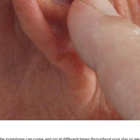
of the symptoms can come and go at different times throughout your day or wee