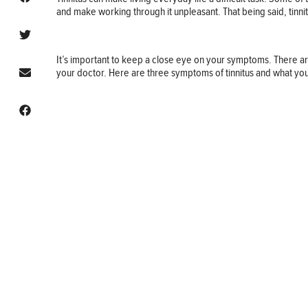
and make working through it unpleasant. That being said, tinn
It’s important to keep a close eye on your symptoms. There a
your doctor. Here are three symptoms of tinnitus and what yo