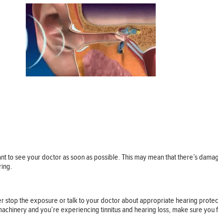
tant to see your doctor as soon as possible. This may mean that there’s damage
ring.
ther stop the exposure or talk to your doctor about appropriate hearing prote
 machinery and you’re experiencing tinnitus and hearing loss, make sure you fi