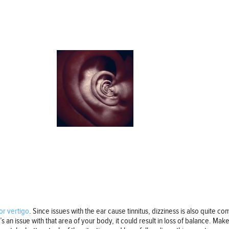
or vertigo
. Since issues with the ear cause tinnitus, dizziness is also quite
e’s an issue with that area of your body, it could result in loss of balance. Mak