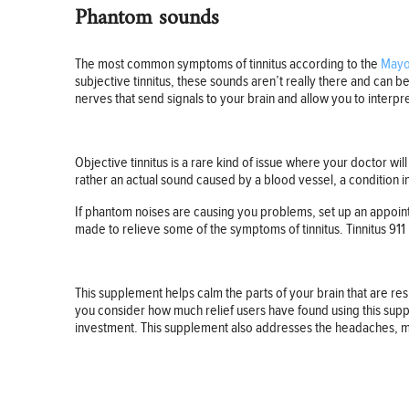
Phantom sounds
The most common symptoms of tinnitus according to the
Mayo 
subjective tinnitus, these sounds aren’t really there and can b
nerves that send signals to your brain and allow you to interpr
Objective tinnitus is a rare kind of issue where your doctor wi
rather an actual sound caused by a blood vessel, a condition i
If phantom noises are causing you problems, set up an appoint
made to relieve some of the symptoms of tinnitus. Tinnitus 911 
This supplement helps calm the parts of your brain that are r
you consider how much relief users have found using this sup
investment. This supplement also addresses the headaches, mig