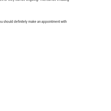
ou should definitely make an appointment with