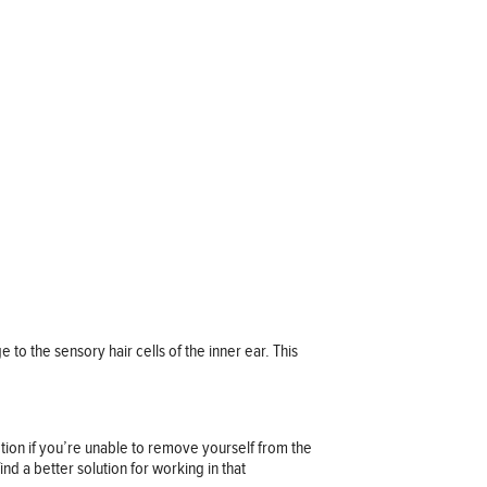
 to the sensory hair cells of the inner ear. This
ction if you’re unable to remove yourself from the
nd a better solution for working in that