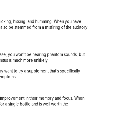
clicking, hissing, and humming. When you have
y also be stemmed from a misfiring of the auditory
t case, you won’t be hearing phantom sounds, but
nitus is much more unlikely.
want to try a supplement that’s specifically
 symptoms.
 an improvement in their memory and focus. When
r a single bottle and is well worth the