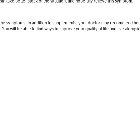
an take better stock of the situation, and hopefully relieve this symptom.
sen the symptoms. In addition to supplements, your doctor may recommend hear
 will be able to find ways to improve your quality of life and live alongside 
Follow us