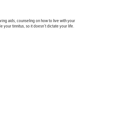
ing aids, counseling on how to live with your
your tinnitus, so it doesn’t dictate your life.
Company information
OUR COMPANY
JOB OPPORTUNITIES
CONTACT US
TERMS OF USE