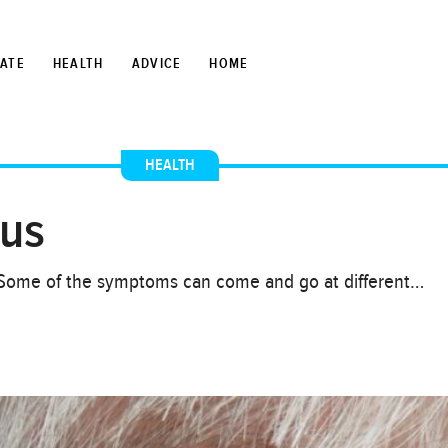
TATE
HEALTH
ADVICE
HOME
HEALTH
tus
sk. Some of the symptoms can come and go at different…