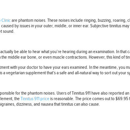
Clinic
are phantom noises. These noises include ringing, buzzing, roaring, 
e caused by issues in your outer, middle, or inner ear. Subjective tinnitus ma
et sound.
ll actually be able to hear what you’re hearing during an examination. In tha
n the middle ear bone, or even muscle contractions. However, this kind of tin
ment with your doctor to have your ears examined. In the meantime, you may 
is a vegetarian supplement that’s a safe and all-natural way to sort out your
esponsible for the phantom noises. Users of Tinnitus 911 have also reported
plement, the
Tinnitus 911 price
is reasonable. The price comes out to $69.95 fo
raines, dizziness, and nausea that tinnitus can also cause.