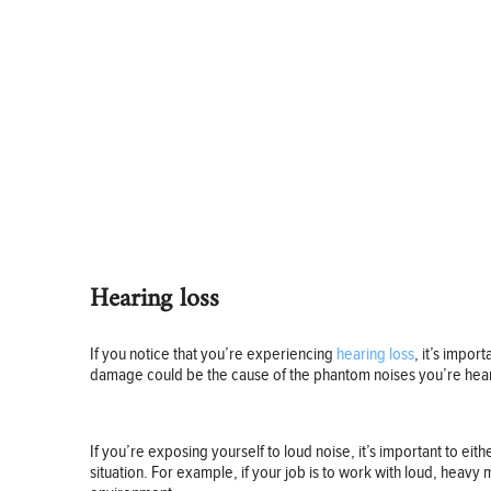
Hearing loss
If you notice that you’re experiencing
hearing loss
, it’s impor
damage could be the cause of the phantom noises you’re hea
If you’re exposing yourself to loud noise, it’s important to ei
situation. For example, if your job is to work with loud, heavy