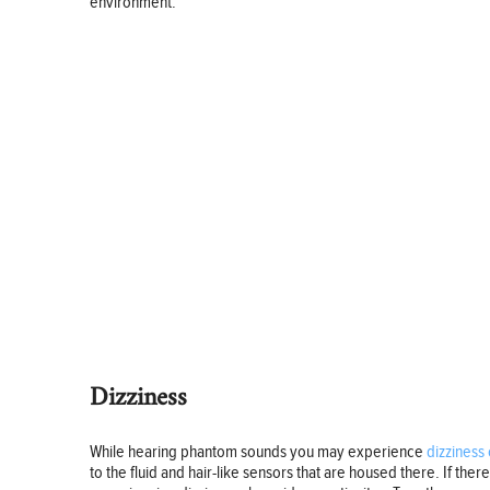
environment.
Dizziness
While hearing phantom sounds you may experience
dizziness 
to the fluid and hair-like sensors that are housed there. If ther