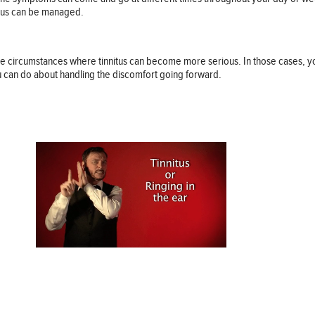
itus can be managed.
re circumstances where tinnitus can become more serious. In those cases, y
u can do about handling the discomfort going forward.