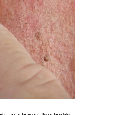
k or they can be ongoing. This can be irritating