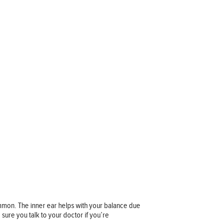
 common. The inner ear helps with your balance due
e sure you talk to your doctor if you’re