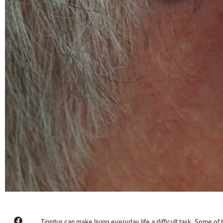
Tinnitus can make living everyday life a difficult task. Some 