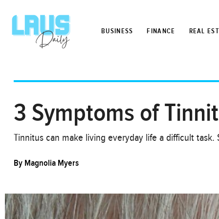
BUSINESS
FINANCE
REAL ES
3 Symptoms of Tinni
Tinnitus can make living everyday life a difficult ta
By
Magnolia Myers