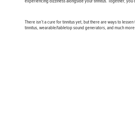
experiencing dizziness alongside your tinnitus. Together, you c
There isn’t a cure for tinnitus yet, but there are ways to les
tinnitus, wearable/tabletop sound generators, and much more. You
BUSINESS
FINANCE
REAL ESTATE
HEALTH
ADVICE
HOME