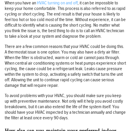
When you have an
HVAC turning on and off
, it can be impossible to
keep your home comfortable. This process is also referred to as rapid
cycling or short cycling. The end result is that your house is likely to
feel too hot or too cold most of the time. Without experience, it can be
difficult to identify what is causing the short cycling. No matter what
you think the issue is, the best thing to do is to call an HVAC technician
to take a look at your system and diagnose the problem.
There are a few common reasons that your HVAC could be doing this.
A thermostat issue is one option. You may also have a dirty air filter.
When the filter is obstructed, warm or cold air cannot pass through.
When central air conditioning systems or heat pumps experience short
cycling, the cause could be a refrigerant leak. Leaks cause pressure
within the system to drop, activating a safety switch that turns the unit
off. Allowing the unit to continue rapid cycling can cause serious
damage that will require repair.
To avoid problems with your HVAC, you should make sure you keep
up with preventive maintenance. Not only will it help you avoid costly
breakdowns, but it can also extend the life of the system itself. You
should have your HVAC inspected by a technician annually and change
the filter at least once every 90 days.