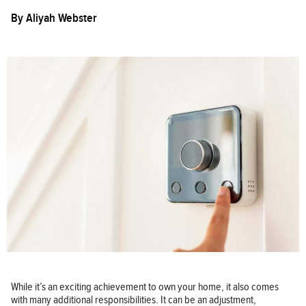
By
Aliyah Webster
While it’s an exciting achievement to own your home, it also comes
with many additional responsibilities. It can be an adjustment,