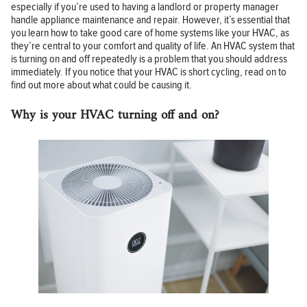
especially if you’re used to having a landlord or property manager
handle appliance maintenance and repair. However, it’s essential that
you learn how to take good care of home systems like your HVAC, as
they’re central to your comfort and quality of life. An HVAC system that
is turning on and off repeatedly is a problem that you should address
immediately. If you notice that your HVAC is short cycling, read on to
find out more about what could be causing it.
Why is your HVAC turning off and on?