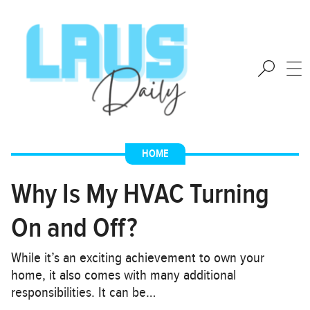
HOME
Why Is My HVAC Turning
On and Off?
While it’s an exciting achievement to own your
home, it also comes with many additional
responsibilities. It can be…