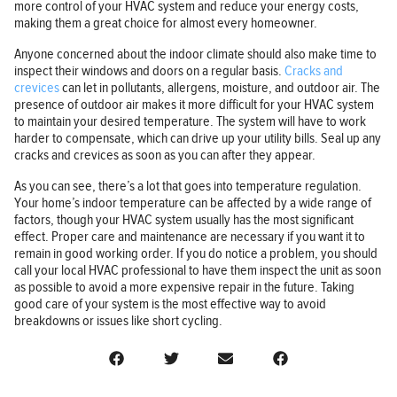
more control of your HVAC system and reduce your energy costs,
making them a great choice for almost every homeowner.
Anyone concerned about the indoor climate should also make time to
inspect their windows and doors on a regular basis.
Cracks and
crevices
can let in pollutants, allergens, moisture, and outdoor air. The
presence of outdoor air makes it more difficult for your HVAC system
to maintain your desired temperature. The system will have to work
harder to compensate, which can drive up your utility bills. Seal up any
cracks and crevices as soon as you can after they appear.
As you can see, there’s a lot that goes into temperature regulation.
Your home’s indoor temperature can be affected by a wide range of
factors, though your HVAC system usually has the most significant
effect. Proper care and maintenance are necessary if you want it to
remain in good working order. If you do notice a problem, you should
call your local HVAC professional to have them inspect the unit as soon
as possible to avoid a more expensive repair in the future. Taking
good care of your system is the most effective way to avoid
breakdowns or issues like short cycling.