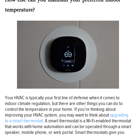
How else can you maintain your preferred indoor
temperature?
Your HVAC is typically your first line of defense when it comes to
indoor climate regulation, but there are other things you can do to
control the temperature in your home. If you’re thinking about
improving your HVAC system, you may want to think about
upgrading
to a smart thermostat
. A smart thermostat is a Wi-Fi-enabled thermostat
that works with home automation and can be operated through a smart
speaker, mobile phone, or web portal. Smart thermostats give you