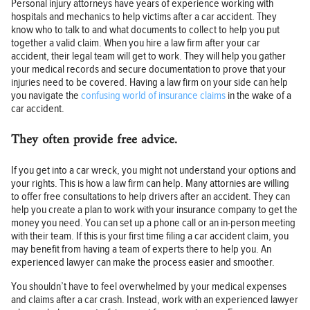
Personal injury attorneys have years of experience working with
hospitals and mechanics to help victims after a car accident. They
know who to talk to and what documents to collect to help you put
together a valid claim. When you hire a law firm after your car
accident, their legal team will get to work. They will help you gather
your medical records and secure documentation to prove that your
injuries need to be covered. Having a law firm on your side can help
you navigate the
confusing world of insurance claims
in the wake of a
car accident.
They often provide free advice.
If you get into a car wreck, you might not understand your options and
your rights. This is how a law firm can help. Many attornies are willing
to offer free consultations to help drivers after an accident. They can
help you create a plan to work with your insurance company to get the
money you need. You can set up a phone call or an in-person meeting
with their team. If this is your first time filing a car accident claim, you
may benefit from having a team of experts there to help you. An
experienced lawyer can make the process easier and smoother.
You shouldn’t have to feel overwhelmed by your medical expenses
and claims after a car crash. Instead, work with an experienced lawyer