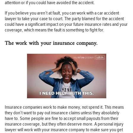
attention or if you could have avoided the accident.
If you believe you aren’t at fault, you can work with a car accident
lawyer to take your case to court. The party blamed for the accident
could have a significant impact on your future insurance rates and your
coverage, which means the fault is something to fight for.
The work with your insurance company.
Insurance companies work to make money, not spend it. This means
they don’t want to pay out insurance claims unless they absolutely
have to. Some people are fine to accept small payouts from their
insurance coverage, but they often deserve more. A personal injury
lawyer will work with your insurance company to make sure you get