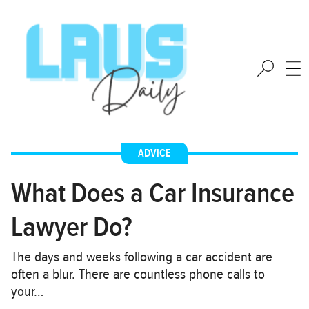
ADVICE
What Does a Car Insurance
Lawyer Do?
The days and weeks following a car accident are
often a blur. There are countless phone calls to
your…