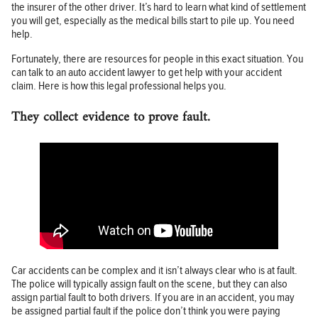
the insurer of the other driver. It’s hard to learn what kind of settlement
you will get, especially as the medical bills start to pile up. You need
help.
Fortunately, there are resources for people in this exact situation. You
can talk to an auto accident lawyer to get help with your accident
claim. Here is how this legal professional helps you.
They collect evidence to prove fault.
Car accidents can be complex and it isn’t always clear who is at fault.
The police will typically assign fault on the scene, but they can also
assign partial fault to both drivers. If you are in an accident, you may
be assigned partial fault if the police don’t think you were paying