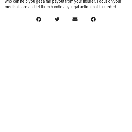
who can help you get a fair payout from your insurer. Focus on your
medical care and let them handle any legal action that is needed.
BUSINESS
FINANCE
REAL ESTATE
HEALTH
ADVICE
HOME