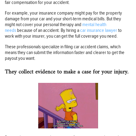
fair compensation for your accident.
For example, your insurance company might pay for the property
damage from your car and your short-term medical bills. But they
might not cover your personal therapy and
mental health
needs
because of an accident. By hiring a
car insurance lawyer
to
work with your insurer, you can get the full coverage you need.
These professionals specialize in filing car accident claims, which
means they can submit the information faster and clearer to get the
payout you want.
They collect evidence to make a case for your injury.