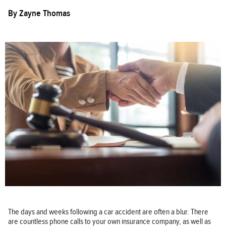
By
Zayne Thomas
The days and weeks following a car accident are often a blur. There
are countless phone calls to your own insurance company, as well as