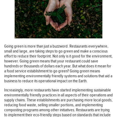
Going green is more than just a buzzword. Restaurants everywhere,
small and large, are taking steps to go green and make a conscious
effort to reduce their footprint. Not only is it good for the environment,
however. Going green means that your restaurant could save
hundreds or thousands of dollars each year. But what does it mean for
a food service establishment to go green? Going green means
implementing environmentally friendly systems and solutions that aid a
business to reduce its operational impact on the Earth.
Increasingly, more restaurants have started implementing sustainable
environmentally friendly practices in all aspects of their operations and
supply chains. These establishments are purchasing more local goods,
reducing food waste, selling smaller portions, and implementing
composting programs among other initiatives. Restaurants are trying
to implement their eco-friendly steps based on standards that include