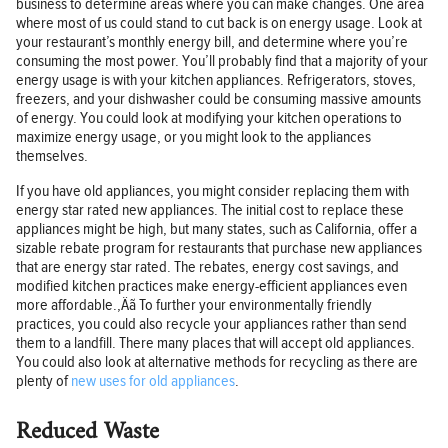
business to determine areas where you can make changes. One area
where most of us could stand to cut back is on energy usage. Look at
your restaurant’s monthly energy bill, and determine where you’re
consuming the most power. You’ll probably find that a majority of your
energy usage is with your kitchen appliances. Refrigerators, stoves,
freezers, and your dishwasher could be consuming massive amounts
of energy. You could look at modifying your kitchen operations to
maximize energy usage, or you might look to the appliances
themselves.
If you have old appliances, you might consider replacing them with
energy star rated new appliances. The initial cost to replace these
appliances might be high, but many states, such as California, offer a
sizable rebate program for restaurants that purchase new appliances
that are energy star rated. The rebates, energy cost savings, and
modified kitchen practices make energy-efficient appliances even
more affordable.‚Äã To further your environmentally friendly
practices, you could also recycle your appliances rather than send
them to a landfill. There many places that will accept old appliances.
You could also look at alternative methods for recycling as there are
plenty of
new uses for old appliances
.
Reduced Waste