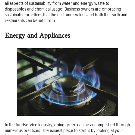
all aspects of sustainability from water and energy waste to
disposables and chemical usage. Business owners are embracing
sustainable practices that the customer values and both the earth and
restaurants can benefit from.
Energy and Appliances
In the foodservice industry, going green can be accomplished through
numerous practices. The easiest place to start is by looking at your