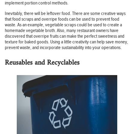
implement portion control methods.
Inevitably, there will be leftover food. There are some creative ways
that food scraps and overripe foods can be used to prevent food
waste. As an example, vegetable scraps could be used to create a
homemade vegetable broth. Also, many restaurant owners have
discovered that overripe fruits can make the perfect sweetness and
texture for baked goods. Using a little creativity can help save money,
prevent waste, and incorporate sustainability into your operations.
Reusables and Recyclables