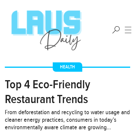
HEALTH
Top 4 Eco-Friendly
Restaurant Trends
From deforestation and recycling to water usage and
cleaner energy practices, consumers in today’s
environmentally aware climate are growing…