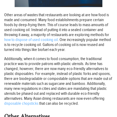
Other areas of wastes that restaurants are looking at are how food is
made and consumed. Many food establishments prepare certain
foods by deep-frying them. This of course leads to mass amounts of
used cooking oil. Instead of putting it into a sealed container and
throwing it away, a majority of restaurants are exploring methods for
how to dispose of used cooking oil
. One increasingly popular method
is to recycle cooking oil. Gallons of cooking oil is now reused and
turned into things like biofuel each year.
Additionally, when it comes to food consumption, the traditional
practice was to provide patrons with plastic utensils. As time has
changed, however, there are now many eco-friendly alternatives to
plastic disposables. For example, instead of plastic forks and spoons,
there are biodegradable or compostable options that are made out of
renewable materials such as sugarcane and bamboo. Additionally,
many new regulations in cities and states are mandating that plastic
utensils be phased out and replaced with durable eco-friendly
alternatives. Many Asian dining restaurants are now even offering
disposable chopsticks
that can also be recycled.
Other Alternatives