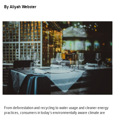
By
Aliyah Webster
From deforestation and recycling to water usage and cleaner energy
practices, consumers in today’s environmentally aware climate are