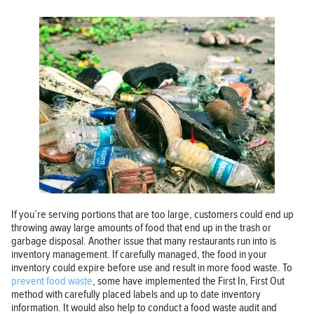
If you’re serving portions that are too large, customers could end up
throwing away large amounts of food that end up in the trash or
garbage disposal. Another issue that many restaurants run into is
inventory management. If carefully managed, the food in your
inventory could expire before use and result in more food waste. To
prevent food waste
, some have implemented the First In, First Out
method with carefully placed labels and up to date inventory
information. It would also help to conduct a food waste audit and