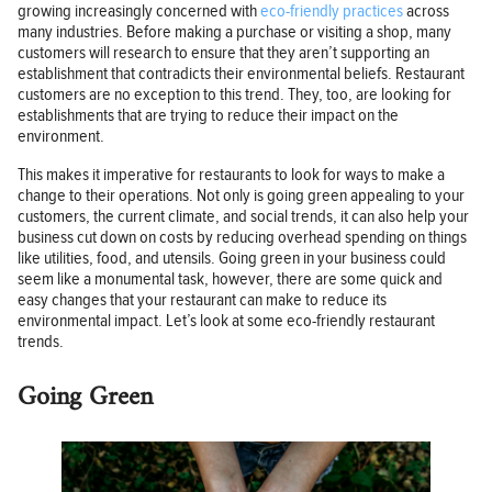
growing increasingly concerned with
eco-friendly practices
across
many industries. Before making a purchase or visiting a shop, many
customers will research to ensure that they aren’t supporting an
establishment that contradicts their environmental beliefs. Restaurant
customers are no exception to this trend. They, too, are looking for
establishments that are trying to reduce their impact on the
environment.
This makes it imperative for restaurants to look for ways to make a
change to their operations. Not only is going green appealing to your
customers, the current climate, and social trends, it can also help your
business cut down on costs by reducing overhead spending on things
like utilities, food, and utensils. Going green in your business could
seem like a monumental task, however, there are some quick and
easy changes that your restaurant can make to reduce its
environmental impact. Let’s look at some eco-friendly restaurant
trends.
Going Green