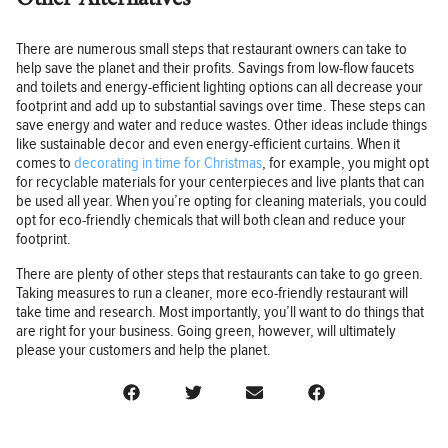
There are numerous small steps that restaurant owners can take to
help save the planet and their profits. Savings from low-flow faucets
and toilets and energy-efficient lighting options can all decrease your
footprint and add up to substantial savings over time. These steps can
save energy and water and reduce wastes. Other ideas include things
like sustainable decor and even energy-efficient curtains. When it
comes to
decorating in time for Christmas
, for example, you might opt
for recyclable materials for your centerpieces and live plants that can
be used all year. When you’re opting for cleaning materials, you could
opt for eco-friendly chemicals that will both clean and reduce your
footprint.
There are plenty of other steps that restaurants can take to go green.
Taking measures to run a cleaner, more eco-friendly restaurant will
take time and research. Most importantly, you’ll want to do things that
are right for your business. Going green, however, will ultimately
please your customers and help the planet.