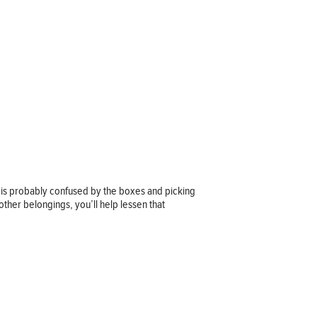
 is probably confused by the boxes and picking
ther belongings, you’ll help lessen that