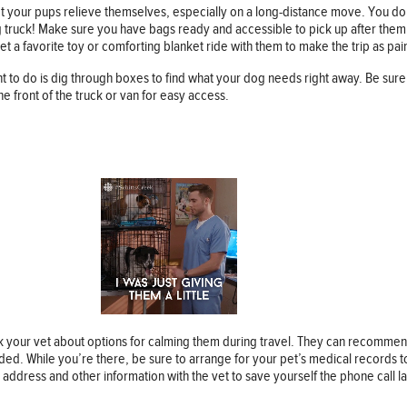
et your pups relieve themselves, especially on a long-distance move. You don
g truck! Make sure you have bags ready and accessible to pick up after them
 a favorite toy or comforting blanket ride with them to make the trip as pain
ant to do is dig through boxes to find what your dog needs right away. Be sur
he front of the truck or van for easy access.
k your vet about options for calming them during travel. They can recommen
eeded. While you’re there, be sure to arrange for your pet’s medical records
 address and other information with the vet to save yourself the phone call la