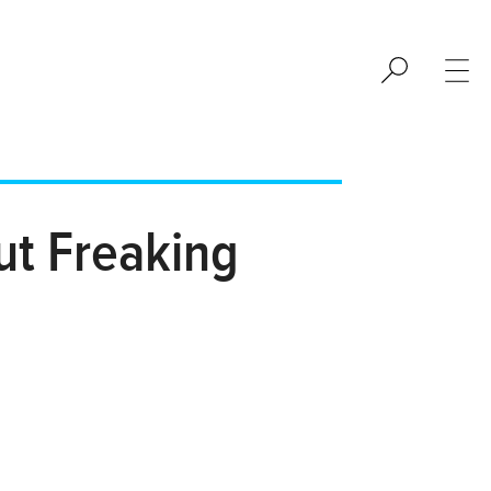
ut Freaking