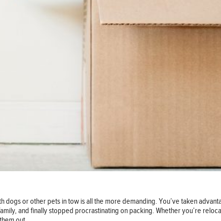
ith dogs or other pets in tow is all the more demanding. You’ve taken advan
amily, and finally stopped procrastinating on packing. Whether you’re relocat
 them out.