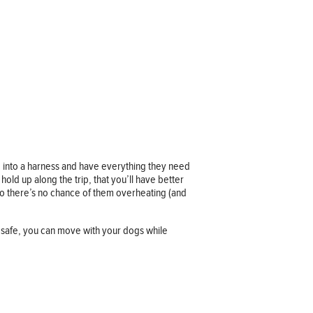
d into a harness and have everything they need
old up along the trip, that you’ll have better
so there’s no chance of them overheating (and
 safe, you can move with your dogs while