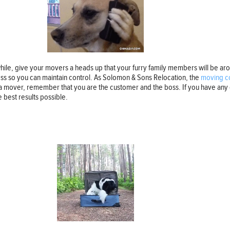
hile, give your movers a heads up that your furry family members will be aro
ness so you can maintain control. As Solomon & Sons Relocation, the
moving c
a mover, remember that you are the customer and the boss. If you have any 
best results possible.