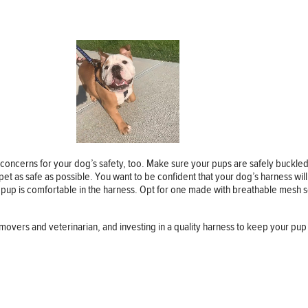
concerns for your dog’s safety, too. Make sure your pups are safely buckle
et as safe as possible. You want to be confident that your dog’s harness will h
r pup is comfortable in the harness. Opt for one made with breathable mesh 
overs and veterinarian, and investing in a quality harness to keep your pup