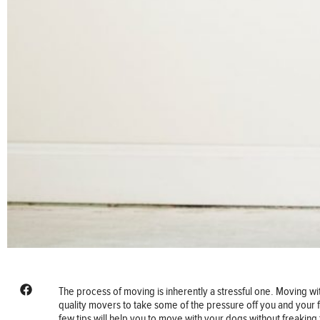
The process of moving is inherently a stressful one. Moving w
quality movers to take some of the pressure off you and your f
few tips will help you to move with your dogs without freaking