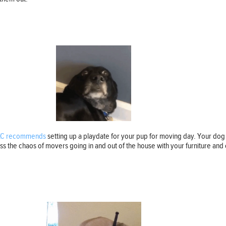
KC recommends
setting up a playdate for your pup for moving day. Your dog
s the chaos of movers going in and out of the house with your furniture and o