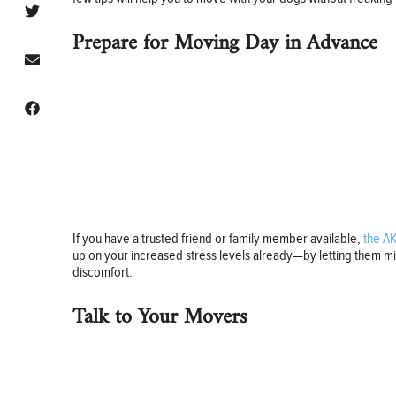
Prepare for Moving Day in Advance
If you have a trusted friend or family member available,
the A
up on your increased stress levels already—by letting them mis
discomfort.
Talk to Your Movers