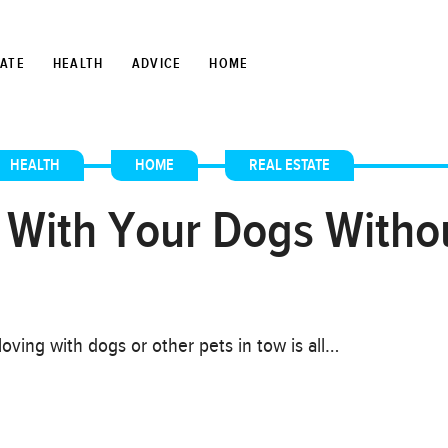
TATE
HEALTH
ADVICE
HOME
HEALTH
,
HOME
,
REAL ESTATE
 With Your Dogs Witho
oving with dogs or other pets in tow is all…