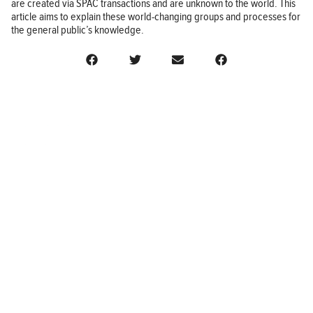
are created via SPAC transactions and are unknown to the world. This
article aims to explain these world-changing groups and processes for
the general public’s knowledge.
BUSINESS
FINANCE
REAL ESTATE
HEALTH
ADVICE
HOME