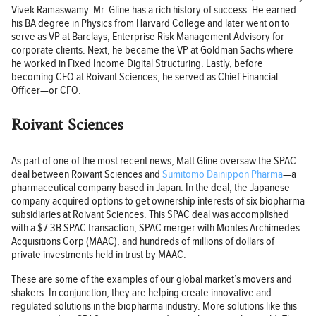
Vivek Ramaswamy. Mr. Gline has a rich history of success. He earned
his BA degree in Physics from Harvard College and later went on to
serve as VP at Barclays, Enterprise Risk Management Advisory for
corporate clients. Next, he became the VP at Goldman Sachs where
he worked in Fixed Income Digital Structuring. Lastly, before
becoming CEO at Roivant Sciences, he served as Chief Financial
Officer—or CFO.
Roivant Sciences
As part of one of the most recent news, Matt Gline oversaw the SPAC
deal between Roivant Sciences and
Sumitomo Dainippon Pharma
—a
pharmaceutical company based in Japan. In the deal, the Japanese
company acquired options to get ownership interests of six biopharma
subsidiaries at Roivant Sciences. This SPAC deal was accomplished
with a $7.3B SPAC transaction, SPAC merger with Montes Archimedes
Acquisitions Corp (MAAC), and hundreds of millions of dollars of
private investments held in trust by MAAC.
These are some of the examples of our global market’s movers and
shakers. In conjunction, they are helping create innovative and
regulated solutions in the biopharma industry. More solutions like this