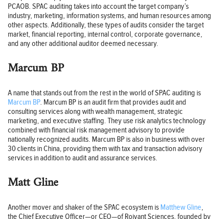
PCAOB. SPAC auditing takes into account the target company’s
industry, marketing, information systems, and human resources among
other aspects. Additionally, these types of audits consider the target
market, financial reporting, internal control, corporate governance,
and any other additional auditor deemed necessary.
Marcum BP
A name that stands out from the rest in the world of SPAC auditing is
Marcum BP
. Marcum BP is an audit firm that provides audit and
consulting services along with wealth management, strategic
marketing, and executive staffing. They use risk analytics technology
combined with financial risk management advisory to provide
nationally recognized audits. Marcum BP is also in business with over
30 clients in China, providing them with tax and transaction advisory
services in addition to audit and assurance services.
Matt Gline
Another mover and shaker of the SPAC ecosystem is
Matthew Gline
,
the Chief Executive Officer—or CEO—of Roivant Sciences, founded by