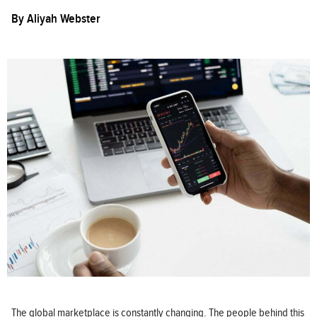
By
Aliyah Webster
The global marketplace is constantly changing. The people behind this