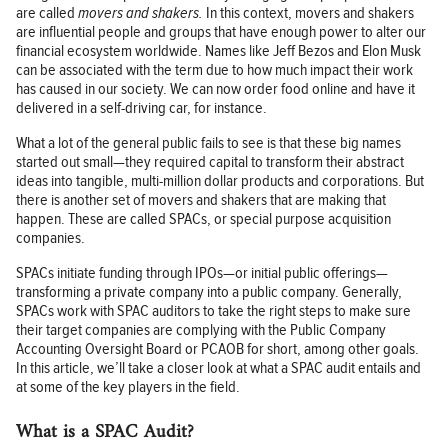
are called
movers and shakers.
In this context, movers and shakers
are influential people and groups that have enough power to alter our
financial ecosystem worldwide. Names like Jeff Bezos and Elon Musk
can be associated with the term due to how much impact their work
has caused in our society. We can now order food online and have it
delivered in a self-driving car, for instance.
What a lot of the general public fails to see is that these big names
started out small—they required capital to transform their abstract
ideas into tangible, multi-million dollar products and corporations. But
there is another set of movers and shakers that are making that
happen. These are called SPACs, or special purpose acquisition
companies.
SPACs initiate funding through IPOs—or initial public offerings—
transforming a private company into a public company. Generally,
SPACs work with SPAC auditors to take the right steps to make sure
their target companies are complying with the Public Company
Accounting Oversight Board or PCAOB for short, among other goals.
In this article, we’ll take a closer look at what a SPAC audit entails and
at some of the key players in the field.
What is a SPAC Audit?