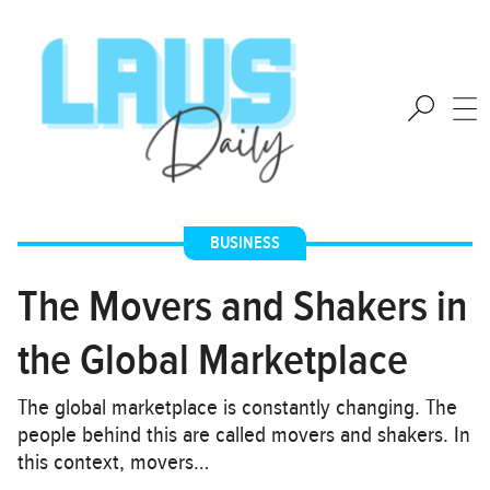
BUSINESS
The Movers and Shakers in
the Global Marketplace
The global marketplace is constantly changing. The
people behind this are called movers and shakers. In
this context, movers…