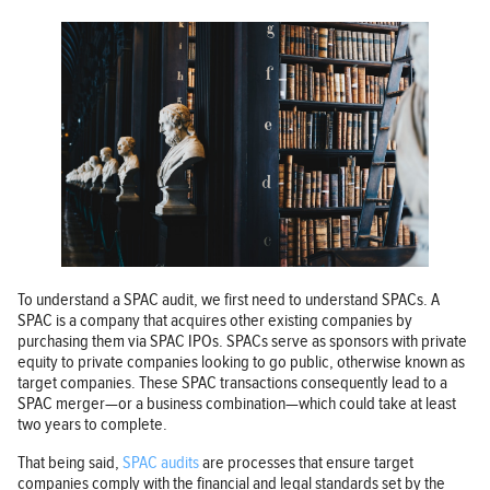
To understand a SPAC audit, we first need to understand SPACs. A
SPAC is a company that acquires other existing companies by
purchasing them via SPAC IPOs. SPACs serve as sponsors with private
equity to private companies looking to go public, otherwise known as
target companies. These SPAC transactions consequently lead to a
SPAC merger—or a business combination—which could take at least
two years to complete.
That being said,
SPAC audits
are processes that ensure target
companies comply with the financial and legal standards set by the