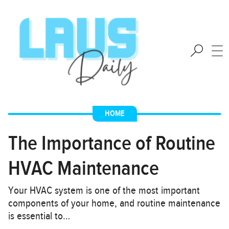
HOME
The Importance of Routine
HVAC Maintenance
Your HVAC system is one of the most important
components of your home, and routine maintenance
is essential to…