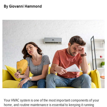
By
Giovanni Hammond
Your HVAC system is one of the most important components of your
home, and routine maintenance is essential to keeping it running