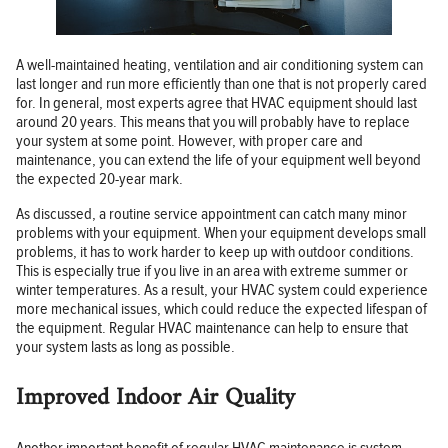
A well-maintained heating, ventilation and air conditioning system can
last longer and run more efficiently than one that is not properly cared
for. In general, most experts agree that HVAC equipment should last
around 20 years. This means that you will probably have to replace
your system at some point. However, with proper care and
maintenance, you can extend the life of your equipment well beyond
the expected 20-year mark.
As discussed, a routine service appointment can catch many minor
problems with your equipment. When your equipment develops small
problems, it has to work harder to keep up with outdoor conditions.
This is especially true if you live in an area with extreme summer or
winter temperatures. As a result, your HVAC system could experience
more mechanical issues, which could reduce the expected lifespan of
the equipment. Regular HVAC maintenance can help to ensure that
your system lasts as long as possible.
Improved Indoor Air Quality