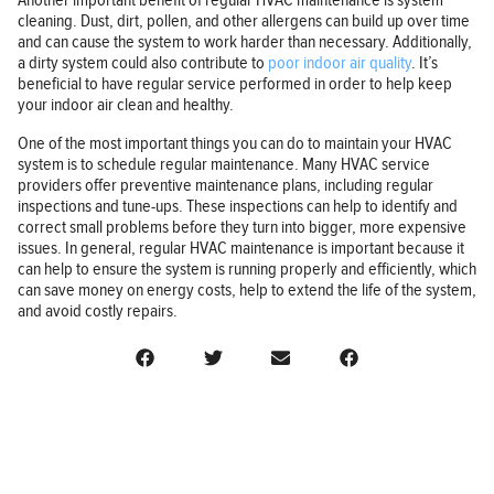
Another important benefit of regular HVAC maintenance is system
cleaning. Dust, dirt, pollen, and other allergens can build up over time
and can cause the system to work harder than necessary. Additionally,
a dirty system could also contribute to
poor indoor air quality
. It’s
beneficial to have regular service performed in order to help keep
your indoor air clean and healthy.
One of the most important things you can do to maintain your HVAC
system is to schedule regular maintenance. Many HVAC service
providers offer preventive maintenance plans, including regular
inspections and tune-ups. These inspections can help to identify and
correct small problems before they turn into bigger, more expensive
issues. In general, regular HVAC maintenance is important because it
can help to ensure the system is running properly and efficiently, which
can save money on energy costs, help to extend the life of the system,
and avoid costly repairs.