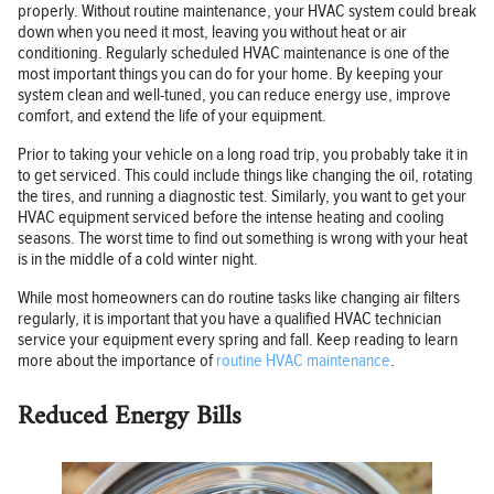
properly. Without routine maintenance, your HVAC system could break
down when you need it most, leaving you without heat or air
conditioning. Regularly scheduled HVAC maintenance is one of the
most important things you can do for your home. By keeping your
system clean and well-tuned, you can reduce energy use, improve
comfort, and extend the life of your equipment.
Prior to taking your vehicle on a long road trip, you probably take it in
to get serviced. This could include things like changing the oil, rotating
the tires, and running a diagnostic test. Similarly, you want to get your
HVAC equipment serviced before the intense heating and cooling
seasons. The worst time to find out something is wrong with your heat
is in the middle of a cold winter night.
While most homeowners can do routine tasks like changing air filters
regularly, it is important that you have a qualified HVAC technician
service your equipment every spring and fall. Keep reading to learn
more about the importance of
routine HVAC maintenance
.
Reduced Energy Bills