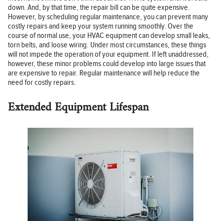
down. And, by that time, the repair bill can be quite expensive.
However, by scheduling regular maintenance, you can prevent many
costly repairs and keep your system running smoothly. Over the
course of normal use, your HVAC equipment can develop small leaks,
torn belts, and loose wiring. Under most circumstances, these things
will not impede the operation of your equipment. If left unaddressed,
however, these minor problems could develop into large issues that
are expensive to repair. Regular maintenance will help reduce the
need for costly repairs.
Extended Equipment Lifespan