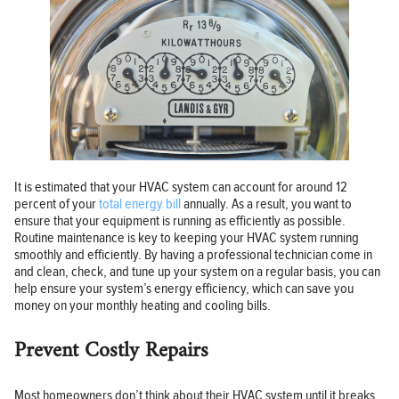
It is estimated that your HVAC system can account for around 12
percent of your
total energy bill
annually. As a result, you want to
ensure that your equipment is running as efficiently as possible.
Routine maintenance is key to keeping your HVAC system running
smoothly and efficiently. By having a professional technician come in
and clean, check, and tune up your system on a regular basis, you can
help ensure your system’s energy efficiency, which can save you
money on your monthly heating and cooling bills.
Prevent Costly Repairs
Most homeowners don’t think about their HVAC system until it breaks