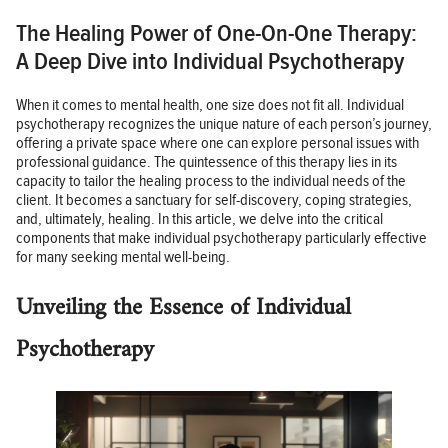
The Healing Power of One-On-One Therapy:
A Deep Dive into Individual Psychotherapy
When it comes to mental health, one size does not fit all. Individual
psychotherapy recognizes the unique nature of each person’s journey,
offering a private space where one can explore personal issues with
professional guidance. The quintessence of this therapy lies in its
capacity to tailor the healing process to the individual needs of the
client. It becomes a sanctuary for self-discovery, coping strategies,
and, ultimately, healing. In this article, we delve into the critical
components that make individual psychotherapy particularly effective
for many seeking mental well-being.
Unveiling the Essence of Individual
Psychotherapy