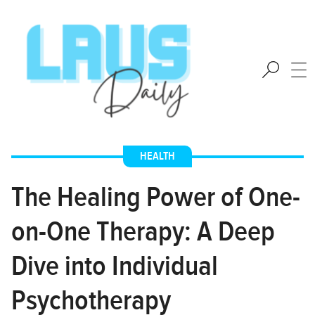
HEALTH
The Healing Power of One-
on-One Therapy: A Deep
Dive into Individual
Psychotherapy