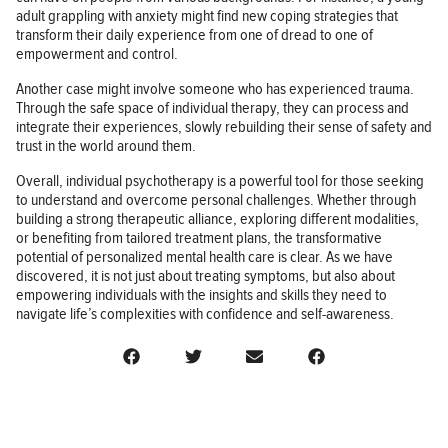
adult grappling with anxiety might find new coping strategies that
transform their daily experience from one of dread to one of
empowerment and control.
Another case might involve someone who has experienced trauma.
Through the safe space of individual therapy, they can process and
integrate their experiences, slowly rebuilding their sense of safety and
trust in the world around them.
Overall, individual psychotherapy is a powerful tool for those seeking
to understand and overcome personal challenges. Whether through
building a strong therapeutic alliance, exploring different modalities,
or benefiting from tailored treatment plans, the transformative
potential of personalized mental health care is clear. As we have
discovered, it is not just about treating symptoms, but also about
empowering individuals with the insights and skills they need to
navigate life’s complexities with confidence and self-awareness.