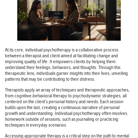
At its core, individual psychotherapy is a collaborative process
between a therapist and client aimed at facilitating change and
improving quality of life. It empowers clients by helping them
understand their feelings, behaviors, and thoughts. Through this
therapeutic lens, individuals garner insights into their lives, unveiling
patterns that may be contributing to their distress.
Therapists apply an array of techniques and therapeutic approaches,
from cognitive-behavioral therapy to psychodynamic strategies, all
centered on the client’s personal history and needs. Each session
builds upon the last, creating a continuous narrative of personal
growth and understanding. Individual psychotherapy often involves
homework outside of sessions, such as journaling or practicing
techniques in everyday scenarios.
Accessing appropriate therapy is a critical step on the path to mental