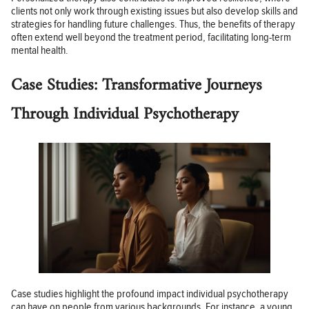
clients not only work through existing issues but also develop skills and
strategies for handling future challenges. Thus, the benefits of therapy
often extend well beyond the treatment period, facilitating long-term
mental health.
Case Studies: Transformative Journeys
Through Individual Psychotherapy
Case studies highlight the profound impact individual psychotherapy
can have on people from various backgrounds. For instance, a young