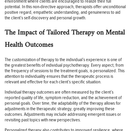
environment where clients are encouraged to realize their full
potential. In this non-directive approach, therapists offer unconditional
positive regard, empathetic understanding, and genuineness to aid
the client’s self-discovery and personal growth.
The Impact of Tailored Therapy on Mental
Health Outcomes
The customization of therapy to the individual’s experience is one of
the greatest benefits of individual psychotherapy. Every aspect, from
the frequency of sessions to the treatment goals, is personalized. This
attention to individuality ensures that the therapeutic process is
relevant and effective for each client’s specific situation.
Individual therapy outcomes are often measured by the client’s
reported quality of life, symptom reduction, and the achievement of
personal goals. Over time, the adaptability of the therapy allows for
adjustments in the therapeutic strategy, greatly improving these
outcomes. Adjustments may include addressing emergent issues or
revisiting past topics with new perspectives.
Personalized therapy also contributes to improved resilience, where