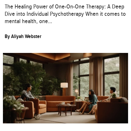
The Healing Power of One-On-One Therapy: A Deep
Dive into Individual Psychotherapy When it comes to
mental health, one…
By
Aliyah Webster