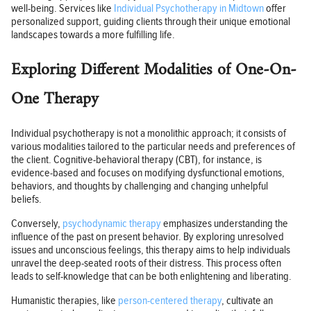
well-being. Services like
Individual Psychotherapy in Midtown
offer
personalized support, guiding clients through their unique emotional
landscapes towards a more fulfilling life.
Exploring Different Modalities of One-On-
One Therapy
Individual psychotherapy is not a monolithic approach; it consists of
various modalities tailored to the particular needs and preferences of
the client. Cognitive-behavioral therapy (CBT), for instance, is
evidence-based and focuses on modifying dysfunctional emotions,
behaviors, and thoughts by challenging and changing unhelpful
beliefs.
Conversely,
psychodynamic therapy
emphasizes understanding the
influence of the past on present behavior. By exploring unresolved
issues and unconscious feelings, this therapy aims to help individuals
unravel the deep-seated roots of their distress. This process often
leads to self-knowledge that can be both enlightening and liberating.
Humanistic therapies, like
person-centered therapy
, cultivate an