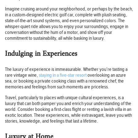
Imagine cruising around your neighborhood, or perhaps by the beach,
in a custom-designed electric golf car, complete with plush seating,
state-of-the-art sound systems, and even personalized colors. The
whisper-quiet ride allows you to enjoy your surroundings, engage in
conversation without the hum of a motor, and show off your
commitment to sustainability, all while basking in luxury.
Indulging in Experiences
The luxury of experience is immeasurable. Whether you’re tasting a
rare vintage wine,
staying in a five-star resort
overlooking an azure
sea, or booking a private cooking class with a renowned chef, the
memories and feelings from such moments are priceless.
Travel, particularly to places with unique cultural experiences, is a
luxury that can both pamper you and enrich your understanding of the
world. Consider booking a first-class flight or renting a lavish villa in an
exotic location. These experiences, while extravagant, leave you with
stories, knowledge, and feelings that last a lifetime.
Luxury at Home