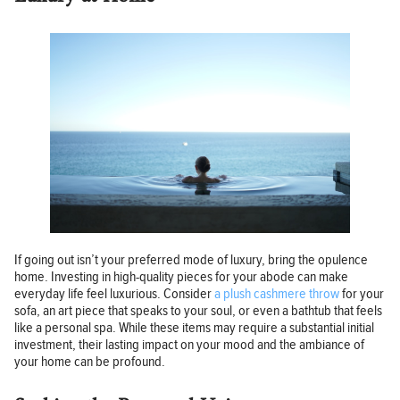
If going out isn’t your preferred mode of luxury, bring the opulence
home. Investing in high-quality pieces for your abode can make
everyday life feel luxurious. Consider
a plush cashmere throw
for your
sofa, an art piece that speaks to your soul, or even a bathtub that feels
like a personal spa. While these items may require a substantial initial
investment, their lasting impact on your mood and the ambiance of
your home can be profound.