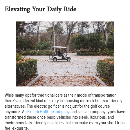
Elevating Your Daily Ride
While many opt for traditional cars as their mode of transportation,
there’s a different kind of luxury in choosing more niche, eco-friendly
alternatives. The electric golf car is not just for the golf course
anymore. An
ElectricGolfCarCompany
and similar company types have
transformed these once basic vehicles into sleek, luxurious, and
environmentally-friendly machines that can make even your short trips
feel exquisite.