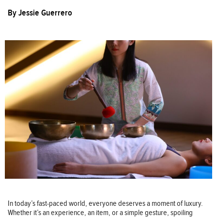
By
Jessie Guerrero
In today’s fast-paced world, everyone deserves a moment of luxury.
Whether it’s an experience, an item, or a simple gesture, spoiling