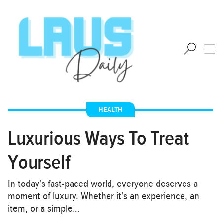
HEALTH
Luxurious Ways To Treat
Yourself
In today’s fast-paced world, everyone deserves a
moment of luxury. Whether it’s an experience, an
item, or a simple…