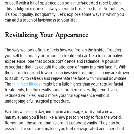
oneself with a bit of opulence can be a much-needed reset button.
This indulgence doesn’t always need to break the bank. Sometimes,
it’s about quality, not quantity. Let’s explore some ways in which you
can add a touch of lavishness to your life.
Revitalizing Your Appearance
The way we look often reflects how we feel on the inside. Treating
yourself to a beauty or grooming treatment can be a transformative
experience, one that boosts confidence and radiance. A popular
procedure that has caught the attention of many is a mini facelift. With
the increasing trend towards non-invasive treatments, many are drawn
to its ability to refresh and rejuvenate the face with minimal downtime.
The
mini face lift cost
might be a little higher than your regular facial
treatments, but the results speak for themselves: tightened skin,
reduced wrinkles, and a more youthful appearance without
undergoing a full surgical procedure.
Pair this with a spa day, indulge in a massage, or try out a new
hairstyle, and you’ll feel like a new person ready to face the world.
Remember, these treatments aren’t just about vanity. They can be
essential for self-care, making you feel reinvigorated and cherished.