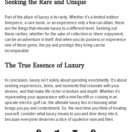
Seeking the Rare and Unique
Part of the allure of luxury is its rarity. Whether it’s a limited-edition
timepiece, a rare book, or an experience only a few can attain, these
are the things that elevate luxury to a different level. Seeking out
these rarities, whether for the sake of collection or sheer enjoyment,
can be an adventure in itself. And when you do possess or experience
one of these gems, the joy and prestige they bring can be
incomparable.
The True Essence of Luxury
In conclusion, luxury isn’t solely about spending exorbitantly. It’s about
seeking experiences, items, and moments that resonate with your
desires, and that make life richer in texture and depth. Whether it’s
rejuvenating your appearance with a mini facelift or cruising in an
upscale electric golf car, the ultimate luxury lies in choosing what
brings you joy and contentment. So, the next time you think of treating
yourself, consider what luxury means to you and dive deep into it,
because everyone deserves a slice of opulence now and then.