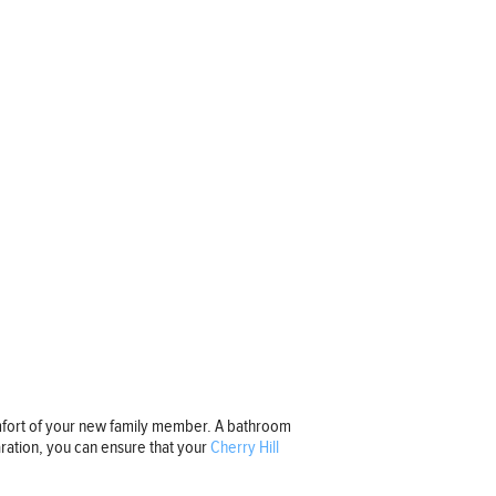
omfort of your new family member. A bathroom
ration, you can ensure that your
Cherry Hill