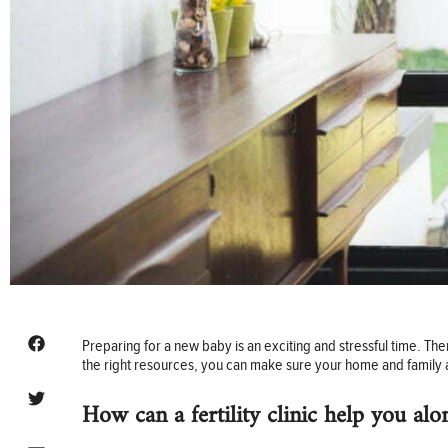
Preparing for a new baby is an exciting and stressful time. T
the right resources, you can make sure your home and family a
How can a fertility clinic help you al