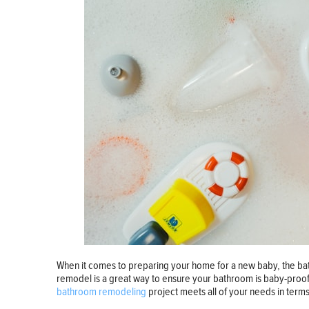
When it comes to preparing your home for a new baby, the bat
remodel is a great way to ensure your bathroom is baby-proof 
bathroom remodeling
project meets all of your needs in term