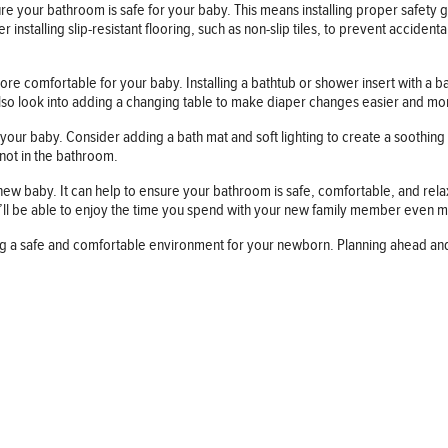
your bathroom is safe for your baby. This means installing proper safety 
talling slip-resistant flooring, such as non-slip tiles, to prevent accidental
comfortable for your baby. Installing a bathtub or shower insert with a bab
also look into adding a changing table to make diaper changes easier and m
our baby. Consider adding a bath mat and soft lighting to create a soothing 
 not in the bathroom.
baby. It can help to ensure your bathroom is safe, comfortable, and relaxin
ll be able to enjoy the time you spend with your new family member even 
ring a safe and comfortable environment for your newborn. Planning ahead a
Follow us