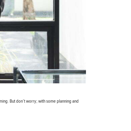
lming. But don’t worry; with some planning and