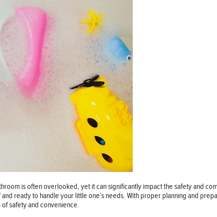
hroom is often overlooked, yet it can significantly impact the safety and c
and ready to handle your little one’s needs. With proper planning and prepa
s of safety and convenience.