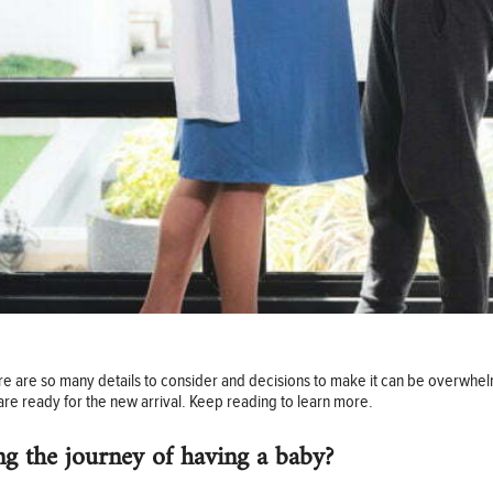
here are so many details to consider and decisions to make it can be overwhe
re ready for the new arrival. Keep reading to learn more.
ong the journey of having a baby?