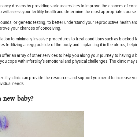
pregnancy dreams by providing various services to improve the chances of con
 will assess your fertility health and determine the most appropriate course 
sounds, or genetic testing, to better understand your reproductive health an
prove your chances of conceiving.
ation to minimally invasive procedures to treat conditions such as blocked f
lves fertilizing an egg outside of the body and implanting it in the uterus, he
 often offer an array of other services to help you along your journey to having
you cope with infertility’s emotional and physical challenges. The clinic may
ertility clinic can provide the resources and support you need to increase y
ividual needs.
a new baby?