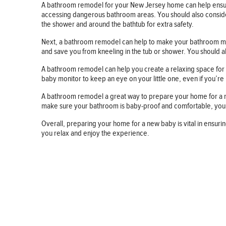
A bathroom remodel for your New Jersey home can help ensure 
accessing dangerous bathroom areas. You should also consider ins
the shower and around the bathtub for extra safety.
Next, a bathroom remodel can help to make your bathroom more 
and save you from kneeling in the tub or shower. You should 
A bathroom remodel can help you create a relaxing space for y
baby monitor to keep an eye on your little one, even if you’re
A bathroom remodel a great way to prepare your home for a new 
make sure your bathroom is baby-proof and comfortable, you’
Overall, preparing your home for a new baby is vital in ensu
you relax and enjoy the experience.
BUSINESS