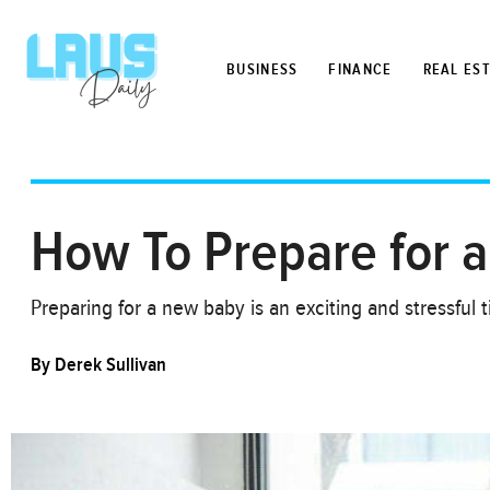
BUSINESS
FINANCE
REAL ES
How To Prepare for 
Preparing for a new baby is an exciting and stressful
By
Derek Sullivan