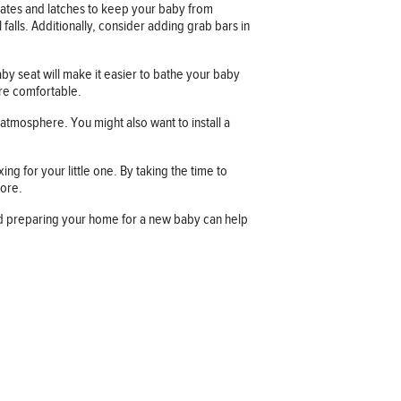
gates and latches to keep your baby from
 falls. Additionally, consider adding grab bars in
y seat will make it easier to bathe your baby
ore comfortable.
atmosphere. You might also want to install a
g for your little one. By taking the time to
more.
nd preparing your home for a new baby can help
Company information
OUR COMPANY