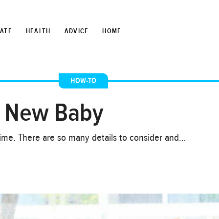
TATE
HEALTH
ADVICE
HOME
HOW-TO
a New Baby
 time. There are so many details to consider and…