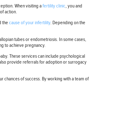
ception. When visiting a
fertility clinic
, you and
of action.
d the
cause of your infertility
. Depending on the
allopian tubes or endometriosis. In some cases,
lping to achieve pregnancy.
 a baby. These services can include psychological
 also provide referrals for adoption or surrogacy
our chances of success. By working with a team of