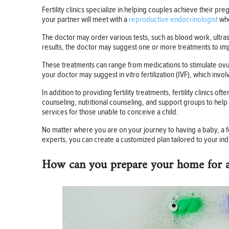
Fertility clinics specialize in helping couples achieve their 
your partner will meet with a
reproductive endocrinologist
who
The doctor may order various tests, such as blood work, ultra
results, the doctor may suggest one or more treatments to im
These treatments can range from medications to stimulate ovul
your doctor may suggest in vitro fertilization (IVF), which invo
In addition to providing fertility treatments, fertility clinics
counseling, nutritional counseling, and support groups to help 
services for those unable to conceive a child.
No matter where you are on your journey to having a baby, a f
experts, you can create a customized plan tailored to your ind
How can you prepare your home for 