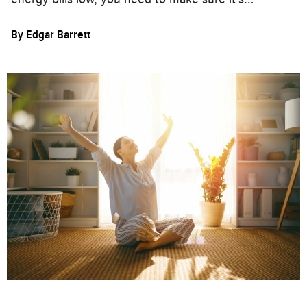
By
Edgar Barrett