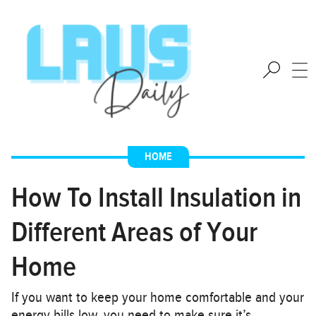
HOME
How To Install Insulation in
Different Areas of Your
Home
If you want to keep your home comfortable and your
energy bills low, you need to make sure it’s…