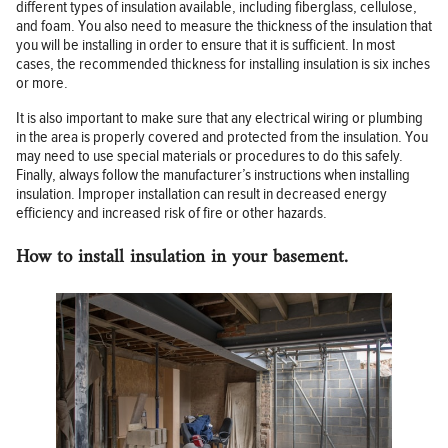
different types of insulation available, including fiberglass, cellulose,
and foam. You also need to measure the thickness of the insulation that
you will be installing in order to ensure that it is sufficient. In most
cases, the recommended thickness for installing insulation is six inches
or more.
It is also important to make sure that any electrical wiring or plumbing
in the area is properly covered and protected from the insulation. You
may need to use special materials or procedures to do this safely.
Finally, always follow the manufacturer’s instructions when installing
insulation. Improper installation can result in decreased energy
efficiency and increased risk of fire or other hazards.
How to install insulation in your basement.