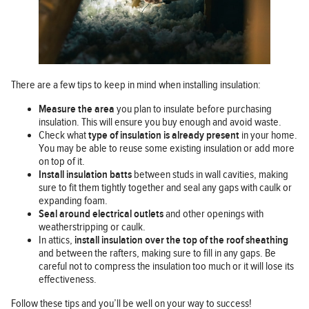
There are a few tips to keep in mind when installing insulation:
Measure the area
you plan to insulate before purchasing
insulation. This will ensure you buy enough and avoid waste.
Check what
type of insulation is already present
in your home.
You may be able to reuse some existing insulation or add more
on top of it.
Install insulation batts
between studs in wall cavities, making
sure to fit them tightly together and seal any gaps with caulk or
expanding foam.
Seal around electrical outlets
and other openings with
weatherstripping or caulk.
In attics,
install insulation over the top of the roof sheathing
and between the rafters, making sure to fill in any gaps. Be
careful not to compress the insulation too much or it will lose its
effectiveness.
Follow these tips and you’ll be well on your way to success!