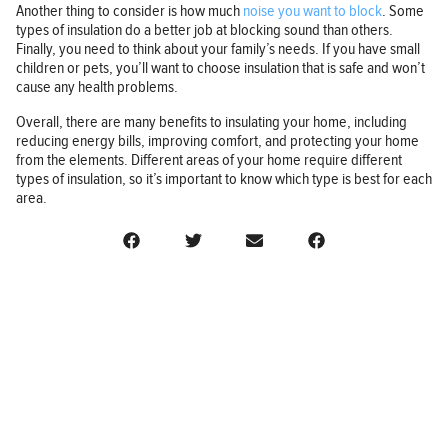
Another thing to consider is how much
noise you want to block
. Some
types of insulation do a better job at blocking sound than others.
Finally, you need to think about your family’s needs. If you have small
children or pets, you’ll want to choose insulation that is safe and won’t
cause any health problems.
Overall, there are many benefits to insulating your home, including
reducing energy bills, improving comfort, and protecting your home
from the elements. Different areas of your home require different
types of insulation, so it’s important to know which type is best for each
area.
BUSINESS