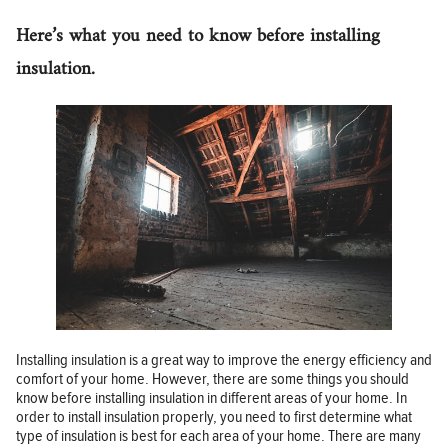
Here’s what you need to know before installing
insulation.
Installing insulation is a great way to improve the energy efficiency and
comfort of your home. However, there are some things you should
know before installing insulation in different areas of your home. In
order to install insulation properly, you need to first determine what
type of insulation is best for each area of your home. There are many