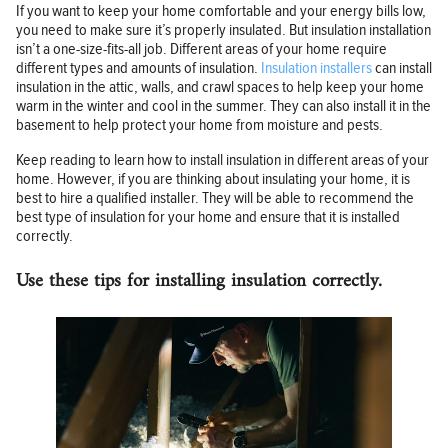
If you want to keep your home comfortable and your energy bills low,
you need to make sure it’s properly insulated. But insulation installation
isn’t a one-size-fits-all job. Different areas of your home require
different types and amounts of insulation.
Insulation installers
can install
insulation in the attic, walls, and crawl spaces to help keep your home
warm in the winter and cool in the summer. They can also install it in the
basement to help protect your home from moisture and pests.
Keep reading to learn how to install insulation in different areas of your
home. However, if you are thinking about insulating your home, it is
best to hire a qualified installer. They will be able to recommend the
best type of insulation for your home and ensure that it is installed
correctly.
Use these tips for installing insulation correctly.