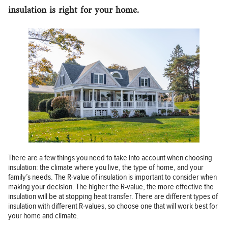
insulation is right for your home.
There are a few things you need to take into account when choosing
insulation: the climate where you live, the type of home, and your
family’s needs. The R-value of insulation is important to consider when
making your decision. The higher the R-value, the more effective the
insulation will be at stopping heat transfer. There are different types of
insulation with different R-values, so choose one that will work best for
your home and climate.