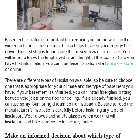
Basement insulation is important for keeping your home warm in the
winter and cool in the summer. It also helps to keep your energy bills
down. The first step is to measure the area you want to insulate. You
will need to know the length, width, and height of the space. Once you
have that information, you can purchase insulation at a
hardware store
or online.
There are different types of insulation available, so be sure to choose
one that is appropriate for your climate and the type of basement you
have. If your basement is unfinished, you can install fiberglass batting
between the joists on the floor or ceiling. If it is already finished, you
can use spray foam or rigid foam board insulation. Be sure to read the
manufacturer’s instructions carefully before installing any type of
insulation. Wear gloves and safety glasses when working with
insulation, and take care not to inhale any fumes.
Make an informed decision about which type of