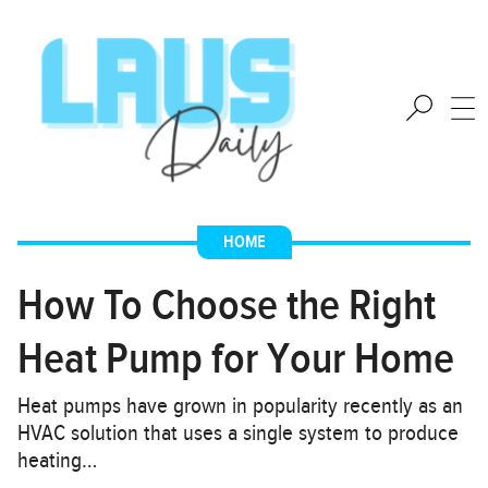
HOME
How To Choose the Right
Heat Pump for Your Home
Heat pumps have grown in popularity recently as an
HVAC solution that uses a single system to produce
heating…