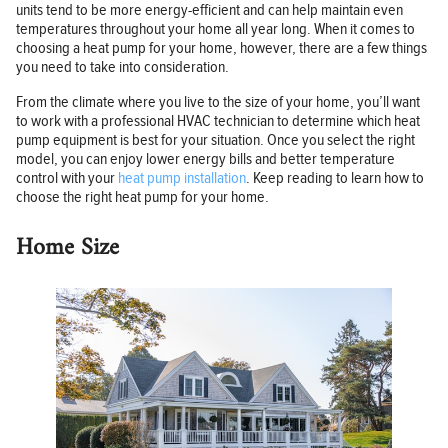
units tend to be more energy-efficient and can help maintain even
temperatures throughout your home all year long. When it comes to
choosing a heat pump for your home, however, there are a few things
you need to take into consideration.
From the climate where you live to the size of your home, you’ll want
to work with a professional HVAC technician to determine which heat
pump equipment is best for your situation. Once you select the right
model, you can enjoy lower energy bills and better temperature
control with your
heat pump installation
. Keep reading to learn how to
choose the right heat pump for your home.
Home Size