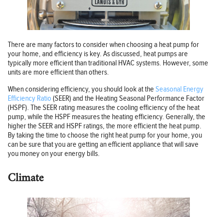
There are many factors to consider when choosing a heat pump for
your home, and efficiency is key. As discussed, heat pumps are
typically more efficient than traditional HVAC systems. However, some
units are more efficient than others.
When considering efficiency, you should look at the
Seasonal Energy
Efficiency Ratio
(SEER) and the Heating Seasonal Performance Factor
(HSPF). The SEER rating measures the cooling efficiency of the heat
pump, while the HSPF measures the heating efficiency. Generally, the
higher the SEER and HSPF ratings, the more efficient the heat pump.
By taking the time to choose the right heat pump for your home, you
can be sure that you are getting an efficient appliance that will save
you money on your energy bills.
Climate