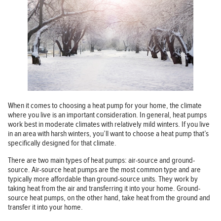
When it comes to choosing a heat pump for your home, the climate
where you live is an important consideration. In general, heat pumps
work best in moderate climates with relatively mild winters. If you live
in an area with harsh winters, you’ll want to choose a heat pump that’s
specifically designed for that climate.
There are two main types of heat pumps: air-source and ground-
source. Air-source heat pumps are the most common type and are
typically more affordable than ground-source units. They work by
taking heat from the air and transferring it into your home. Ground-
source heat pumps, on the other hand, take heat from the ground and
transfer it into your home.