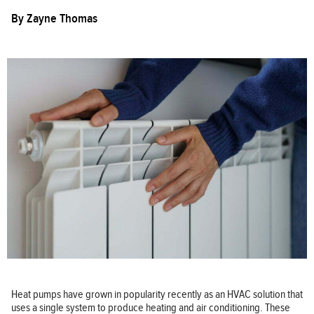
By
Zayne Thomas
Heat pumps have grown in popularity recently as an HVAC solution that
uses a single system to produce heating and air conditioning. These