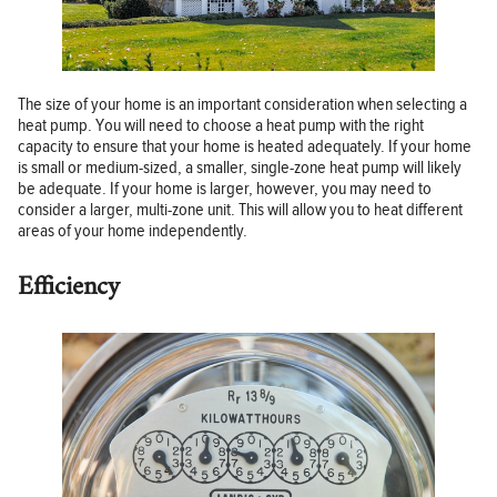
The size of your home is an important consideration when selecting a
heat pump. You will need to choose a heat pump with the right
capacity to ensure that your home is heated adequately. If your home
is small or medium-sized, a smaller, single-zone heat pump will likely
be adequate. If your home is larger, however, you may need to
consider a larger, multi-zone unit. This will allow you to heat different
areas of your home independently.
Efficiency