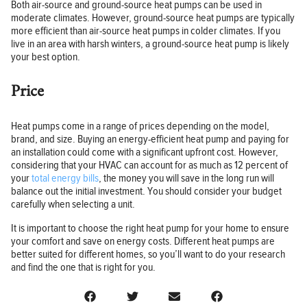
Both air-source and ground-source heat pumps can be used in
moderate climates. However, ground-source heat pumps are typically
more efficient than air-source heat pumps in colder climates. If you
live in an area with harsh winters, a ground-source heat pump is likely
your best option.
Price
Heat pumps come in a range of prices depending on the model,
brand, and size. Buying an energy-efficient heat pump and paying for
an installation could come with a significant upfront cost. However,
considering that your HVAC can account for as much as 12 percent of
your
total energy bills
, the money you will save in the long run will
balance out the initial investment. You should consider your budget
carefully when selecting a unit.
It is important to choose the right heat pump for your home to ensure
your comfort and save on energy costs. Different heat pumps are
better suited for different homes, so you’ll want to do your research
and find the one that is right for you.