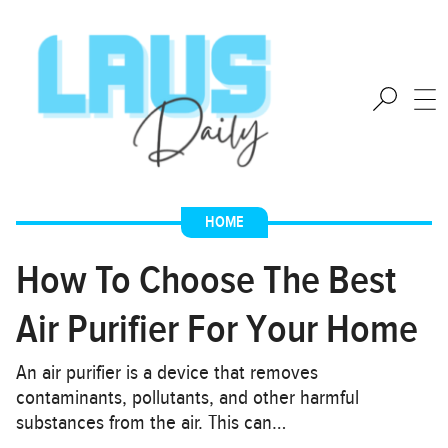
HOME
How To Choose The Best
Air Purifier For Your Home
An air purifier is a device that removes
contaminants, pollutants, and other harmful
substances from the air. This can…