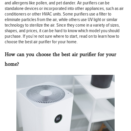
and allergens like pollen, and pet dander. Air purifiers can be
standalone devices or incorporated into other appliances, such as air
conditioners or other HVAC units. Some purifiers use a filter to
eliminate particles from the air, while others use UV light or similar
technology to sterilize the air. Since they come in a variety of sizes,
shapes, and prices, it can be hard to know which model you should
purchase. If you’re not sure where to start, read on to learn how to
choose the best air purifier for your home.
How can you choose the best air purifier for your
home?