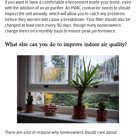
if you want to have a comfortable environment inside your home, even
with the addition of an air purifier. An HVAC contractor needs to should
inspect the unit annually, which will allow you to catch any problems
before they worsen and cause a breakdown. Your filter should also be
changed at least once every 90 days, though many homeowners
change theirs on a monthly basis to ensure peak performance.
What else can you do to improve indoor air quality?
There are a lot of reasons why homeowners should care about