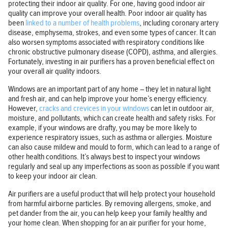
protecting their indoor air quality. For one, having good indoor air
quality can improve your overall health. Poor indoor air quality has
been
linked to a number of health problems
, including coronary artery
disease, emphysema, strokes, and even some types of cancer. It can
also worsen symptoms associated with respiratory conditions like
chronic obstructive pulmonary disease (COPD), asthma, and allergies.
Fortunately, investing in air purifiers has a proven beneficial effect on
your overall air quality indoors.
Windows are an important part of any home – they let in natural light
and fresh air, and can help improve your home’s energy efficiency.
However,
cracks and crevices in your windows
can let in outdoor air,
moisture, and pollutants, which can create health and safety risks. For
example, if your windows are drafty, you may be more likely to
experience respiratory issues, such as asthma or allergies. Moisture
can also cause mildew and mould to form, which can lead to a range of
other health conditions. It’s always best to inspect your windows
regularly and seal up any imperfections as soon as possible if you want
to keep your indoor air clean.
Air purifiers are a useful product that will help protect your household
from harmful airborne particles. By removing allergens, smoke, and
pet dander from the air, you can help keep your family healthy and
your home clean. When shopping for an air purifier for your home,