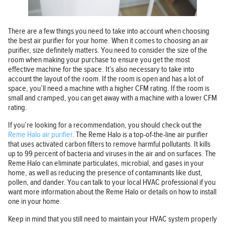
There are a few things you need to take into account when choosing
the best air purifier for your home. When it comes to choosing an air
purifier, size definitely matters. You need to consider the size of the
room when making your purchase to ensure you get the most
effective machine for the space. It’s also necessary to take into
account the layout of the room. If the room is open and has a lot of
space, you’ll need a machine with a higher CFM rating. If the room is
small and cramped, you can get away with a machine with a lower CFM
rating.
If you’re looking for a recommendation, you should check out the
Reme Halo air purifier
. The Reme Halo is a top-of-the-line air purifier
that uses activated carbon filters to remove harmful pollutants. It kills
up to 99 percent of bacteria and viruses in the air and on surfaces. The
Reme Halo can eliminate particulates, microbial, and gases in your
home, as well as reducing the presence of contaminants like dust,
pollen, and dander. You can talk to your local HVAC professional if you
want more information about the Reme Halo or details on how to install
one in your home.
Keep in mind that you still need to maintain your HVAC system properly