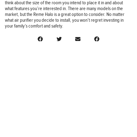
think about the size of the room you intend to place it in and about
what features you’re interested in. There are many models on the
market, but the Reme Halo is a great option to consider. No matter
what air purifier you decide to install, you won’t regret investing in
your family’s comfort and safety.
BUSINESS
FINANCE
REAL ESTATE
HEALTH
ADVICE