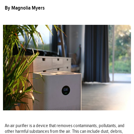
By
Magnolia Myers
An air purifier is a device that removes contaminants, pollutants, and
other harmful substances from the air. This can include dust, debris,