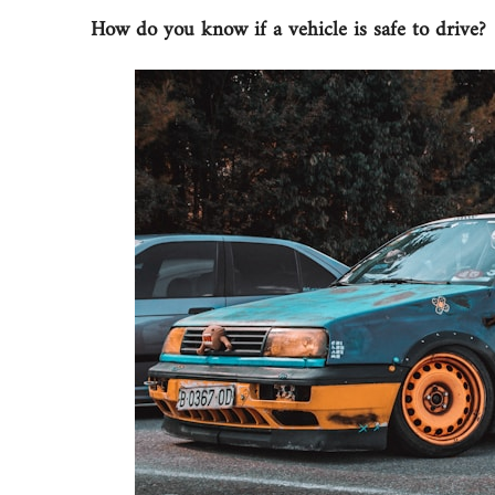
How do you know if a vehicle is safe to drive?