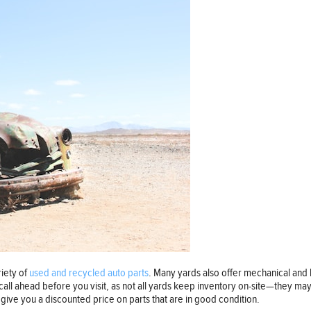
riety of
used and recycled auto parts
. Many yards also offer mechanical and
call ahead before you visit, as not all yards keep inventory on-site—they ma
 give you a discounted price on parts that are in good condition.