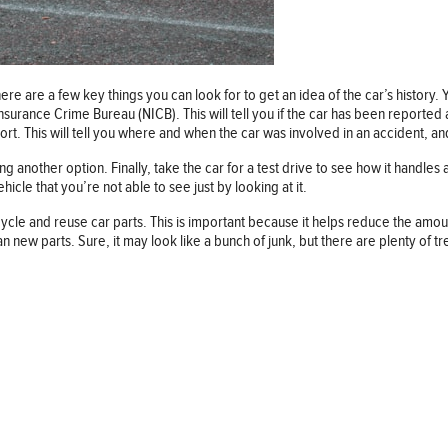
ere are a few key things you can look for to get an idea of the car’s history.
Insurance Crime Bureau (NICB). This will tell you if the car has been reporte
port. This will tell you where and when the car was involved in an accident, a
 another option. Finally, take the car for a test drive to see how it handles a
icle that you’re not able to see just by looking at it.
le and reuse car parts. This is important because it helps reduce the amount o
ew parts. Sure, it may look like a bunch of junk, but there are plenty of tr
Follow us