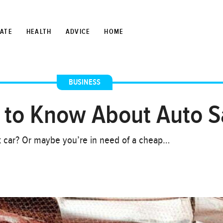
TATE
HEALTH
ADVICE
HOME
BUSINESS
 to Know About Auto S
k car? Or maybe you’re in need of a cheap…