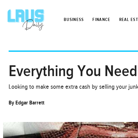
BUSINESS
FINANCE
REAL ES
Everything You Need
Looking to make some extra cash by selling your jun
By
Edgar Barrett