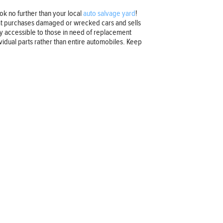
k no further than your local
auto salvage yard
!
that purchases damaged or wrecked cars and sells
ly accessible to those in need of replacement
ividual parts rather than entire automobiles. Keep