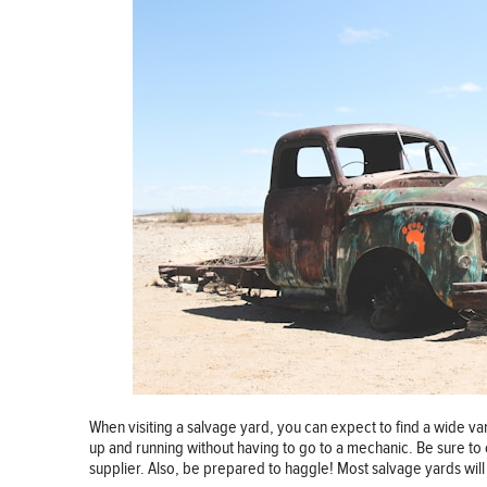
When visiting a salvage yard, you can expect to find a wide va
up and running without having to go to a mechanic. Be sure to 
supplier. Also, be prepared to haggle! Most salvage yards will