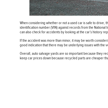
When considering whether or not a used car is safe to drive, th
identification number (VIN) against records from the National 
can also check for accidents by looking at the car’s history re
If the accident was more than minor, it may be worth considering
good indication that there may be underlying issues with the veh
Overall, auto salvage yards are so important because they recyc
keep car prices down because recycled parts are cheaper than n
BUSINESS