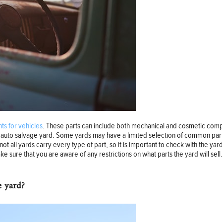
s for vehicles
. These parts can include both mechanical and cosmetic compo
he auto salvage yard. Some yards may have a limited selection of common par
not all yards carry every type of part, so it is important to check with the ya
e sure that you are aware of any restrictions on what parts the yard will sell.
e yard?