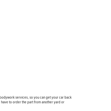
 bodywork services, so you can get your car back
y have to order the part from another yard or