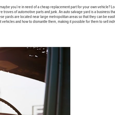
 maybe you’re in need of a cheap replacement part for your own vehicle? Loo
re troves of automotive parts and junk. An auto salvage yard is a business 
ese yards are located near large metropolitan areas so that they can be easi
t vehicles and how to dismantle them, making it possible for them to sell ind