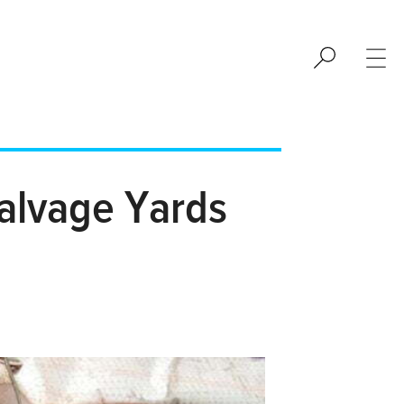
alvage Yards