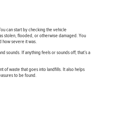
 You can start by checking the vehicle
d as stolen, flooded, or otherwise damaged. You
nd how severe it was.
nd sounds. If anything feels or sounds off, that’s a
f waste that goes into landfills. It also helps
easures to be found.
Company information
OUR COMPANY
JOB OPPORTUNITIES