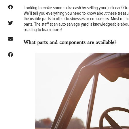
Looking to make some extra cash by selling your junk car? Or
We’ll tell you everything you need to know about these treasu
the usable parts to other businesses or consumers. Most of th
parts. The staff at an auto salvage yard is knowledgeable abou
reading to learn more!
What parts and components are available?