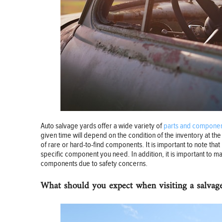
Auto salvage yards offer a wide variety of
parts and component
given time will depend on the condition of the inventory at t
of rare or hard-to-find components. It is important to note that 
specific component you need. In addition, it is important to mak
components due to safety concerns.
What should you expect when visiting a salvag