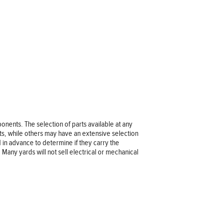
nents. The selection of parts available at any
ts, while others may have an extensive selection
rd in advance to determine if they carry the
 Many yards will not sell electrical or mechanical