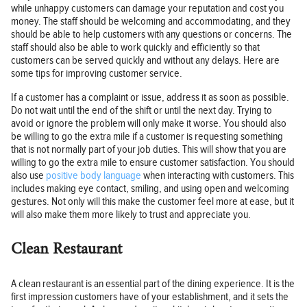
while unhappy customers can damage your reputation and cost you
money. The staff should be welcoming and accommodating, and they
should be able to help customers with any questions or concerns. The
staff should also be able to work quickly and efficiently so that
customers can be served quickly and without any delays. Here are
some tips for improving customer service.
If a customer has a complaint or issue, address it as soon as possible.
Do not wait until the end of the shift or until the next day. Trying to
avoid or ignore the problem will only make it worse. You should also
be willing to go the extra mile if a customer is requesting something
that is not normally part of your job duties. This will show that you are
willing to go the extra mile to ensure customer satisfaction. You should
also use
positive body language
when interacting with customers. This
includes making eye contact, smiling, and using open and welcoming
gestures. Not only will this make the customer feel more at ease, but it
will also make them more likely to trust and appreciate you.
Clean Restaurant
A clean restaurant is an essential part of the dining experience. It is the
first impression customers have of your establishment, and it sets the