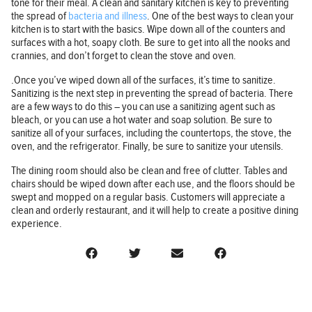
tone for their meal. A clean and sanitary kitchen is key to preventing
the spread of
bacteria and illness
. One of the best ways to clean your
kitchen is to start with the basics. Wipe down all of the counters and
surfaces with a hot, soapy cloth. Be sure to get into all the nooks and
crannies, and don’t forget to clean the stove and oven.
.Once you’ve wiped down all of the surfaces, it’s time to sanitize.
Sanitizing is the next step in preventing the spread of bacteria. There
are a few ways to do this – you can use a sanitizing agent such as
bleach, or you can use a hot water and soap solution. Be sure to
sanitize all of your surfaces, including the countertops, the stove, the
oven, and the refrigerator. Finally, be sure to sanitize your utensils.
The dining room should also be clean and free of clutter. Tables and
chairs should be wiped down after each use, and the floors should be
swept and mopped on a regular basis. Customers will appreciate a
clean and orderly restaurant, and it will help to create a positive dining
experience.