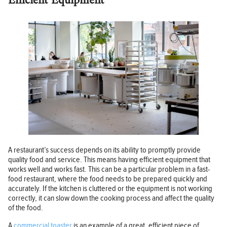
Efficient Equipment
A restaurant’s success depends on its ability to promptly provide
quality food and service. This means having efficient equipment that
works well and works fast. This can be a particular problem in a fast-
food restaurant, where the food needs to be prepared quickly and
accurately. If the kitchen is cluttered or the equipment is not working
correctly, it can slow down the cooking process and affect the quality
of the food.
A
commercial toaster
is an example of a great, efficient piece of