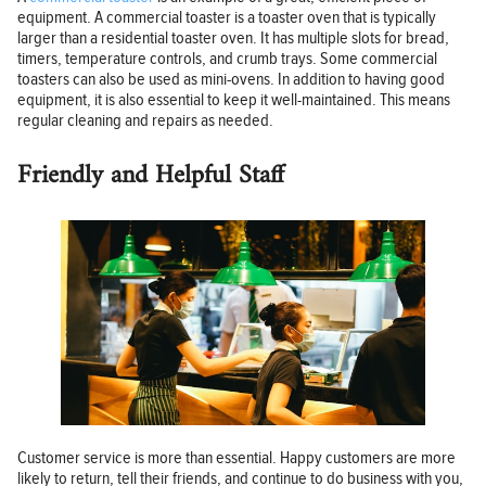
equipment. A commercial toaster is a toaster oven that is typically
larger than a residential toaster oven. It has multiple slots for bread,
timers, temperature controls, and crumb trays. Some commercial
toasters can also be used as mini-ovens. In addition to having good
equipment, it is also essential to keep it well-maintained. This means
regular cleaning and repairs as needed.
Friendly and Helpful Staff
Customer service is more than essential. Happy customers are more
likely to return, tell their friends, and continue to do business with you,