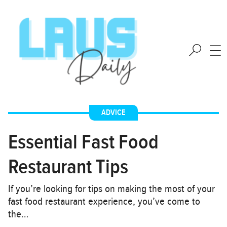
ADVICE
Essential Fast Food
Restaurant Tips
If you’re looking for tips on making the most of your
fast food restaurant experience, you’ve come to
the…