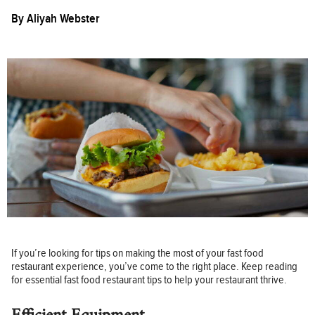
By
Aliyah Webster
If you’re looking for tips on making the most of your fast food
restaurant experience, you’ve come to the right place. Keep reading
for essential fast food restaurant tips to help your restaurant thrive.