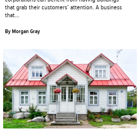
that grab their customers’ attention. A business
that…
By
Morgan Gray