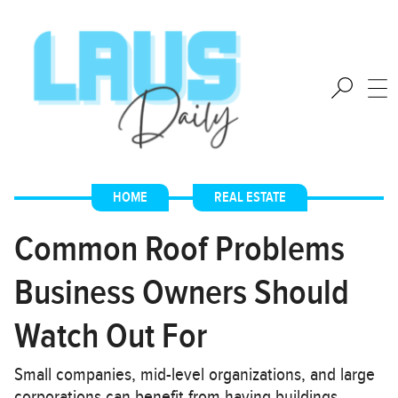
HOME
,
REAL ESTATE
Common Roof Problems
Business Owners Should
Watch Out For
Small companies, mid-level organizations, and large
corporations can benefit from having buildings