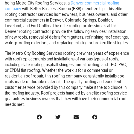
being Metro City Roofing Services, a
Denver commercial roofing
company
with Better Business Bureau (BBB) membership. This elite
roofing contractor services homeowners, business owners, and other
commercial customers in Denver, Colorado Springs, Boulder,
Loveland, and Fort Collins. The elite roofing professionals at this
Denver roofing contractor provide the following services: installation
of new roofs, removal of debris from gutters, refinishing roof coatings,
waterproofing exteriors, and replacing missing or broken tile shingles.
The Metro City Roofing Services roofing crew has years of experience
with roof replacements and installations of various types of roofs,
including slate roofing, asphalt shingles, metal roofing, and TPO, PVC,
or EPDM flat roofing. Whether the work is for a commercial or
residential roof repair, this roofing company consistently installs cool
roofs made of durable materials. The quality roofing and excellent
customer service provided by this company make it the top choice in
the roofing industry. Roof projects handled by an elite roofing service
guarantees business owners that they will have their commercial roof
needs met.