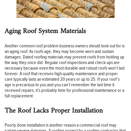
Aging Roof System Materials
Another common roof problem business owners should look out for is
an aging roof. As roofs age, they may become worn and sustain
damages. Dated roofing materials may prevent roofs from holding up
the way they once did. Regular roof inspections and check-ups are
necessary because even the most durable and robust roofs won’t last
forever. A roof that receives high-quality maintenance and proper
care typically lasts an estimated 20 years or up to 25. If your roof’s
age is precarious to you and you can’t remember the last time it
received repairs, it’s probably time for professional maintenance or a
full replacement.
The Roof Lacks Proper Installation
Poorly done installation is another reason a commercial roof may
sustain severe damages. A roofing project by a roofing contractor that