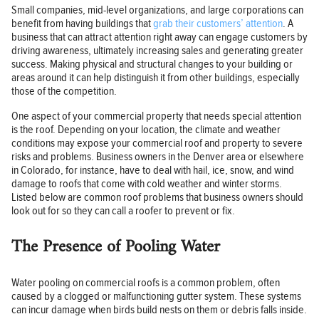
Small companies, mid-level organizations, and large corporations can
benefit from having buildings that
grab their customers’ attention
. A
business that can attract attention right away can engage customers by
driving awareness, ultimately increasing sales and generating greater
success. Making physical and structural changes to your building or
areas around it can help distinguish it from other buildings, especially
those of the competition.
One aspect of your commercial property that needs special attention
is the roof. Depending on your location, the climate and weather
conditions may expose your commercial roof and property to severe
risks and problems. Business owners in the Denver area or elsewhere
in Colorado, for instance, have to deal with hail, ice, snow, and wind
damage to roofs that come with cold weather and winter storms.
Listed below are common roof problems that business owners should
look out for so they can call a roofer to prevent or fix.
The Presence of Pooling Water
Water pooling on commercial roofs is a common problem, often
caused by a clogged or malfunctioning gutter system. These systems
can incur damage when birds build nests on them or debris falls inside.