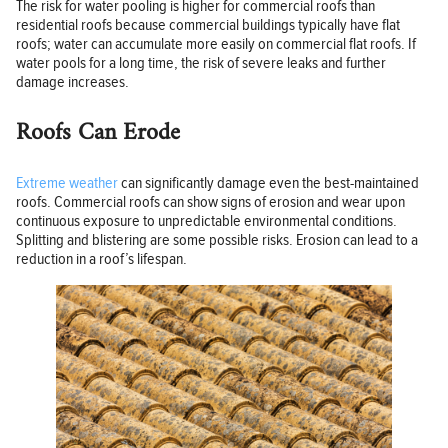
The risk for water pooling is higher for commercial roofs than
residential roofs because commercial buildings typically have flat
roofs; water can accumulate more easily on commercial flat roofs. If
water pools for a long time, the risk of severe leaks and further
damage increases.
Roofs Can Erode
Extreme weather
can significantly damage even the best-maintained
roofs. Commercial roofs can show signs of erosion and wear upon
continuous exposure to unpredictable environmental conditions.
Splitting and blistering are some possible risks. Erosion can lead to a
reduction in a roof’s lifespan.