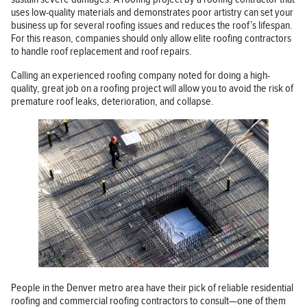
uses low-quality materials and demonstrates poor artistry can set your
business up for several roofing issues and reduces the roof’s lifespan.
For this reason, companies should only allow elite roofing contractors
to handle roof replacement and roof repairs.
Calling an experienced roofing company noted for doing a high-
quality, great job on a roofing project will allow you to avoid the risk of
premature roof leaks, deterioration, and collapse.
People in the Denver metro area have their pick of reliable residential
roofing and commercial roofing contractors to consult—one of them